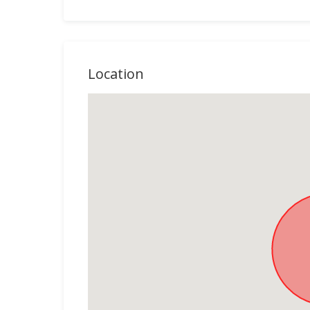
Location