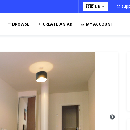
supp
🇬🇧 UK
BROWSE
CREATE AN AD
MY ACCOUNT