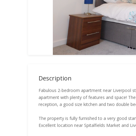
Description
Fabulous 2-bedroom apartment near Liverpool stree
apartment with plenty of features and space! Th
reception, a good size kitchen and two double b
The property is fully furnished to a very good st
Excellent location near Spitalfields Market and Liv