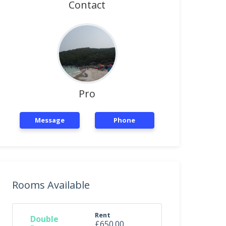
Contact
Pro
Message
Phone
Rooms Available
Rent
Double
£650.00