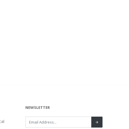
NEWSLETTER
al