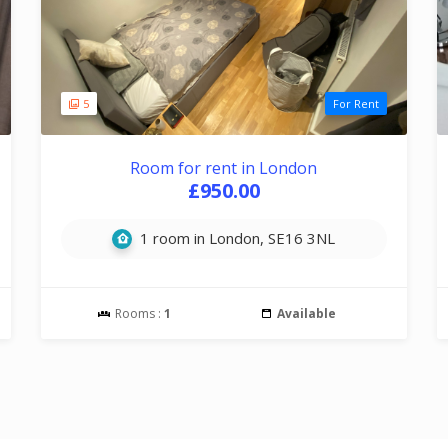
5
For Rent
Room for rent in London
£950.00
1 room in London, SE16 3NL
Rooms :
1
Available