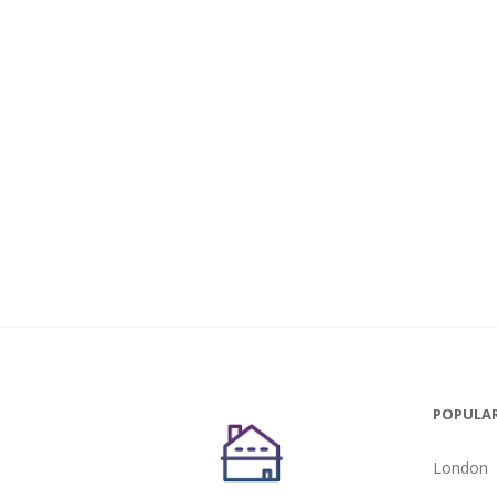
POPULAR
London