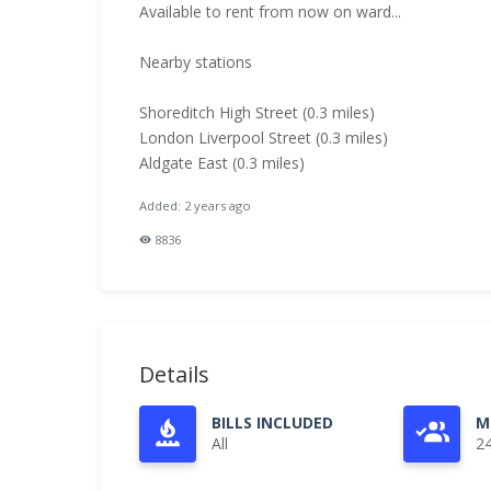
Available to rent from now on ward...
Nearby stations
Shoreditch High Street (0.3 miles)
London Liverpool Street (0.3 miles)
Aldgate East (0.3 miles)
Added: 2 years ago
8836
Details
BILLS INCLUDED
M
All
2