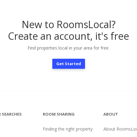
New to RoomsLocal?
Create an account, it's free
Find properties local in your area for free.
Get Started
 SEARCHES
ROOM SHARING
ABOUT
Finding the right property
About RoomsLoc