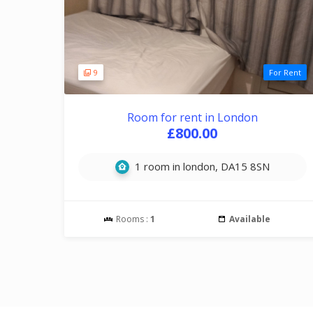
9
For Rent
Room for rent in London
£800.00
1 room in london, DA15 8SN
Rooms :
1
Available