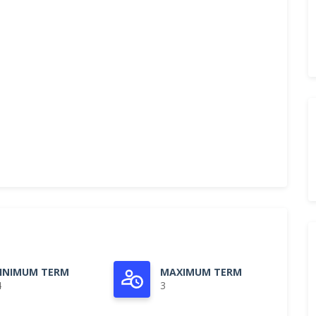
INIMUM TERM
MAXIMUM TERM
4
3