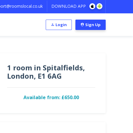
ort@roomslocal.co.uk
DOWNLOAD APP
Login
Sign Up
1 room in Spitalfields,
London, E1 6AG
Available from: £650.00