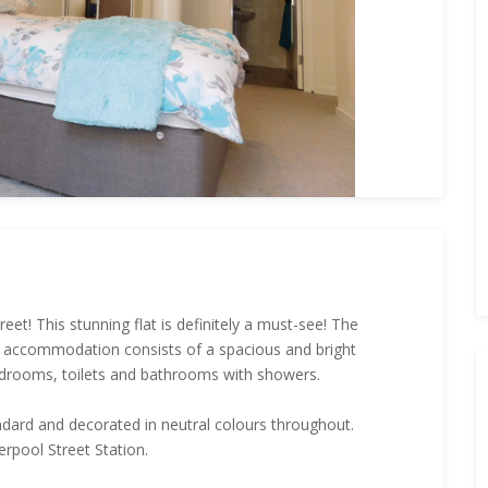
t! This stunning flat is definitely a must-see! The
e accommodation consists of a spacious and bright
edrooms, toilets and bathrooms with showers.
andard and decorated in neutral colours throughout.
erpool Street Station.