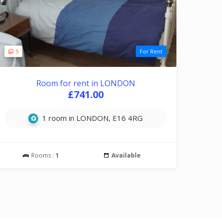
5
For Rent
Room for rent in LONDON
£741.00
1 room in LONDON, E16 4RG
Rooms :
1
Available