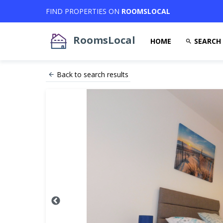
FIND PROPERTIES ON
ROOMSLOCAL
RoomsLocal
HOME
SEARCH
Back to search results