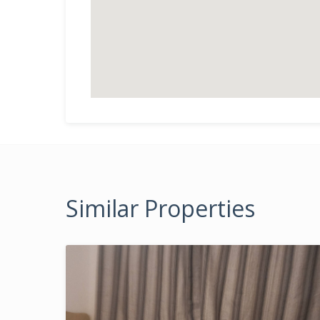
Similar Properties