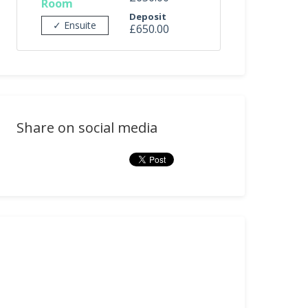
Room
Deposit
✓ Ensuite
£650.00
Share on social media