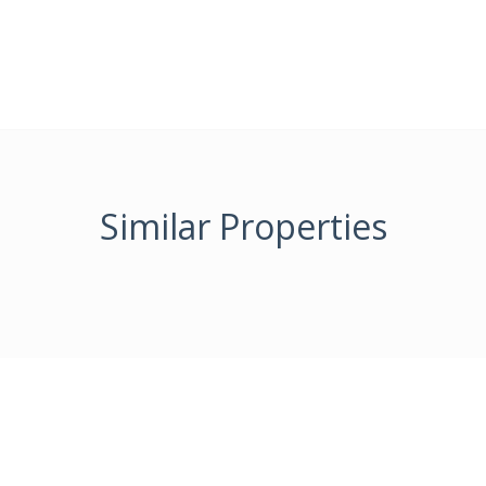
Similar Properties