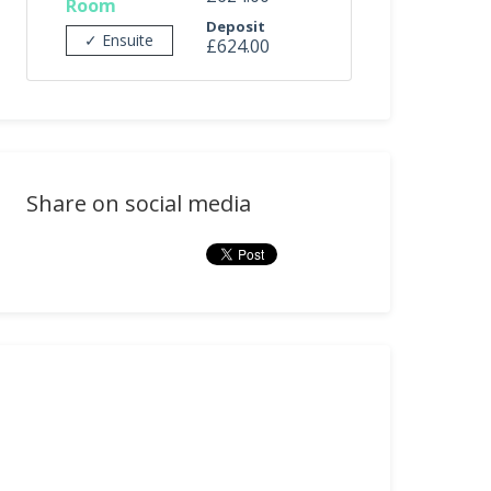
Room
Deposit
✓ Ensuite
£624.00
Share on social media