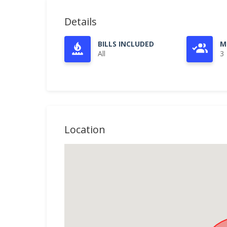
Details
BILLS INCLUDED
M
All
3
Location