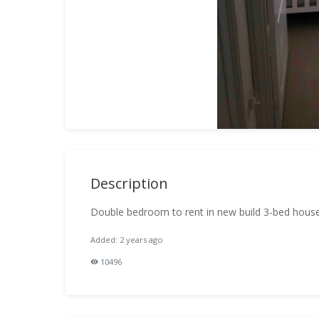
Description
Double bedroom to rent in new build 3-bed house
Added: 2 years ago
10496