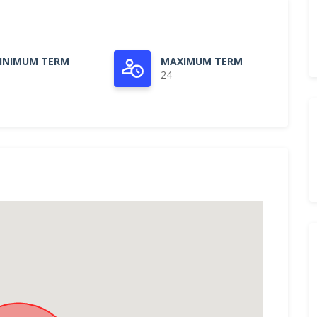
INIMUM TERM
MAXIMUM TERM
24