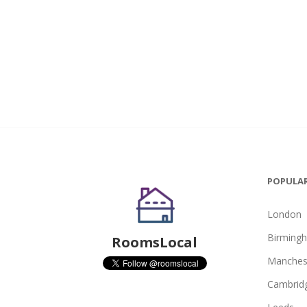
POPULAR
London
Birming
RoomsLocal
Manches
Cambrid