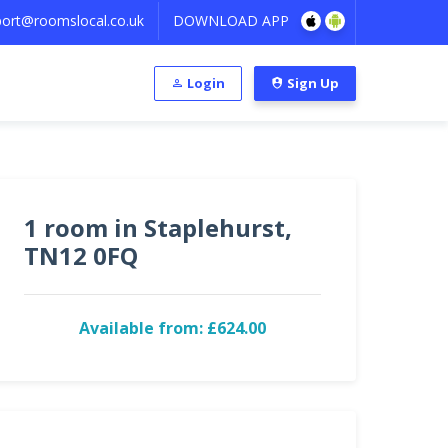
ort@roomslocal.co.uk
DOWNLOAD APP
Login
Sign Up
1 room in Staplehurst,
TN12 0FQ
Available from: £624.00