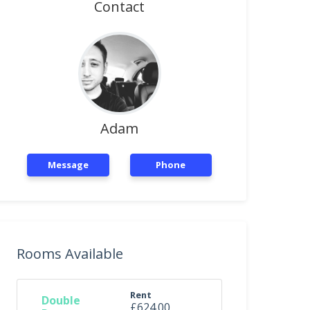
Contact
Adam
Message
Phone
Rooms Available
Rent
Double
£624.00