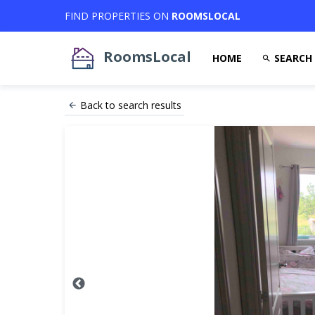
FIND PROPERTIES ON
ROOMSLOCAL
RoomsLocal
HOME
SEARCH
Back to search results