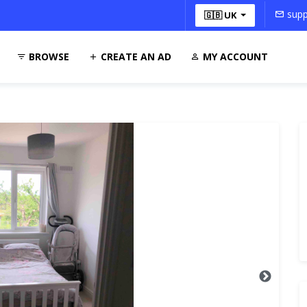
supp
🇬🇧 UK
BROWSE
CREATE AN AD
MY ACCOUNT