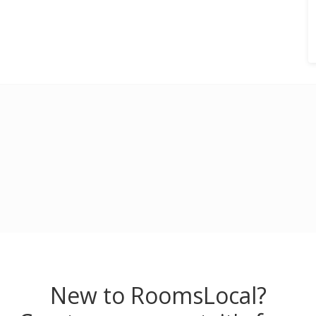
New to RoomsLocal?