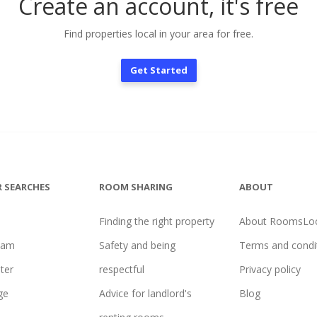
Create an account, it's free
Find properties local in your area for free.
Get Started
 SEARCHES
ROOM SHARING
ABOUT
Finding the right property
About RoomsLoc
ham
Safety and being
Terms and condi
ter
respectful
Privacy policy
ge
Advice for landlord's
Blog