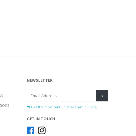
NEWSLETTER
al
tions
Get the most rent updates from our site...
GET IN TOUCH