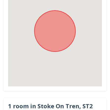
1 room in Stoke On Tren, ST2