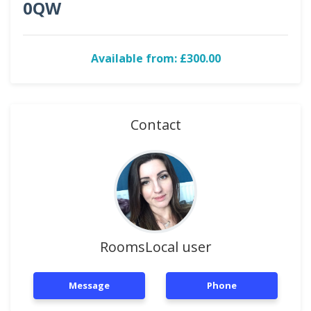
0QW
Available from: £300.00
Contact
RoomsLocal user
Message
Phone