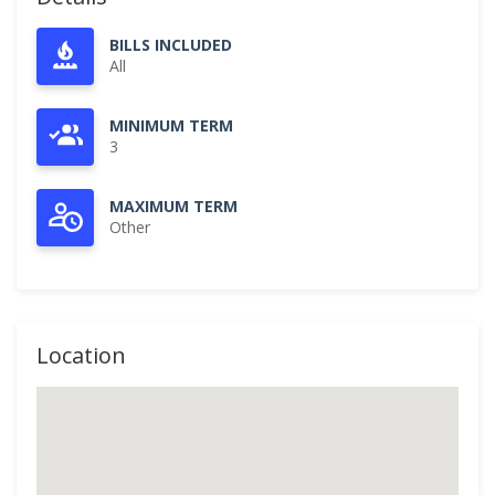
BILLS INCLUDED
All
MINIMUM TERM
3
MAXIMUM TERM
Other
Location