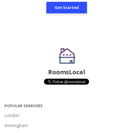
Get Started
RoomsLocal
POPULAR SEARCHES
London
Birmingham