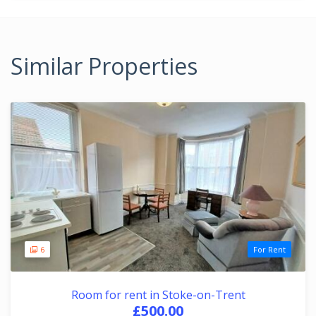
Similar Properties
6
For Rent
Room for rent in Stoke-on-Trent
£500.00