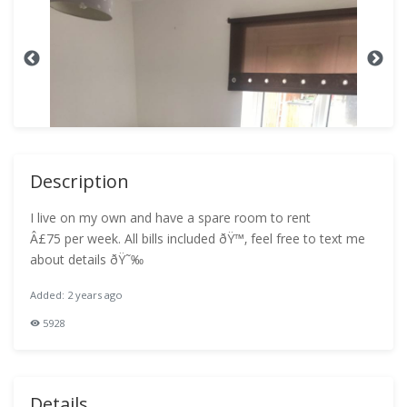
Description
I live on my own and have a spare room to rent
Â£75 per week. All bills included ðŸ™‚ feel free to text me
about details ðŸ˜‰
Added: 2 years ago
5928
Details