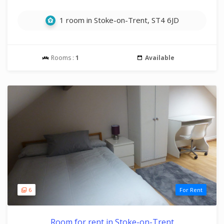
1 room in Stoke-on-Trent, ST4 6JD
Rooms :
1
Available
6
For Rent
Room for rent in Stoke-on-Trent