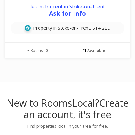
Room for rent in Stoke-on-Trent
Ask for info
Property in Stoke-on-Trent, ST4 2ED
Rooms :
0
Available
New to RoomsLocal?
Create
an account, it's free
Find properties local in your area for free.