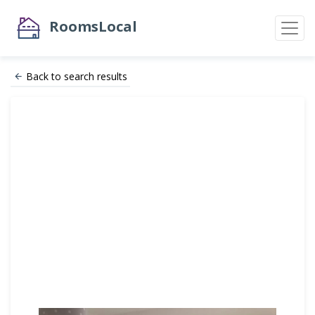
RoomsLocal
Back to search results