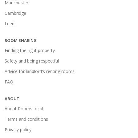
Manchester
Cambridge
Leeds
ROOM SHARING
Finding the right property
Safety and being respectful
Advice for landlord's renting rooms
FAQ
ABOUT
About RoomsLocal
Terms and conditions
Privacy policy