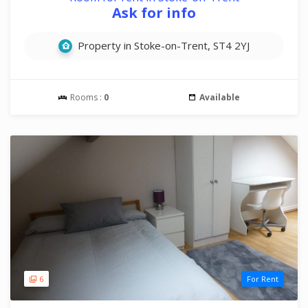
Ask for info
Property in Stoke-on-Trent, ST4 2YJ
Rooms :
0
Available
6
For Rent