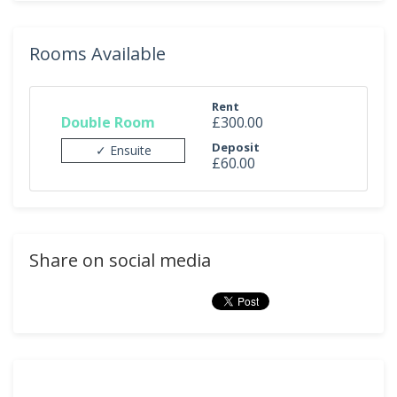
Rooms Available
Rent
Double Room
£300.00
Deposit
✓ Ensuite
£60.00
Share on social media