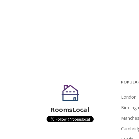
POPULAR
London
Birming
RoomsLocal
Manches
Cambrid