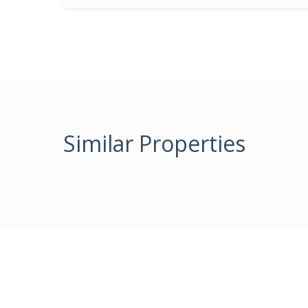
Similar Properties