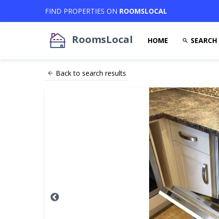
FIND PROPERTIES ON
ROOMSLOCAL
RoomsLocal
HOME
SEARCH
Back to search results