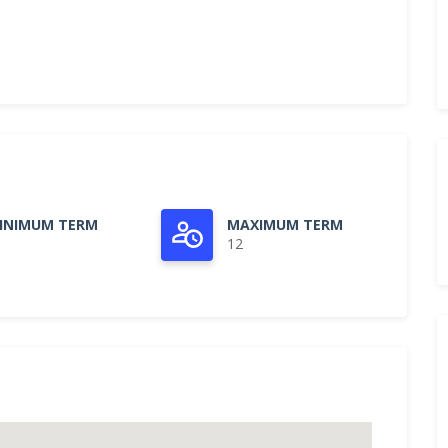
INIMUM TERM
MAXIMUM TERM
12