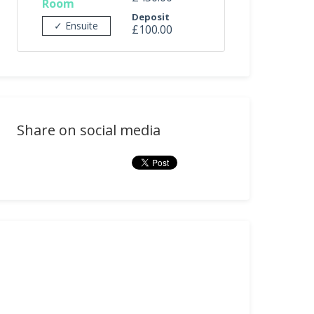
Room
Deposit
✓ Ensuite
£100.00
Share on social media