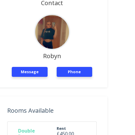
Contact
Robyn
Message
Phone
Rooms Available
Rent
Double
£450.00