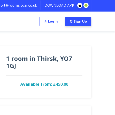
ort@roomslocal.co.uk
DOWNLOAD APP
Login
Sign Up
1 room in Thirsk, YO7
1GJ
Available from: £450.00