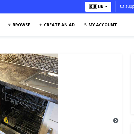
supp
🇬🇧 UK
BROWSE
CREATE AN AD
MY ACCOUNT