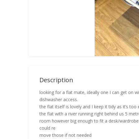
Description
looking for a flat mate, ideally one I can get on
dishwasher access.
the flat itself is lovely and I keep it tidy as it’s t
the flat with a river running right behind us 5 met
room however big enough to fit a desk/wardrobe 
could re
move those if not needed