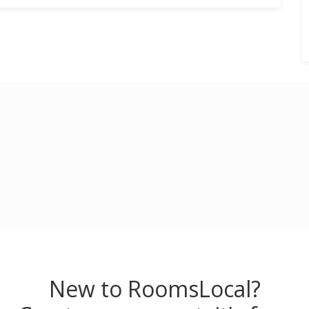
New to RoomsLocal?