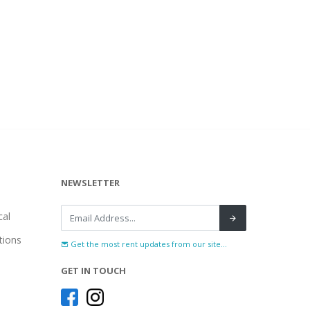
NEWSLETTER
al
tions
Get the most rent updates from our site...
GET IN TOUCH