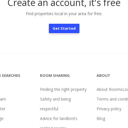
Create an account, it's free
Find properties local in your area for free.
Get Started
 SEARCHES
ROOM SHARING
ABOUT
Finding the right property
About RoomsLoc
ham
Safety and being
Terms and condi
ter
respectful
Privacy policy
ge
Advice for landlord's
Blog