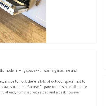
 with. modern living space with washing machine and
oo expensive to not!!, there is lots of outdoor space next to
res away from the flat itself, spare room is a small double
in, already furnished with a bed and a desk however