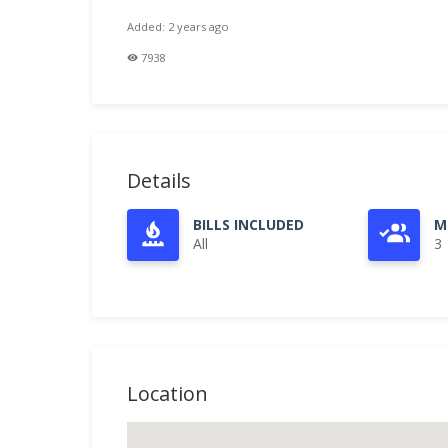
Added: 2 years ago
7938
Details
BILLS INCLUDED
M
All
3
Location