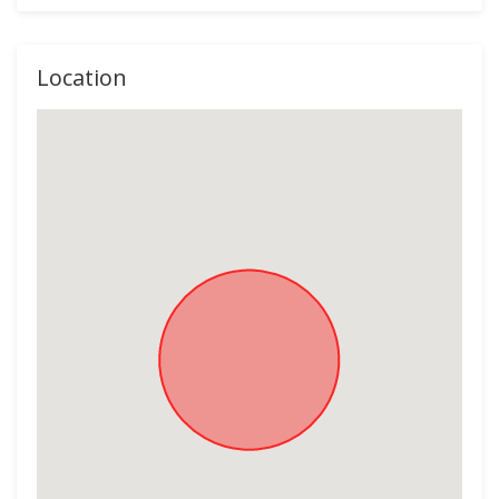
Location