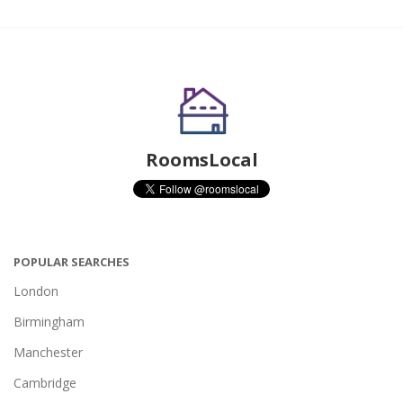
RoomsLocal
POPULAR SEARCHES
London
Birmingham
Manchester
Cambridge