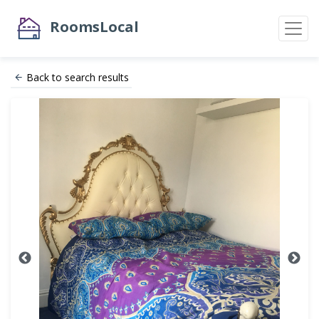
RoomsLocal
Back to search results