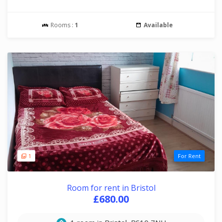
Rooms :
1
Available
1
For Rent
Room for rent in Bristol
£680.00