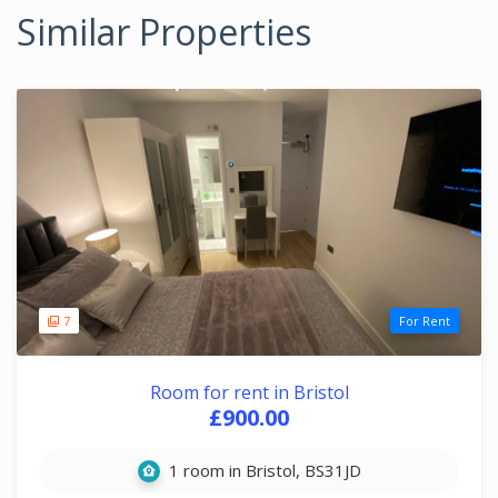
Similar Properties
7
For Rent
Room for rent in Bristol
£900.00
1 room in Bristol, BS31JD