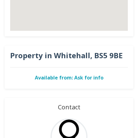
Property in Whitehall, BS5 9BE
Available from: Ask for info
Contact