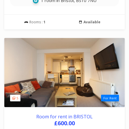
1 room in Bristol, BS10 7NU
Rooms :
1
Available
5
For Rent
Room for rent in BRISTOL
£600.00