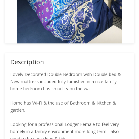
Description
Lovely Decorated Double Bedroom with Double bed &
New mattress included fully furnished in a nice family
home bedroom has smart tv on the wall .
Home has Wi-Fi & the use of Bathroom & Kitchen &
garden.
Looking for a professional Lodger Female to feel very
homely in a family environment more long term - also
need to be very clean & tidy .