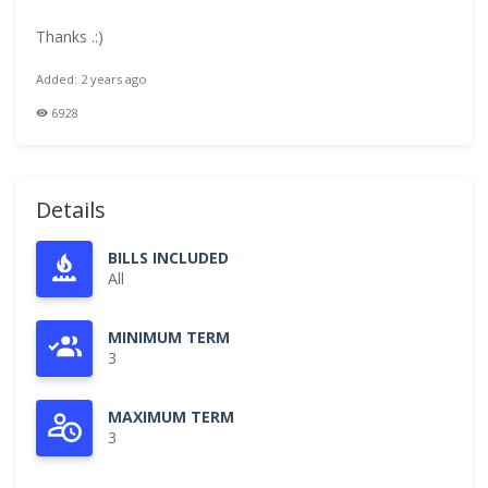
Thanks .:)
Added: 2 years ago
6928
Details
BILLS INCLUDED
All
MINIMUM TERM
3
MAXIMUM TERM
3