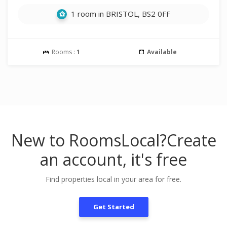
1 room in BRISTOL, BS2 0FF
Rooms :
1
Available
New to RoomsLocal?
Create
an account, it's free
Find properties local in your area for free.
Get Started