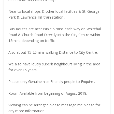
Near to local shops & other local facilities & St. George
Park & Lawrence Hill train station .
Bus Routes are accessible 5 mins each way on Whitehall
Road & Church Road Directly into the City Centre within
15mins-depending on traffic .
Also about 15-20mins walking Distance to City Centre.
We also have lovely superb neighbours living in the area
for over 15 years .
Please only Genuine nice Friendly people to Enquire .
Room Available from beginning of August 2018.
Viewing can be arranged please message me please for
any more information.