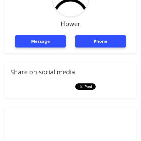
Flower
Message
Phone
Share on social media