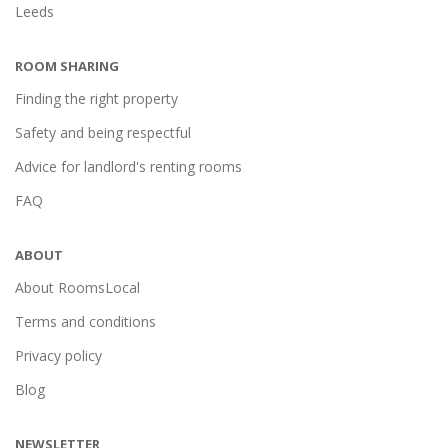
Leeds
ROOM SHARING
Finding the right property
Safety and being respectful
Advice for landlord's renting rooms
FAQ
ABOUT
About RoomsLocal
Terms and conditions
Privacy policy
Blog
NEWSLETTER