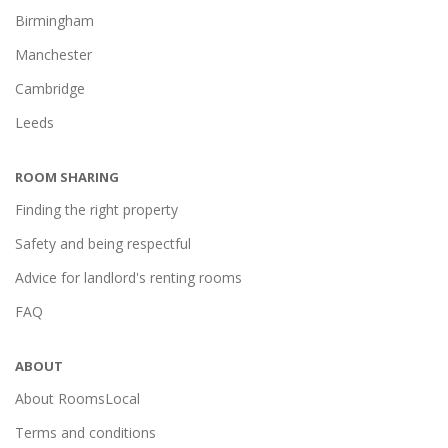
Birmingham
Manchester
Cambridge
Leeds
ROOM SHARING
Finding the right property
Safety and being respectful
Advice for landlord's renting rooms
FAQ
ABOUT
About RoomsLocal
Terms and conditions