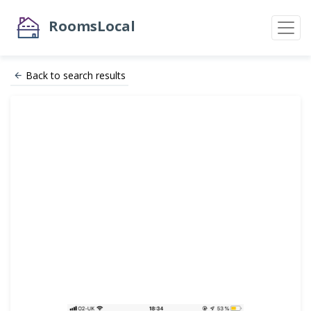
RoomsLocal
Back to search results