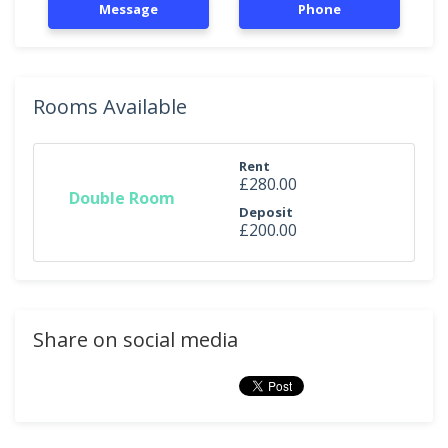
Message
Phone
Rooms Available
Rent
£280.00
Double Room
Deposit
£200.00
Share on social media