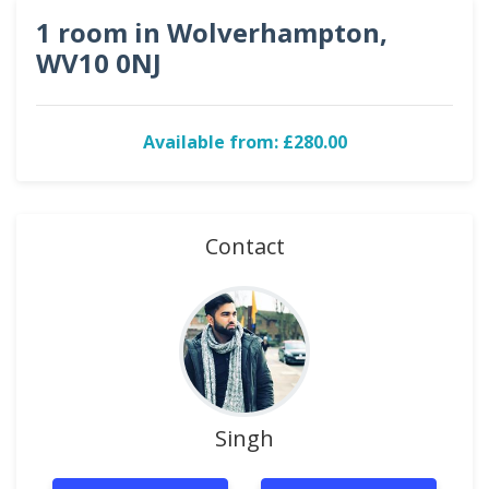
1 room in Wolverhampton,
WV10 0NJ
Available from: £280.00
Contact
Singh