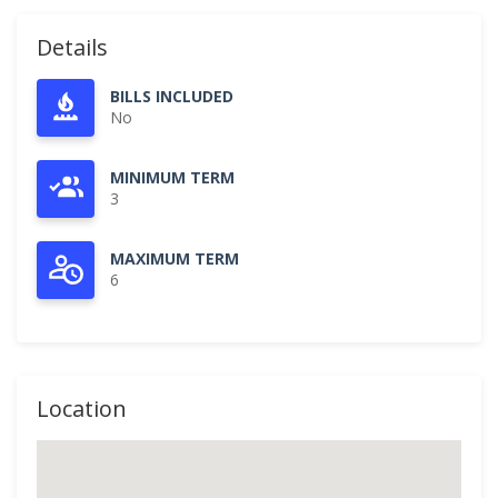
Details
BILLS INCLUDED
No
MINIMUM TERM
3
MAXIMUM TERM
6
Location