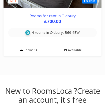
11
For Rent
Rooms for rent in Oldbury
£700.00
4 rooms in Oldbury, B69 4EW
Rooms :
4
Available
New to RoomsLocal?
Create
an account, it's free