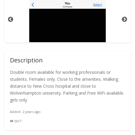
Description
Double room available for working professionals or
students. Females only. Close to the amenities. Walking
distance to New Cross hospital and close to
Wolverhampton university. Parking and Free WiFi available.
girls only
Added: 2 years ago
5617