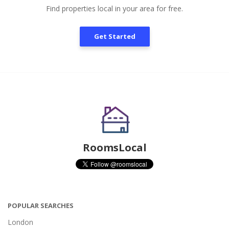
Find properties local in your area for free.
Get Started
RoomsLocal
POPULAR SEARCHES
London