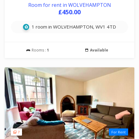
Room for rent in WOLVEHAMPTON
£450.00
1 room in WOLVEHAMPTON, WV1 4TD
Rooms :
1
Available
7
For Rent