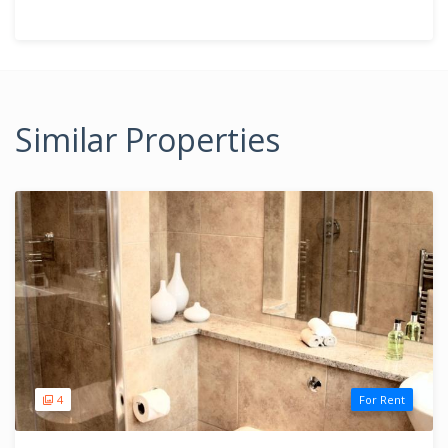
Similar Properties
4
For Rent