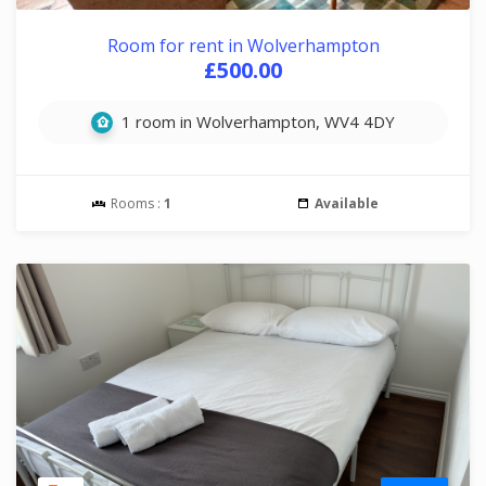
Room for rent in Wolverhampton
£500.00
1 room in Wolverhampton, WV4 4DY
Rooms :
1
Available