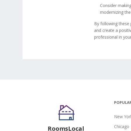
Consider making
modernizing the 
By following these 
and create a positi
professional in you
POPULAR
New York
Chicago
RoomsLocal