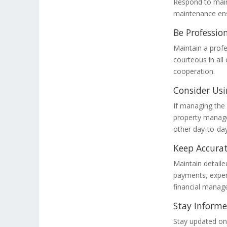
Respond to main
maintenance ensu
Be Professio
Maintain a profe
courteous in all
cooperation.
Consider Usi
If managing the
property manage
other day-to-day
Keep Accurat
Maintain detailed
payments, expens
financial mana
Stay Inform
Stay updated on