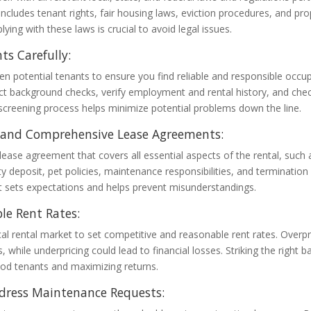
 includes tenant rights, fair housing laws, eviction procedures, and pro
ying with these laws is crucial to avoid legal issues.
ts Carefully:
n potential tenants to ensure you find reliable and responsible occu
ct background checks, verify employment and rental history, and chec
creening process helps minimize potential problems down the line.
r and Comprehensive Lease Agreements:
 lease agreement that covers all essential aspects of the rental, such
ty deposit, pet policies, maintenance responsibilities, and termination 
 sets expectations and helps prevent misunderstandings.
le Rent Rates:
al rental market to set competitive and reasonable rent rates. Overpr
, while underpricing could lead to financial losses. Striking the right b
ood tenants and maximizing returns.
dress Maintenance Requests: