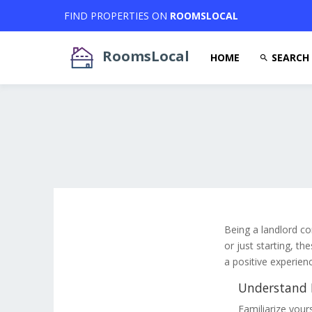
FIND PROPERTIES ON
ROOMSLOCAL
RoomsLocal
HOME
SEARCH
Being a landlord co
or just starting, th
a positive experien
Understand L
Familiarize yours