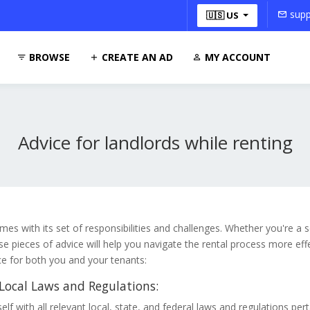
supp
🇺🇸 US
BROWSE
CREATE AN AD
MY ACCOUNT
Advice for landlords while renting
mes with its set of responsibilities and challenges. Whether you're a
ese pieces of advice will help you navigate the rental process more eff
ce for both you and your tenants:
ocal Laws and Regulations:
elf with all relevant local, state, and federal laws and regulations pert