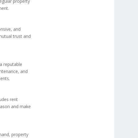
egular property
ment.
onsive, and
mutual trust and
a reputable
intenance, and
ents.
ludes rent
 season and make
mand, property