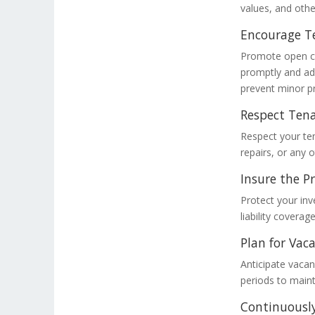
values, and othe
Encourage T
Promote open co
promptly and ad
prevent minor p
Respect Tena
Respect your ten
repairs, or any 
Insure the P
Protect your in
liability covera
Plan for Vaca
Anticipate vacan
periods to maint
Continuously