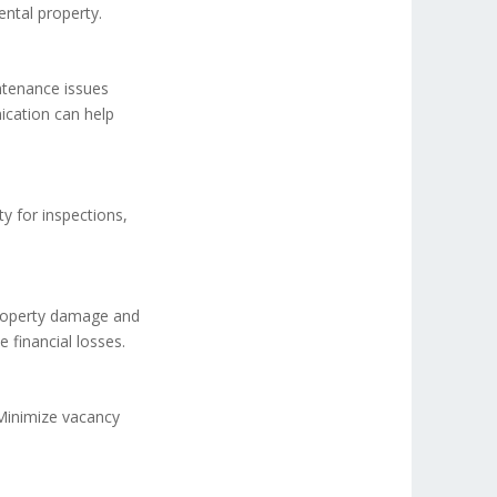
ental property.
tenance issues
ication can help
ty for inspections,
property damage and
 financial losses.
 Minimize vacancy