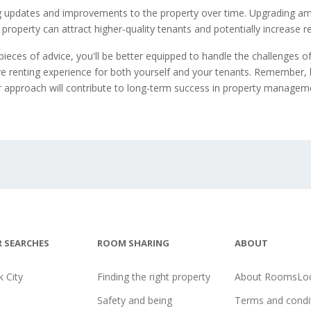
 updates and improvements to the property over time. Upgrading am
property can attract higher-quality tenants and potentially increase r
pieces of advice, you'll be better equipped to handle the challenges of
ve renting experience for both yourself and your tenants. Remember, 
r approach will contribute to long-term success in property managem
 SEARCHES
ROOM SHARING
ABOUT
 City
Finding the right property
About RoomsLoc
Safety and being
Terms and condi