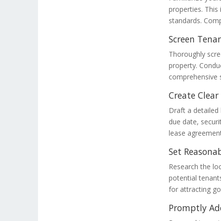
properties. This
standards. Compl
Screen Tenan
Thoroughly scree
property. Condu
comprehensive s
Create Clea
Draft a detailed
due date, securi
lease agreement
Set Reasonab
Research the loc
potential tenants
for attracting g
Promptly Ad