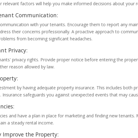
r relevant factors will help you make informed decisions about your r
enant Communication:
mmunication with your tenants. Encourage them to report any main
dress their concerns professionally. A proactive approach to commun
roblems from becoming significant headaches.
nt Privacy:
ants' privacy rights. Provide proper notice before entering the proper
other reason allowed by law.
roperty:
vestment by having adequate property insurance. This includes both 
ge. Insurance safeguards you against unexpected events that may cause
ncies:
cies and have a plan in place for marketing and finding new tenants.
ain a steady rental income.
 Improve the Property: