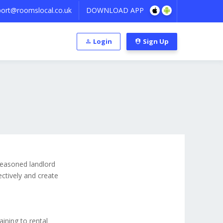
ort@roomslocal.co.uk
DOWNLOAD APP
Login
Sign Up
 seasoned landlord
ectively and create
aining to rental