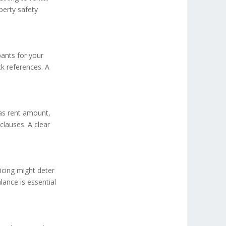
perty safety
pants for your
k references. A
 as rent amount,
clauses. A clear
icing might deter
alance is essential