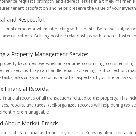
tenance requests promptly and address issues in a timely manner. R
res tenant satisfaction and helps preserve the value of your invest
nal and Respectful:
ssional demeanor when interacting with tenants. Be respectful, resp
 communications. Building positive relationships with tenants fosters 
ng a Property Management Service:
 property becomes overwhelming or time-consuming, consider hiring 
ment service. They can handle tenant screening, rent collection, ma
 tasks, allowing you to focus on other aspects of your life or investm
e Financial Records:
 financial records of all transactions related to the property. This inc
es, repairs, and taxes. Well-organized records will help during tax
gement more manageable.
ed About Market Trends:
 the real estate market trends in your area. Knowing about rental de