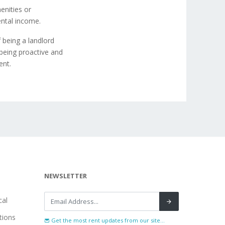
enities or
ental income.
 being a landlord
being proactive and
ent.
NEWSLETTER
al
tions
Get the most rent updates from our site...