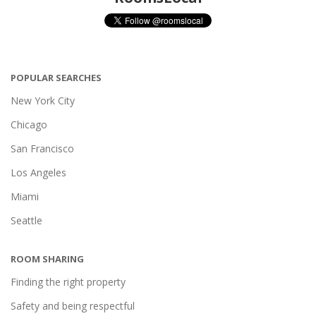
POPULAR SEARCHES
New York City
Chicago
San Francisco
Los Angeles
Miami
Seattle
ROOM SHARING
Finding the right property
Safety and being respectful