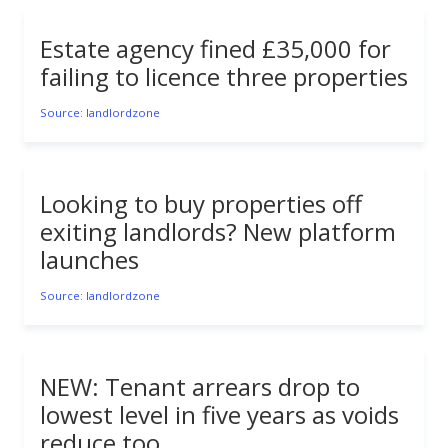
Estate agency fined £35,000 for
failing to licence three properties
Source: landlordzone
Looking to buy properties off
exiting landlords? New platform
launches
Source: landlordzone
NEW: Tenant arrears drop to
lowest level in five years as voids
reduce too