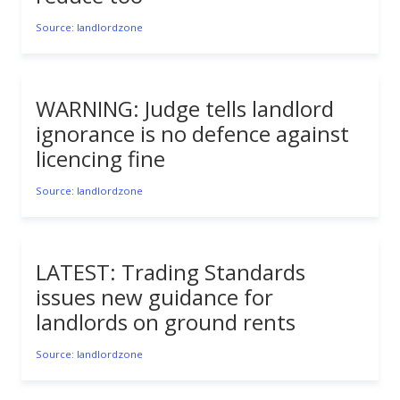
Source: landlordzone
WARNING: Judge tells landlord
ignorance is no defence against
licencing fine
Source: landlordzone
LATEST: Trading Standards
issues new guidance for
landlords on ground rents
Source: landlordzone