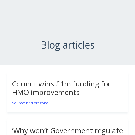
Blog articles
Council wins £1m funding for
HMO improvements
Source: landlordzone
‘Why won’t Government regulate