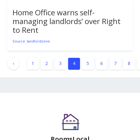
Home Office warns self-
managing landlords’ over Right
to Rent
Source: landlordzone
‹
1
2
3
4
5
6
7
8
RoomsLocal