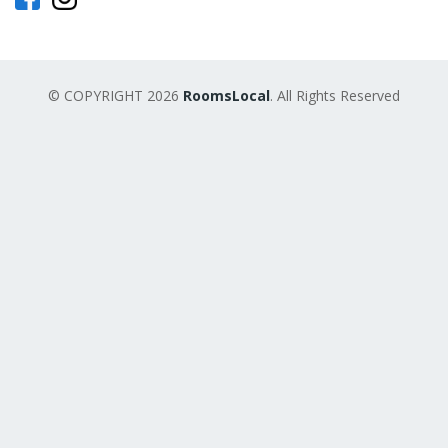
© COPYRIGHT 2026
RoomsLocal
. All Rights Reserved