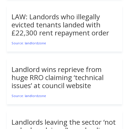
LAW: Landords who illegally
evicted tenants landed with
£22,300 rent repayment order
Source: landlordzone
Landlord wins reprieve from
huge RRO claiming ‘technical
issues’ at council website
Source: landlordzone
Landlords leaving the sector ‘not