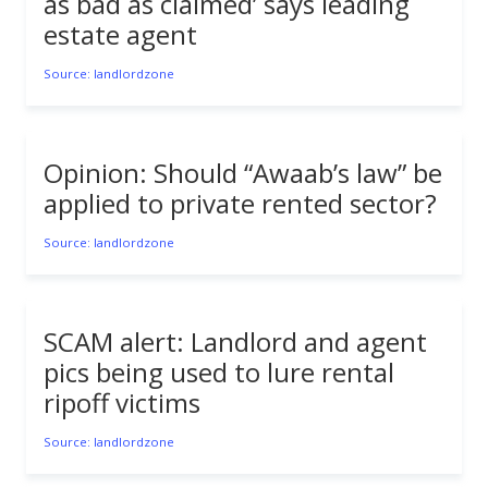
as bad as claimed’ says leading
estate agent
Source: landlordzone
Opinion: Should “Awaab’s law” be
applied to private rented sector?
Source: landlordzone
SCAM alert: Landlord and agent
pics being used to lure rental
ripoff victims
Source: landlordzone