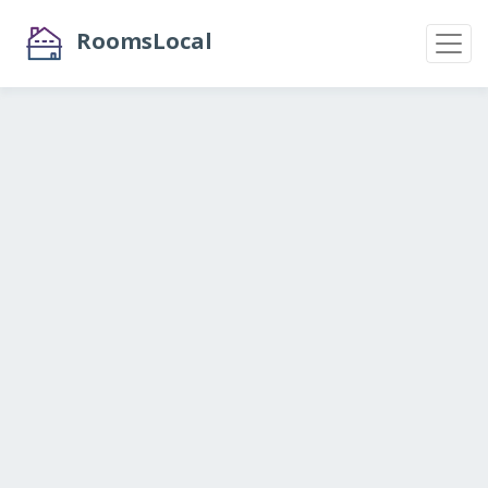
RoomsLocal