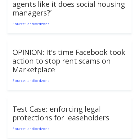
agents like it does social housing
managers?’
Source: landlordzone
OPINION: It’s time Facebook took
action to stop rent scams on
Marketplace
Source: landlordzone
Test Case: enforcing legal
protections for leaseholders
Source: landlordzone