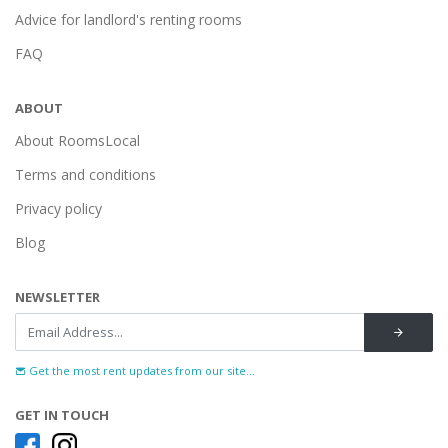
Advice for landlord's renting rooms
FAQ
ABOUT
About RoomsLocal
Terms and conditions
Privacy policy
Blog
NEWSLETTER
Get the most rent updates from our site...
GET IN TOUCH