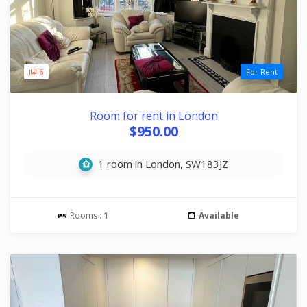
6
For Rent
Room for rent in London
$950.00
1 room in London, SW183JZ
Rooms :
1
Available