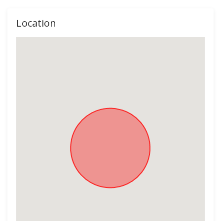
Location