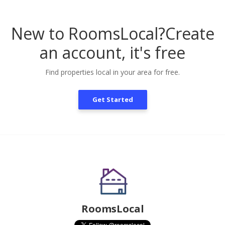
New to RoomsLocal?
Create
an account, it's free
Find properties local in your area for free.
Get Started
RoomsLocal