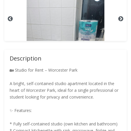
Description
🏡 Studio for Rent – Worcester Park
A bright, self-contained studio apartment located in the
heart of Worcester Park, ideal for a single professional or
student looking for privacy and convenience.
✨ Features:
* Fully self-contained studio (own kitchen and bathroom)
* Compact kitchenette with sink, microwave, fridge and