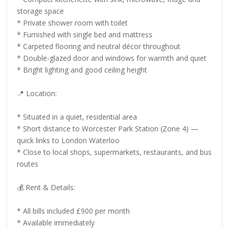
storage space
* Private shower room with toilet
* Furnished with single bed and mattress
* Carpeted flooring and neutral décor throughout
* Double-glazed door and windows for warmth and quiet
* Bright lighting and good ceiling height
📍 Location:
* Situated in a quiet, residential area
* Short distance to Worcester Park Station (Zone 4) —
quick links to London Waterloo
* Close to local shops, supermarkets, restaurants, and bus
routes
💰 Rent & Details:
* All bills included £900 per month
* Available immediately