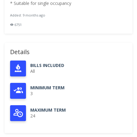
* Suitable for single occupancy
Added: 9 months ago
6751
Details
BILLS INCLUDED
All
MINIMUM TERM
3
MAXIMUM TERM
24