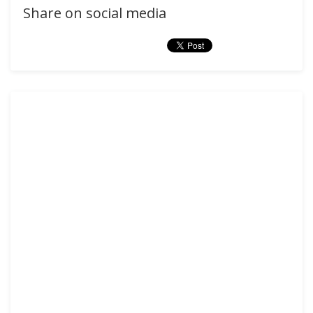
Share on social media