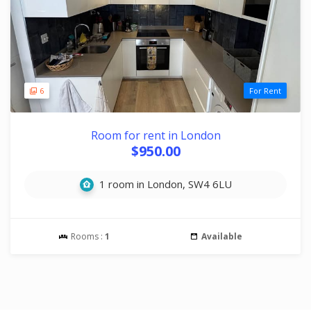
6
For Rent
Room for rent in London
$950.00
1 room in London, SW4 6LU
Rooms :
1
Available