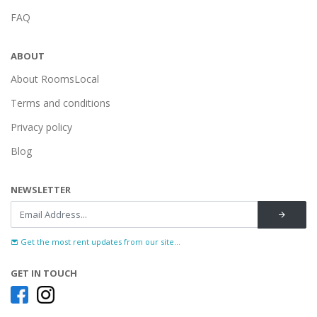
FAQ
ABOUT
About RoomsLocal
Terms and conditions
Privacy policy
Blog
NEWSLETTER
Get the most rent updates from our site...
GET IN TOUCH