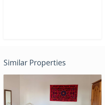
Similar Properties