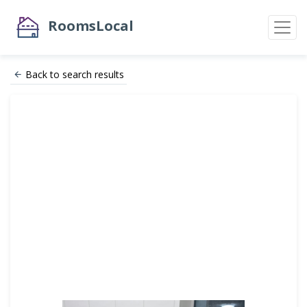
RoomsLocal
Back to search results