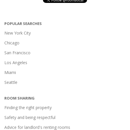
POPULAR SEARCHES
New York City
Chicago
San Francisco
Los Angeles
Miami
Seattle
ROOM SHARING
Finding the right property
Safety and being respectful
Advice for landlord's renting rooms