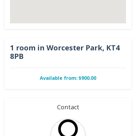
1 room in Worcester Park, KT4
8PB
Available from: $900.00
Contact