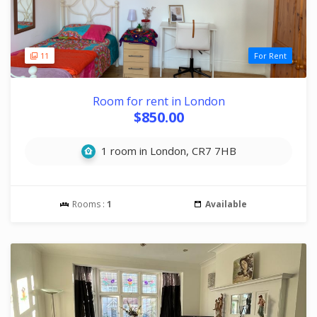
11
For Rent
Room for rent in London
$850.00
1 room in London, CR7 7HB
Rooms :
1
Available