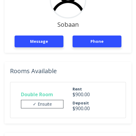
Sobaan
Message
Phone
Rooms Available
Rent
Double Room
$900.00
Deposit
✓ Ensuite
$900.00