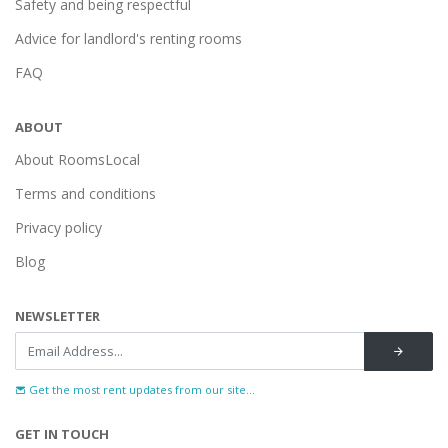
Safety and being respectful
Advice for landlord's renting rooms
FAQ
ABOUT
About RoomsLocal
Terms and conditions
Privacy policy
Blog
NEWSLETTER
Get the most rent updates from our site...
GET IN TOUCH