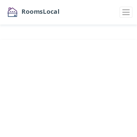
RoomsLocal