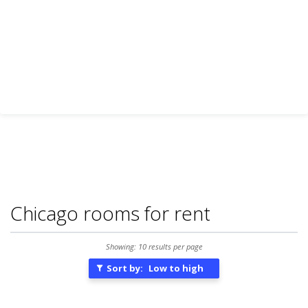
Chicago rooms for rent
Showing: 10 results per page
Sort by:
Low to high