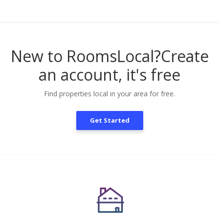
New to RoomsLocal?
Create
an account, it's free
Find properties local in your area for free.
Get Started