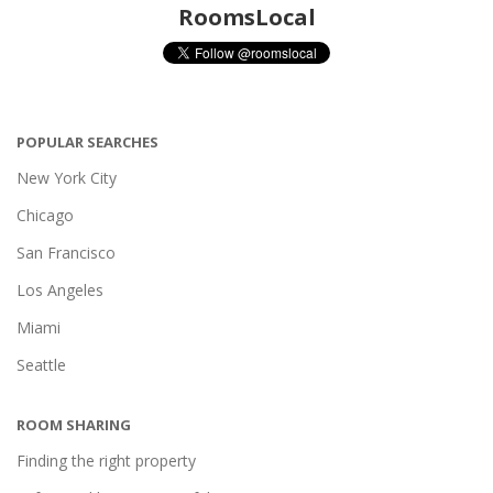
RoomsLocal
POPULAR SEARCHES
New York City
Chicago
San Francisco
Los Angeles
Miami
Seattle
ROOM SHARING
Finding the right property