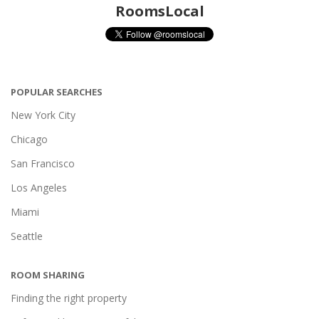
RoomsLocal
POPULAR SEARCHES
New York City
Chicago
San Francisco
Los Angeles
Miami
Seattle
ROOM SHARING
Finding the right property