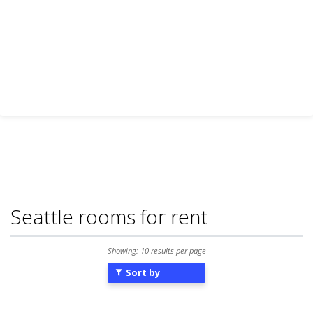
Seattle rooms for rent
Showing: 10 results per page
Sort by