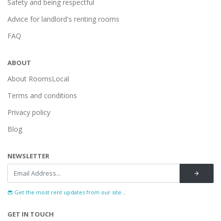
Safety and being respectful
Advice for landlord's renting rooms
FAQ
ABOUT
About RoomsLocal
Terms and conditions
Privacy policy
Blog
NEWSLETTER
Get the most rent updates from our site...
GET IN TOUCH