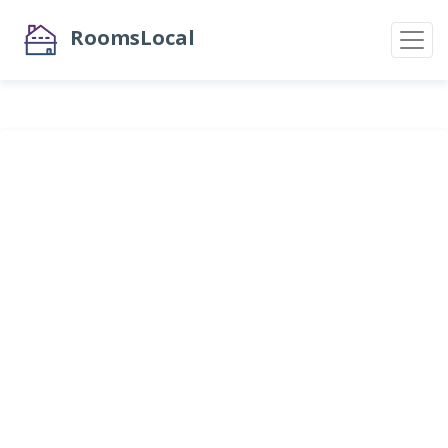
RoomsLocal