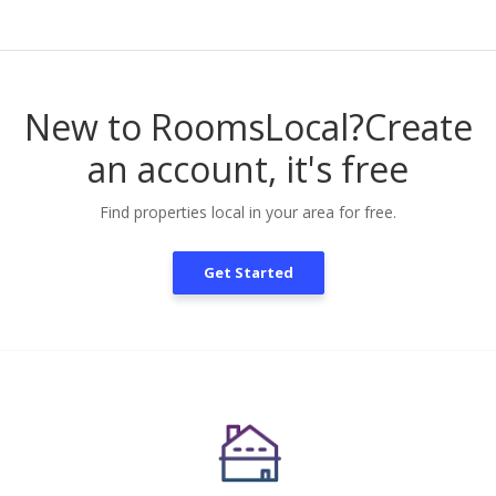
New to RoomsLocal?
Create
an account, it's free
Find properties local in your area for free.
Get Started