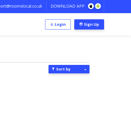
ort@roomslocal.co.uk
DOWNLOAD APP
Login
Sign Up
Sort by