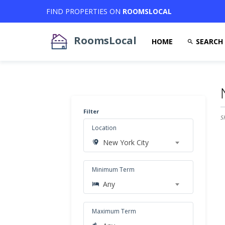
FIND PROPERTIES ON
ROOMSLOCAL
RoomsLocal
HOME
SEARCH
Filter
S
Location
New York City
Minimum Term
Any
Maximum Term