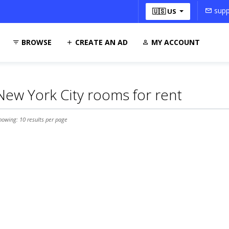
supp
🇺🇸 US
BROWSE
CREATE AN AD
MY ACCOUNT
New York City rooms for rent
howing: 10 results per page