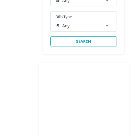
Any
Bills Type
Any
SEARCH