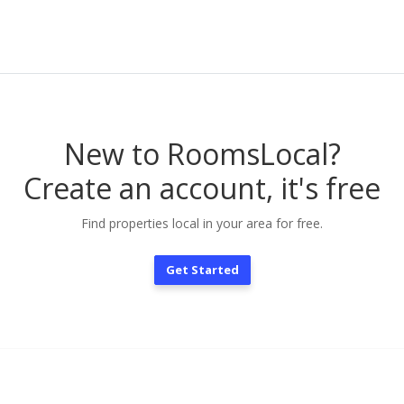
New to RoomsLocal?
Create an account, it's free
Find properties local in your area for free.
Get Started