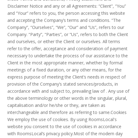
Disclaimer Notice and any or all Agreements: “Client”, “You”
and “Your” refers to you, the person accessing this website
and accepting the Company’s terms and conditions. “The
Company”, “Ourselves”, “We”, “Our” and “Us”, refers to our
Company. “Party”, “Parties”, or “Us”, refers to both the Client
and ourselves, or either the Client or ourselves. All terms
refer to the offer, acceptance and consideration of payment
necessary to undertake the process of our assistance to the
Client in the most appropriate manner, whether by formal
meetings of a fixed duration, or any other means, for the
express purpose of meeting the Client’s needs in respect of
provision of the Company’s stated services/products, in
accordance with and subject to, prevailing law of . Any use of
the above terminology or other words in the singular, plural,
capitalisation and/or he/she or they, are taken as
interchangeable and therefore as referring to same.Cookies
We employ the use of cookies. By using RoomsLocal's
website you consent to the use of cookies in accordance
with RoomsLocal’s privacy policy.Most of the modern day