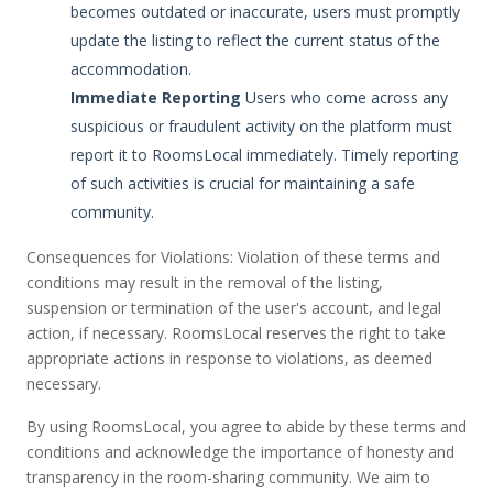
becomes outdated or inaccurate, users must promptly
update the listing to reflect the current status of the
accommodation.
Immediate Reporting
Users who come across any
suspicious or fraudulent activity on the platform must
report it to RoomsLocal immediately. Timely reporting
of such activities is crucial for maintaining a safe
community.
Consequences for Violations: Violation of these terms and
conditions may result in the removal of the listing,
suspension or termination of the user's account, and legal
action, if necessary. RoomsLocal reserves the right to take
appropriate actions in response to violations, as deemed
necessary.
By using RoomsLocal, you agree to abide by these terms and
conditions and acknowledge the importance of honesty and
transparency in the room-sharing community. We aim to