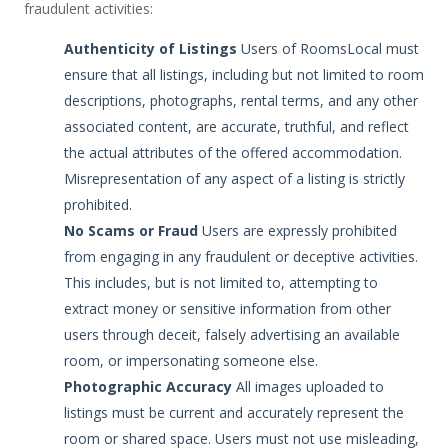
fraudulent activities:
Authenticity of Listings
Users of RoomsLocal must
ensure that all listings, including but not limited to room
descriptions, photographs, rental terms, and any other
associated content, are accurate, truthful, and reflect
the actual attributes of the offered accommodation.
Misrepresentation of any aspect of a listing is strictly
prohibited.
No Scams or Fraud
Users are expressly prohibited
from engaging in any fraudulent or deceptive activities.
This includes, but is not limited to, attempting to
extract money or sensitive information from other
users through deceit, falsely advertising an available
room, or impersonating someone else.
Photographic Accuracy
All images uploaded to
listings must be current and accurately represent the
room or shared space. Users must not use misleading,