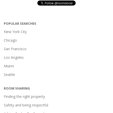
POPULAR SEARCHES
New York City
Chicago
San Francisco
Los Angeles
Miami
Seattle
ROOM SHARING
Finding the right property
Safety and being respectful