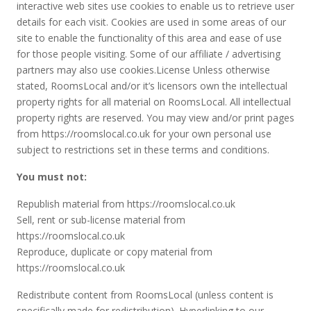
interactive web sites use cookies to enable us to retrieve user
details for each visit. Cookies are used in some areas of our
site to enable the functionality of this area and ease of use
for those people visiting. Some of our affiliate / advertising
partners may also use cookies.License Unless otherwise
stated, RoomsLocal and/or it’s licensors own the intellectual
property rights for all material on RoomsLocal. All intellectual
property rights are reserved. You may view and/or print pages
from https://roomslocal.co.uk for your own personal use
subject to restrictions set in these terms and conditions.
You must not:
Republish material from https://roomslocal.co.uk
Sell, rent or sub-license material from
https://roomslocal.co.uk
Reproduce, duplicate or copy material from
https://roomslocal.co.uk
Redistribute content from RoomsLocal (unless content is
specifically made for redistribution). Hyperlinking to our