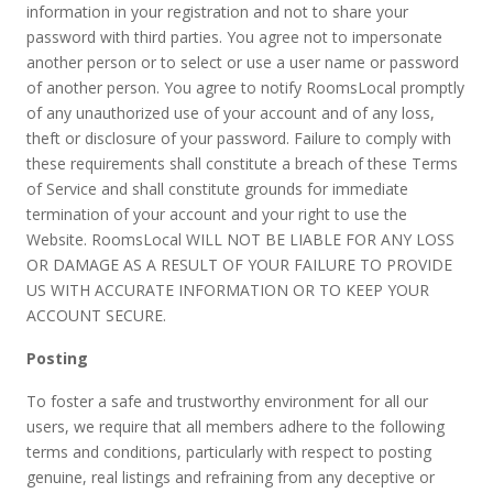
information in your registration and not to share your
password with third parties. You agree not to impersonate
another person or to select or use a user name or password
of another person. You agree to notify RoomsLocal promptly
of any unauthorized use of your account and of any loss,
theft or disclosure of your password. Failure to comply with
these requirements shall constitute a breach of these Terms
of Service and shall constitute grounds for immediate
termination of your account and your right to use the
Website. RoomsLocal WILL NOT BE LIABLE FOR ANY LOSS
OR DAMAGE AS A RESULT OF YOUR FAILURE TO PROVIDE
US WITH ACCURATE INFORMATION OR TO KEEP YOUR
ACCOUNT SECURE.
Posting
To foster a safe and trustworthy environment for all our
users, we require that all members adhere to the following
terms and conditions, particularly with respect to posting
genuine, real listings and refraining from any deceptive or