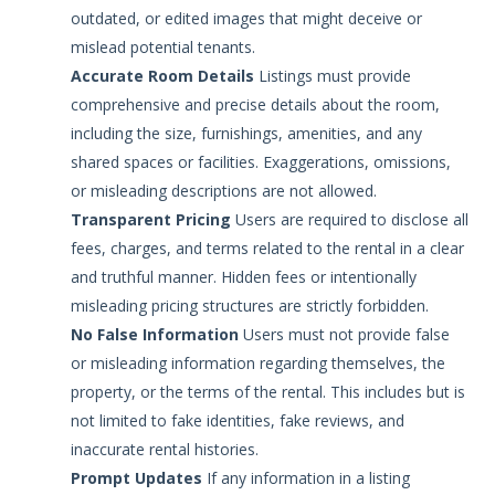
outdated, or edited images that might deceive or
mislead potential tenants.
Accurate Room Details
Listings must provide
comprehensive and precise details about the room,
including the size, furnishings, amenities, and any
shared spaces or facilities. Exaggerations, omissions,
or misleading descriptions are not allowed.
Transparent Pricing
Users are required to disclose all
fees, charges, and terms related to the rental in a clear
and truthful manner. Hidden fees or intentionally
misleading pricing structures are strictly forbidden.
No False Information
Users must not provide false
or misleading information regarding themselves, the
property, or the terms of the rental. This includes but is
not limited to fake identities, fake reviews, and
inaccurate rental histories.
Prompt Updates
If any information in a listing