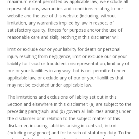
maximum extent permitted by applicable law, we exclude all
representations, warranties and conditions relating to our
website and the use of this website (including, without
limitation, any warranties implied by law in respect of
satisfactory quality, fitness for purpose and/or the use of
reasonable care and skill). Nothing in this disclaimer will:
limit or exclude our or your liability for death or personal
injury resulting from negligence; limit or exclude our or your
liability for fraud or fraudulent misrepresentation; limit any of
our or your liabilities in any way that is not permitted under
applicable law; or exclude any of our or your liabilities that
may not be excluded under applicable law.
The limitations and exclusions of liability set out in this
Section and elsewhere in this disclaimer: (a) are subject to the
preceding paragraph; and (b) govern all liabilities arising under
the disclaimer or in relation to the subject matter of this
disclaimer, including liabilities arising in contract, in tort
(including negligence) and for breach of statutory duty. To the