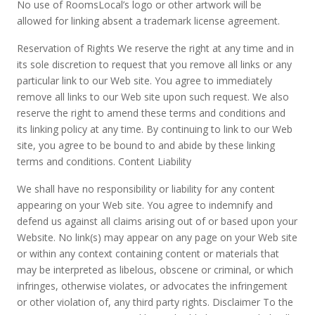
No use of RoomsLocal’s logo or other artwork will be
allowed for linking absent a trademark license agreement.
Reservation of Rights We reserve the right at any time and in
its sole discretion to request that you remove all links or any
particular link to our Web site. You agree to immediately
remove all links to our Web site upon such request. We also
reserve the right to amend these terms and conditions and
its linking policy at any time. By continuing to link to our Web
site, you agree to be bound to and abide by these linking
terms and conditions. Content Liability
We shall have no responsibility or liability for any content
appearing on your Web site. You agree to indemnify and
defend us against all claims arising out of or based upon your
Website. No link(s) may appear on any page on your Web site
or within any context containing content or materials that
may be interpreted as libelous, obscene or criminal, or which
infringes, otherwise violates, or advocates the infringement
or other violation of, any third party rights. Disclaimer To the