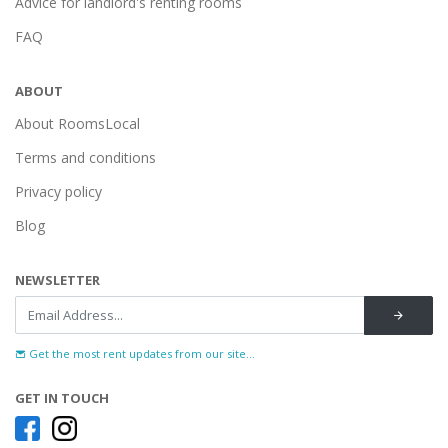
Advice for landlord's renting rooms
FAQ
ABOUT
About RoomsLocal
Terms and conditions
Privacy policy
Blog
NEWSLETTER
Get the most rent updates from our site...
GET IN TOUCH