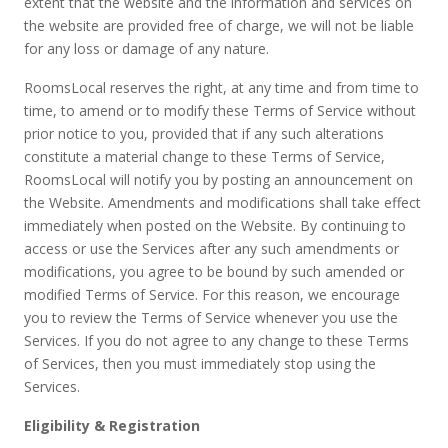
extent that the website and the information and services on
the website are provided free of charge, we will not be liable
for any loss or damage of any nature.
RoomsLocal reserves the right, at any time and from time to
time, to amend or to modify these Terms of Service without
prior notice to you, provided that if any such alterations
constitute a material change to these Terms of Service,
RoomsLocal will notify you by posting an announcement on
the Website. Amendments and modifications shall take effect
immediately when posted on the Website. By continuing to
access or use the Services after any such amendments or
modifications, you agree to be bound by such amended or
modified Terms of Service. For this reason, we encourage
you to review the Terms of Service whenever you use the
Services. If you do not agree to any change to these Terms
of Services, then you must immediately stop using the
Services.
Eligibility & Registration