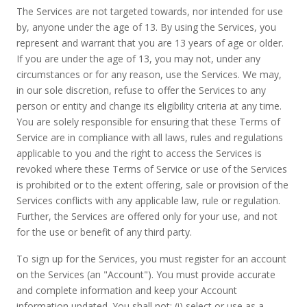
The Services are not targeted towards, nor intended for use
by, anyone under the age of 13. By using the Services, you
represent and warrant that you are 13 years of age or older.
If you are under the age of 13, you may not, under any
circumstances or for any reason, use the Services. We may,
in our sole discretion, refuse to offer the Services to any
person or entity and change its eligibility criteria at any time.
You are solely responsible for ensuring that these Terms of
Service are in compliance with all laws, rules and regulations
applicable to you and the right to access the Services is
revoked where these Terms of Service or use of the Services
is prohibited or to the extent offering, sale or provision of the
Services conflicts with any applicable law, rule or regulation.
Further, the Services are offered only for your use, and not
for the use or benefit of any third party.
To sign up for the Services, you must register for an account
on the Services (an "Account"). You must provide accurate
and complete information and keep your Account
information updated. You shall not: (i) select or use as a