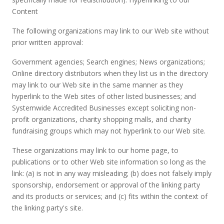
Content
The following organizations may link to our Web site without
prior written approval:
Government agencies; Search engines; News organizations;
Online directory distributors when they list us in the directory
may link to our Web site in the same manner as they
hyperlink to the Web sites of other listed businesses; and
Systemwide Accredited Businesses except soliciting non-
profit organizations, charity shopping malls, and charity
fundraising groups which may not hyperlink to our Web site.
These organizations may link to our home page, to
publications or to other Web site information so long as the
link: (a) is not in any way misleading; (b) does not falsely imply
sponsorship, endorsement or approval of the linking party
and its products or services; and (c) fits within the context of
the linking party's site.