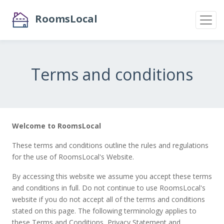
RoomsLocal
Terms and conditions
Welcome to RoomsLocal
These terms and conditions outline the rules and regulations
for the use of RoomsLocal's Website.
By accessing this website we assume you accept these terms
and conditions in full. Do not continue to use RoomsLocal's
website if you do not accept all of the terms and conditions
stated on this page. The following terminology applies to
these Terms and Conditions, Privacy Statement and