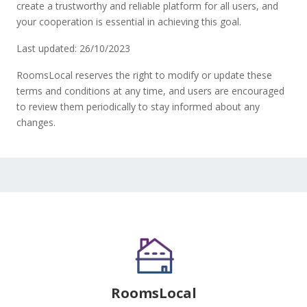
create a trustworthy and reliable platform for all users, and
your cooperation is essential in achieving this goal.
Last updated: 26/10/2023
RoomsLocal reserves the right to modify or update these
terms and conditions at any time, and users are encouraged
to review them periodically to stay informed about any
changes.
RoomsLocal