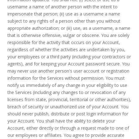
username a name of another person with the intent to
impersonate that person; (ii) use as a username a name
subject to any rights of a person other than you without
appropriate authorization; or (iii) use, as a username, a name
that is otherwise offensive, vulgar or obscene. You are solely
responsible for the activity that occurs on your Account,
regardless of whether the activities are undertaken by you,
your employees or a third party (including your contractors or
agents), and for keeping your Account password secure. You
may never use another person's user account or registration
information for the Services without permission. You must
notify us immediately of any change in your eligibility to use
the Services (including any changes to or revocation of any
licenses from state, provincial, territorial or other authorities),
breach of security or unauthorized use of your Account. You
should never publish, distribute or post login information for
your Account. You shall have the ability to delete your
Account, either directly or through a request made to one of
our employees or affiliates. You agree to provide accurate