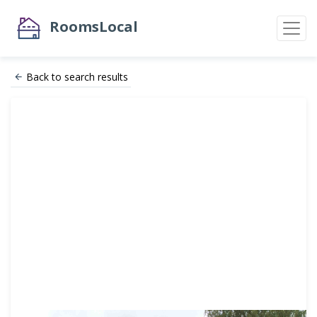
RoomsLocal
Back to search results