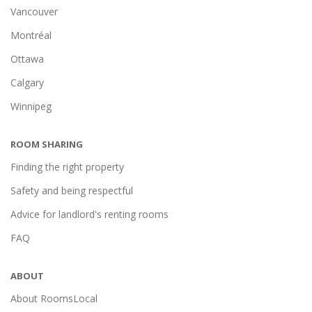
Vancouver
Montréal
Ottawa
Calgary
Winnipeg
ROOM SHARING
Finding the right property
Safety and being respectful
Advice for landlord's renting rooms
FAQ
ABOUT
About RoomsLocal