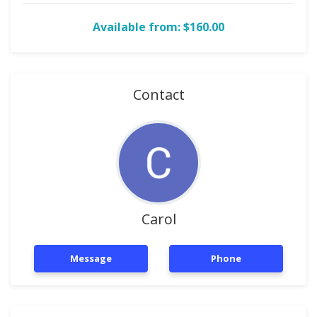
Available from: $160.00
Contact
Carol
Message
Phone