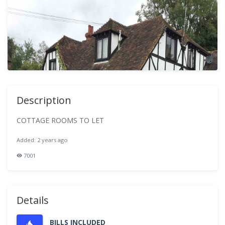
Description
COTTAGE ROOMS TO LET
Added: 2 years ago
7001
Details
BILLS INCLUDED