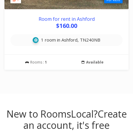
Room for rent in Ashford
$160.00
1 room in Ashford, TN240NB
Rooms :
1
Available
New to RoomsLocal?
Create
an account, it's free