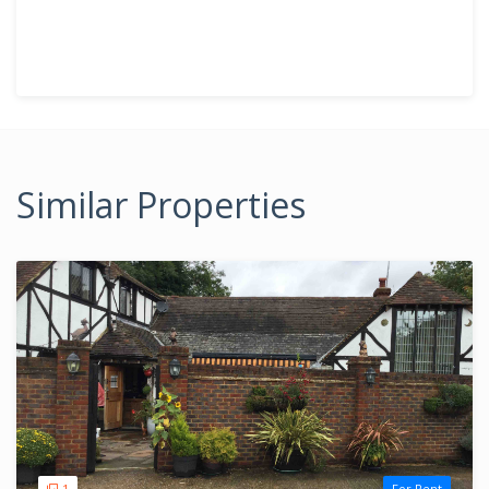
Similar Properties
1
For Rent