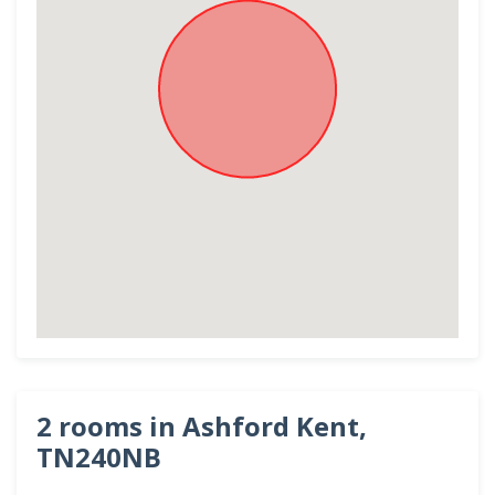
2 rooms in Ashford Kent,
TN240NB