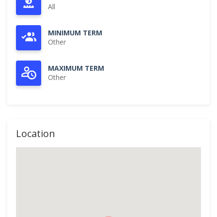
All
MINIMUM TERM
Other
MAXIMUM TERM
Other
Location