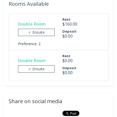
Rooms Available
Rent
Double Room
$160.00
Deposit
✓ Ensuite
$0.00
Preference: 2
Rent
Double Room
$0.00
Deposit
✓ Ensuite
$0.00
Share on social media