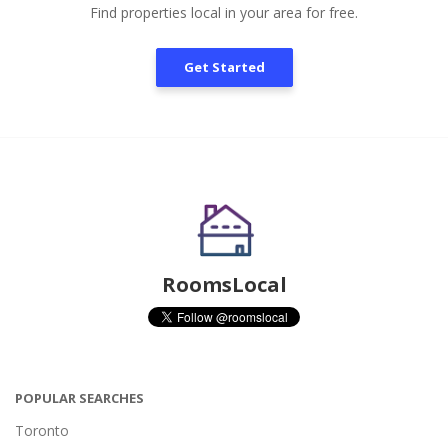
Find properties local in your area for free.
Get Started
RoomsLocal
POPULAR SEARCHES
Toronto