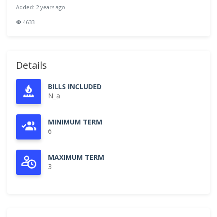
Added: 2 years ago
4633
Details
BILLS INCLUDED
N_a
MINIMUM TERM
6
MAXIMUM TERM
3