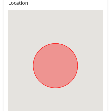
Location