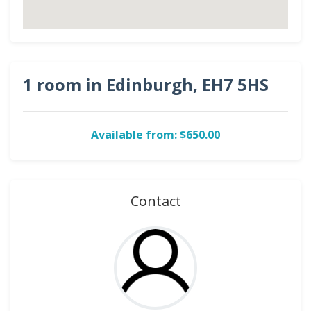
1 room in Edinburgh, EH7 5HS
Available from: $650.00
Contact