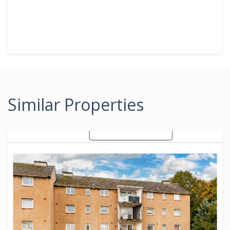
Similar Properties