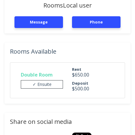
RoomsLocal user
Message
Phone
Rooms Available
Rent
Double Room
$650.00
Deposit
✓ Ensuite
$500.00
Share on social media