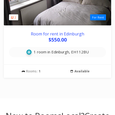
2
For Rent
Room for rent in Edinburgh
$550.00
1 room in Edinburgh, EH112BU
Rooms :
1
Available