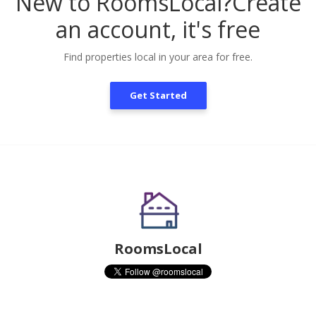
New to RoomsLocal?
Create
an account, it's free
Find properties local in your area for free.
Get Started
RoomsLocal