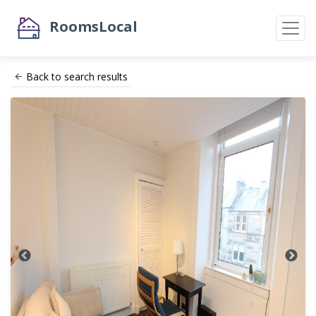
RoomsLocal
Back to search results