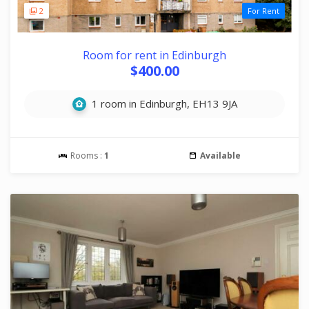
2
For Rent
Room for rent in Edinburgh
$400.00
1 room in Edinburgh, EH13 9JA
Rooms :
1
Available