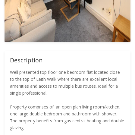
Description
Well presented top floor one bedroom flat located close
to the top of Leith Walk where there are excellent local
amenities and access to multiple bus routes. Ideal for a
single professional.
Property comprises of: an open plan living room/kitchen,
one large double bedroom and bathroom with shower.
The property benefits from gas central heating and double
glazing.