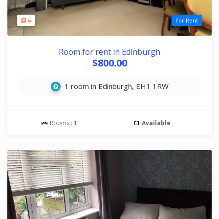
6
For Rent
Room for rent in Edinburgh
$800.00
1 room in Edinburgh, EH1 1RW
Rooms :
1
Available