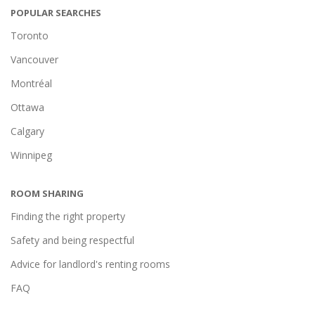
POPULAR SEARCHES
Toronto
Vancouver
Montréal
Ottawa
Calgary
Winnipeg
ROOM SHARING
Finding the right property
Safety and being respectful
Advice for landlord's renting rooms
FAQ