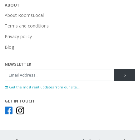
ABOUT
About RoomsLocal
Terms and conditions
Privacy policy
Blog
NEWSLETTER
Get the most rent updates from our site...
GET IN TOUCH