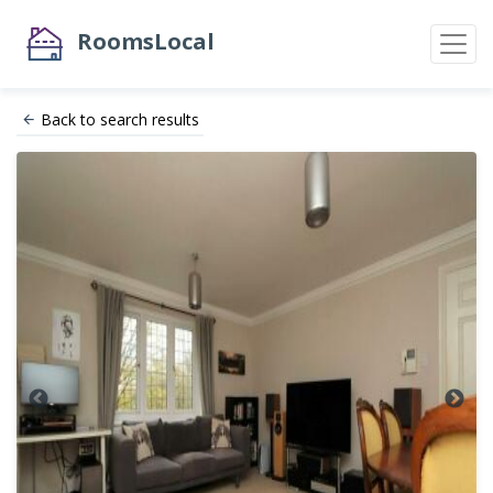
RoomsLocal
Back to search results