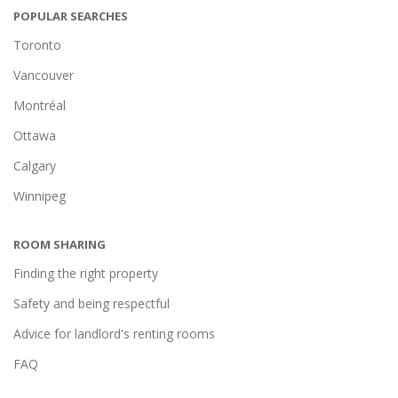
POPULAR SEARCHES
Toronto
Vancouver
Montréal
Ottawa
Calgary
Winnipeg
ROOM SHARING
Finding the right property
Safety and being respectful
Advice for landlord's renting rooms
FAQ