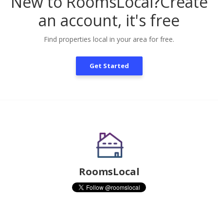
New to RoomsLocal?
Create
an account, it's free
Find properties local in your area for free.
Get Started
RoomsLocal