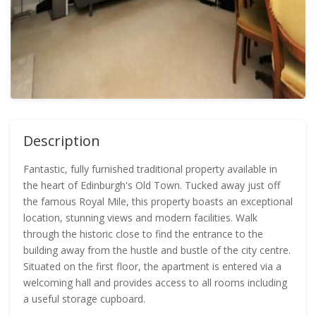
Description
Fantastic, fully furnished traditional property available in
the heart of Edinburgh's Old Town. Tucked away just off
the famous Royal Mile, this property boasts an exceptional
location, stunning views and modern facilities. Walk
through the historic close to find the entrance to the
building away from the hustle and bustle of the city centre.
Situated on the first floor, the apartment is entered via a
welcoming hall and provides access to all rooms including
a useful storage cupboard.