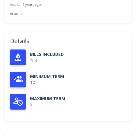
Added: 2 years ago
4815
Details
BILLS INCLUDED
N_a
MINIMUM TERM
12
MAXIMUM TERM
3