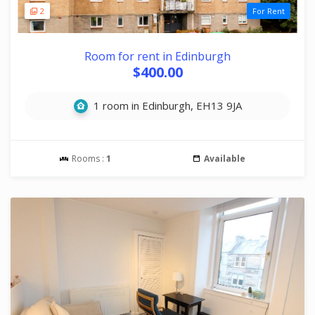
2
For Rent
Room for rent in Edinburgh
$400.00
1 room in Edinburgh, EH13 9JA
Rooms :
1
Available