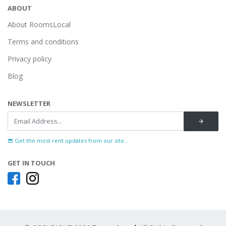
ABOUT
About RoomsLocal
Terms and conditions
Privacy policy
Blog
NEWSLETTER
Get the most rent updates from our site...
GET IN TOUCH