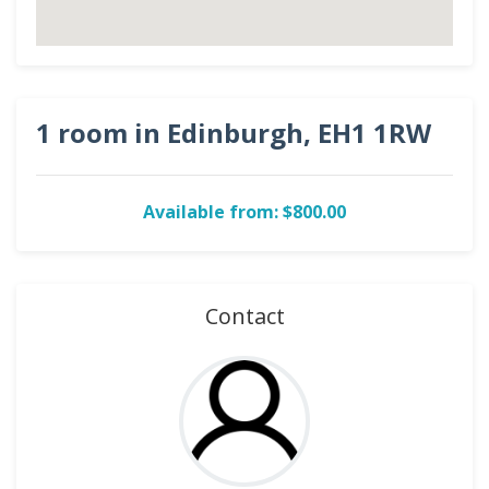
1 room in Edinburgh, EH1 1RW
Available from: $800.00
Contact