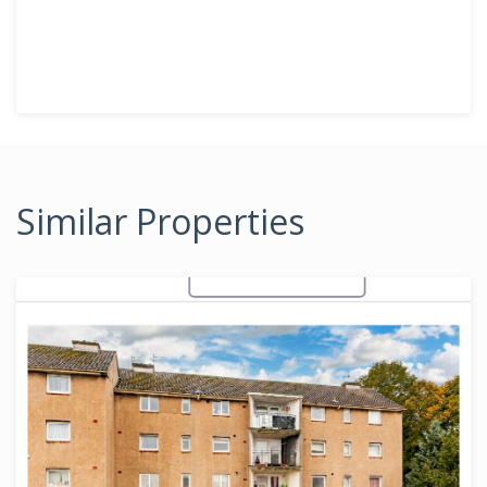
Similar Properties