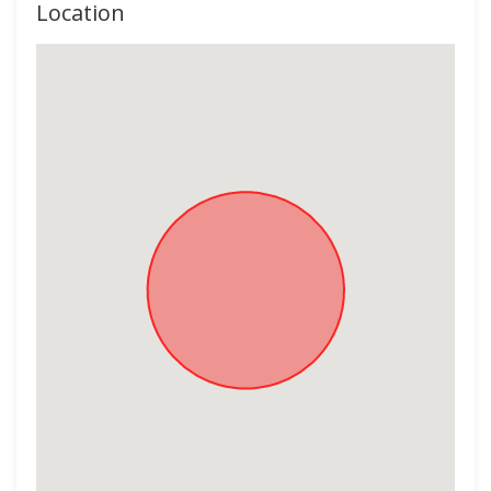
Location