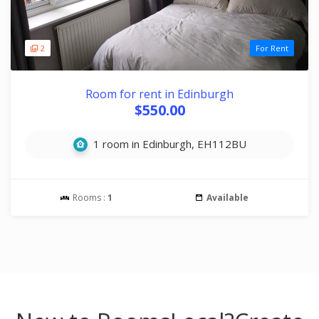
2
For Rent
Room for rent in Edinburgh
$550.00
1 room in Edinburgh, EH112BU
Rooms :
1
Available