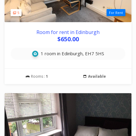
5
For Rent
Room for rent in Edinburgh
$650.00
1 room in Edinburgh, EH7 5HS
Rooms :
1
Available