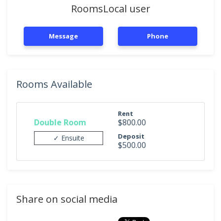
RoomsLocal user
Message
Phone
Rooms Available
Rent
Double Room
$800.00
Deposit
✓ Ensuite
$500.00
Share on social media