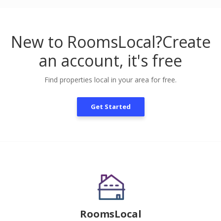
New to RoomsLocal?
Create
an account, it's free
Find properties local in your area for free.
Get Started
RoomsLocal