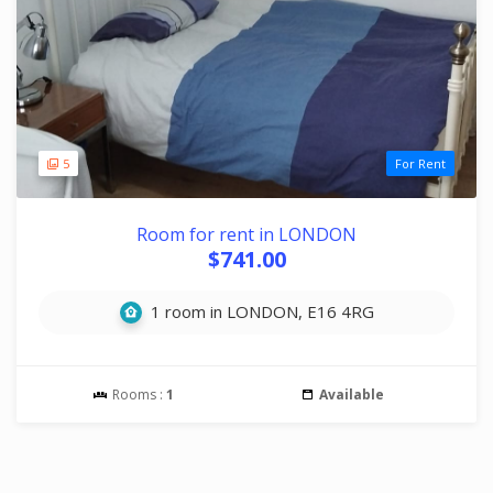
5
For Rent
Room for rent in LONDON
$741.00
1 room in LONDON, E16 4RG
Rooms :
1
Available