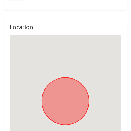
Location