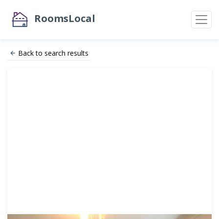
RoomsLocal
Back to search results