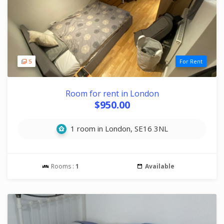
5
For Rent
Room for rent in London
$950.00
1 room in London, SE16 3NL
Rooms :
1
Available