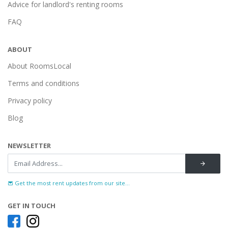
Advice for landlord's renting rooms
FAQ
ABOUT
About RoomsLocal
Terms and conditions
Privacy policy
Blog
NEWSLETTER
Get the most rent updates from our site...
GET IN TOUCH