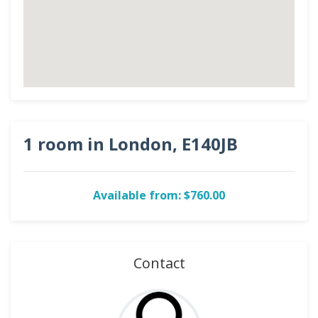
1 room in London, E140JB
Available from: $760.00
Contact