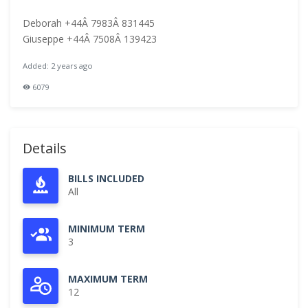
Deborah +44Â 7983Â 831445
Giuseppe +44Â 7508Â 139423
Added: 2 years ago
6079
Details
BILLS INCLUDED
All
MINIMUM TERM
3
MAXIMUM TERM
12