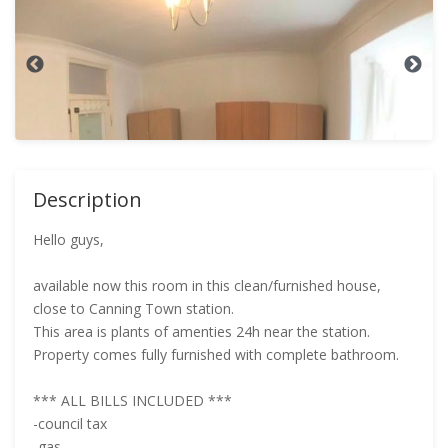
Description
Hello guys,
available now this room in this clean/furnished house,
close to Canning Town station.
This area is plants of amenties 24h near the station.
Property comes fully furnished with complete bathroom.
*** ALL BILLS INCLUDED ***
-council tax
-gas