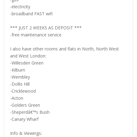
-electricity
-broadband FAST wifi
*** JUST 2 WEEKS AS DEPOSIT ***
-free maintenance service
I also have other rooms and flats in North, North West
and West London:
-Willesden Green
-Kilburn
-Wembley
-Dollis Hill
-Cricklewood
-Acton
-Golders Green
-Sheperdâ€™s Bush
-Canary Wharf
Info & Viewings: