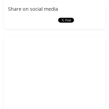
Share on social media