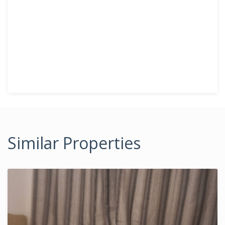
Similar Properties