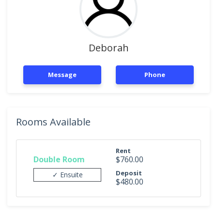
Deborah
Message
Phone
Rooms Available
Rent
Double Room
$760.00
Deposit
✓ Ensuite
$480.00