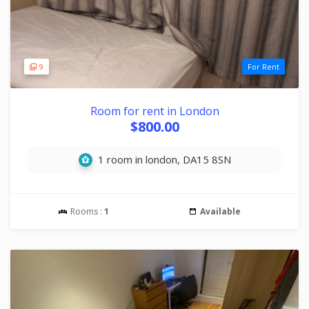
9
For Rent
Room for rent in London
$800.00
1 room in london, DA15 8SN
Rooms :
1
Available