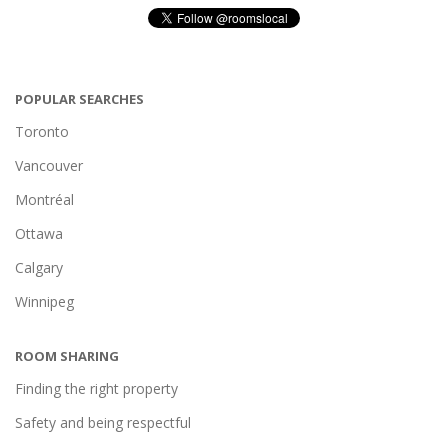
POPULAR SEARCHES
Toronto
Vancouver
Montréal
Ottawa
Calgary
Winnipeg
ROOM SHARING
Finding the right property
Safety and being respectful