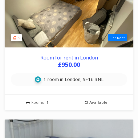
5
For Rent
Room for rent in London
£950.00
1 room in London, SE16 3NL
Rooms :
1
Available