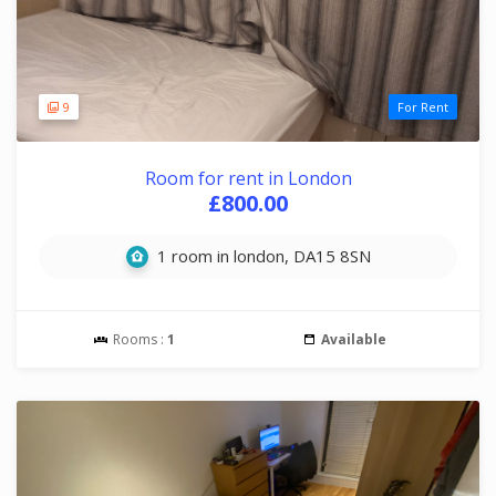
9
For Rent
Room for rent in London
£800.00
1 room in london, DA15 8SN
Rooms :
1
Available