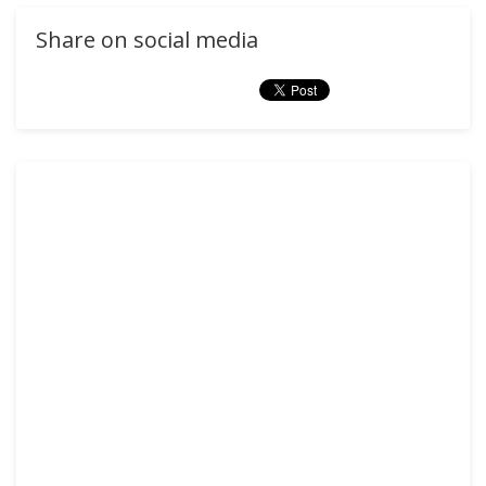
Share on social media