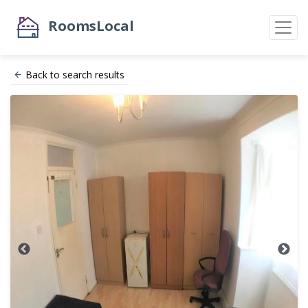
RoomsLocal
Back to search results