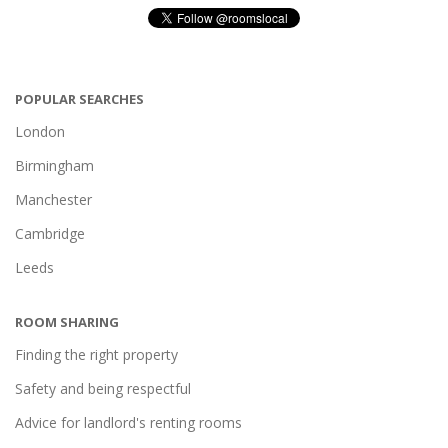
POPULAR SEARCHES
London
Birmingham
Manchester
Cambridge
Leeds
ROOM SHARING
Finding the right property
Safety and being respectful
Advice for landlord's renting rooms