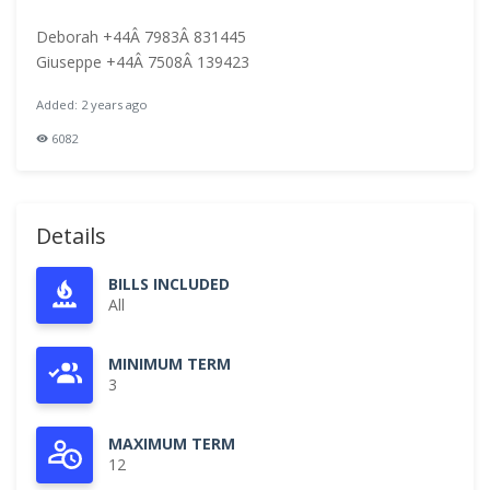
Deborah +44Â 7983Â 831445
Giuseppe +44Â 7508Â 139423
Added: 2 years ago
6082
Details
BILLS INCLUDED
All
MINIMUM TERM
3
MAXIMUM TERM
12