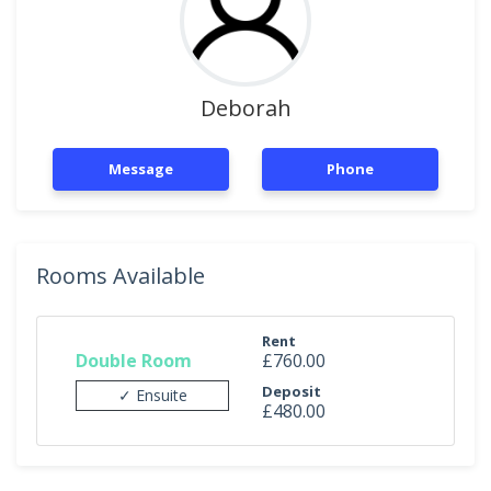
Deborah
Message
Phone
Rooms Available
Rent
Double Room
£760.00
Deposit
✓ Ensuite
£480.00