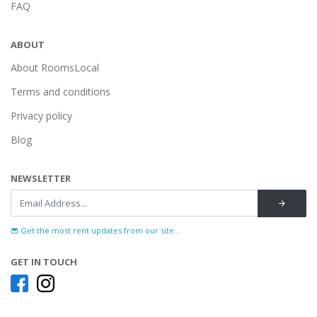
FAQ
ABOUT
About RoomsLocal
Terms and conditions
Privacy policy
Blog
NEWSLETTER
Get the most rent updates from our site...
GET IN TOUCH