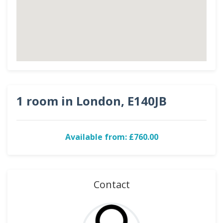
1 room in London, E140JB
Available from: £760.00
Contact