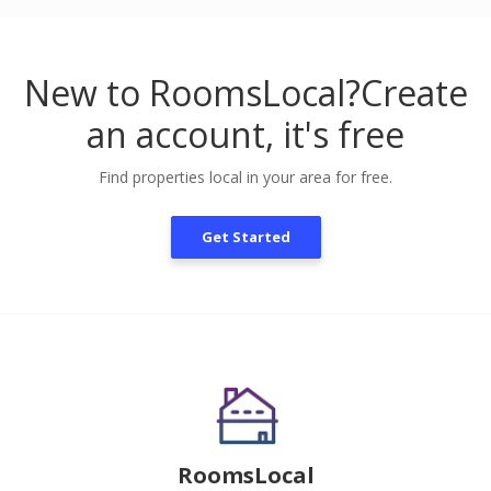
New to RoomsLocal?
Create
an account, it's free
Find properties local in your area for free.
Get Started
RoomsLocal