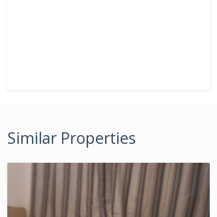
Similar Properties