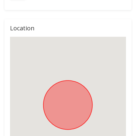
Location