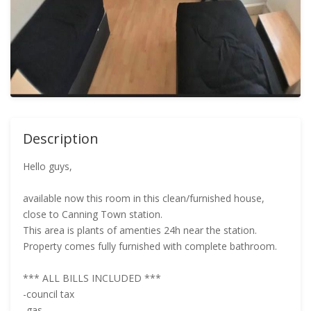
Description
Hello guys,
available now this room in this clean/furnished house,
close to Canning Town station.
This area is plants of amenties 24h near the station.
Property comes fully furnished with complete bathroom.
*** ALL BILLS INCLUDED ***
-council tax
-gas