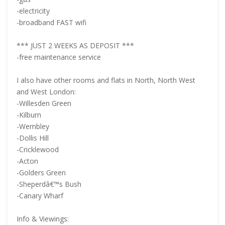
-electricity
-broadband FAST wifi
*** JUST 2 WEEKS AS DEPOSIT ***
-free maintenance service
I also have other rooms and flats in North, North West
and West London:
-Willesden Green
-Kilburn
-Wembley
-Dollis Hill
-Cricklewood
-Acton
-Golders Green
-Sheperdâ€™s Bush
-Canary Wharf
Info & Viewings: