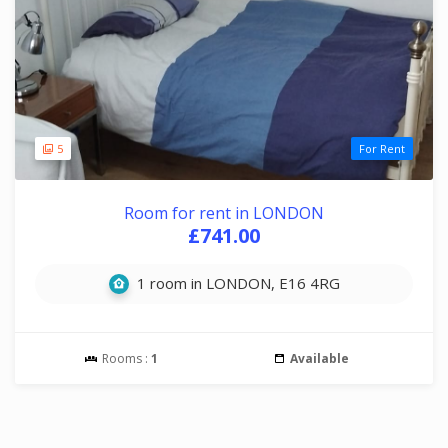
5
For Rent
Room for rent in LONDON
£741.00
1 room in LONDON, E16 4RG
Rooms :
1
Available