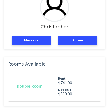
Christopher
Message
Phone
Rooms Available
Rent
$741.00
Double Room
Deposit
$300.00