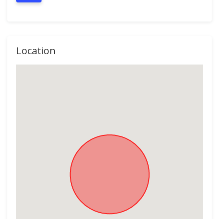
Location