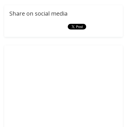
Share on social media