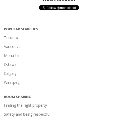
POPULAR SEARCHES
Toronto
Vancouver
Montréal
Ottawa
Calgary
Winnipeg
ROOM SHARING
Finding the right property
Safety and being respectful