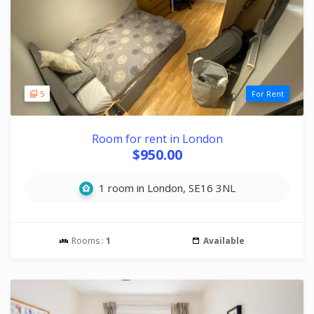
5
For Rent
Room for rent in London
$950.00
1 room in London, SE16 3NL
Rooms :
1
Available