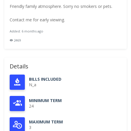
Friendly family atmosphere. Sorry no smokers or pets.
Contact me for early viewing.
Added: 6 months ago
2469
Details
BILLS INCLUDED
N_a
MINIMUM TERM
24
MAXIMUM TERM
3