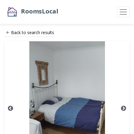
RoomsLocal
Back to search results