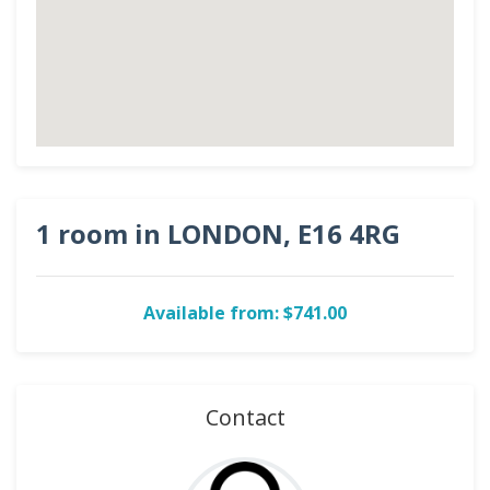
1 room in LONDON, E16 4RG
Available from: $741.00
Contact