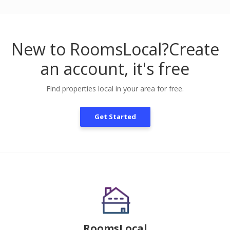
New to RoomsLocal?
Create
an account, it's free
Find properties local in your area for free.
Get Started
RoomsLocal