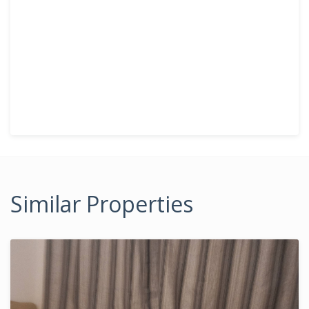
Similar Properties