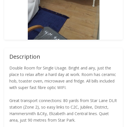
Description
Double Room for Single Usage. Bright and airy, just the
place to relax after a hard day at work. Room has ceramic
hob, toaster oven, microwave and fridge. All bills included
with super fast fibre optic WIFI.
Great transport connections: 80 yards from Star Lane DLR
station (Zone 2), so easy links to C2C, Jubilee, District,
Hammersmith &City, Elizabeth and Central lines. Quiet
area, just 90 metres from Star Park.