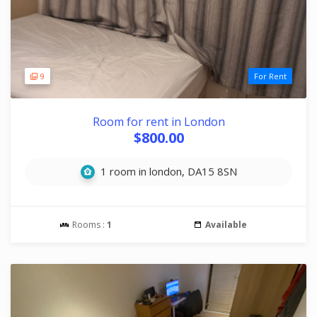
9
For Rent
Room for rent in London
$800.00
1 room in london, DA15 8SN
Rooms :
1
Available