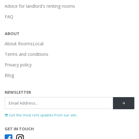
Advice for landlord's renting rooms
FAQ
ABOUT
About RoomsLocal
Terms and conditions
Privacy policy
Blog
NEWSLETTER
Get the most rent updates from our site...
GET IN TOUCH