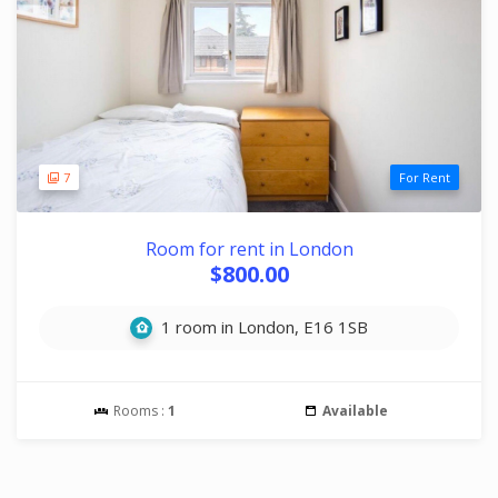
7
For Rent
Room for rent in London
$800.00
1 room in London, E16 1SB
Rooms :
1
Available