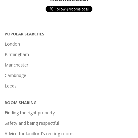
POPULAR SEARCHES
London
Birmingham
Manchester
Cambridge
Leeds
ROOM SHARING
Finding the right property
Safety and being respectful
Advice for landlord's renting rooms