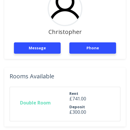
Christopher
Message
Phone
Rooms Available
Rent
£741.00
Double Room
Deposit
£300.00