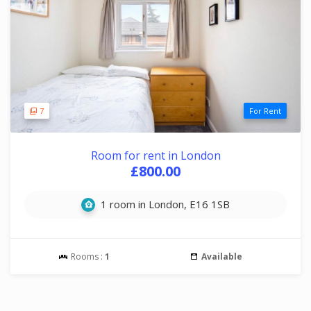
7
For Rent
Room for rent in London
£800.00
1 room in London, E16 1SB
Rooms :
1
Available