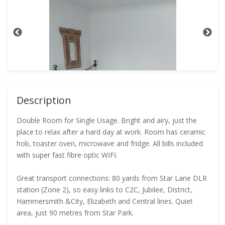
Description
Double Room for Single Usage. Bright and airy, just the
place to relax after a hard day at work. Room has ceramic
hob, toaster oven, microwave and fridge. All bills included
with super fast fibre optic WIFI.
Great transport connections: 80 yards from Star Lane DLR
station (Zone 2), so easy links to C2C, Jubilee, District,
Hammersmith &City, Elizabeth and Central lines. Quiet
area, just 90 metres from Star Park.