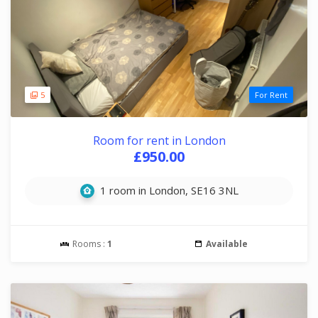
5
For Rent
Room for rent in London
£950.00
1 room in London, SE16 3NL
Rooms :
1
Available