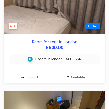
9
For Rent
Room for rent in London
£800.00
1 room in london, DA15 8SN
Rooms :
1
Available