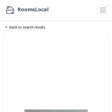
RoomsLocal
Back to search results