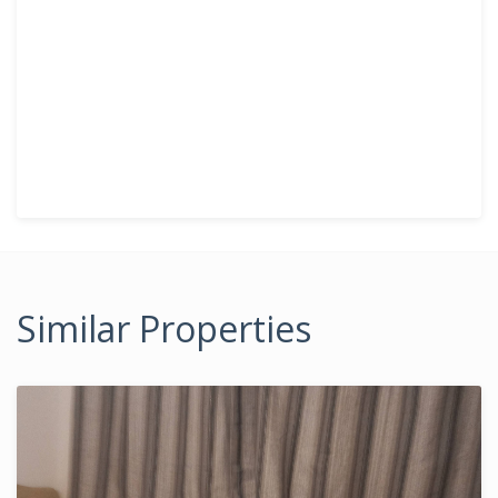
Similar Properties