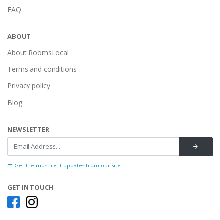
FAQ
ABOUT
About RoomsLocal
Terms and conditions
Privacy policy
Blog
NEWSLETTER
Get the most rent updates from our site...
GET IN TOUCH