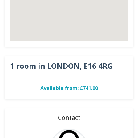
1 room in LONDON, E16 4RG
Available from: £741.00
Contact