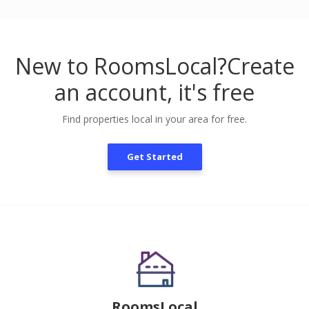
New to RoomsLocal?
Create
an account, it's free
Find properties local in your area for free.
Get Started
RoomsLocal