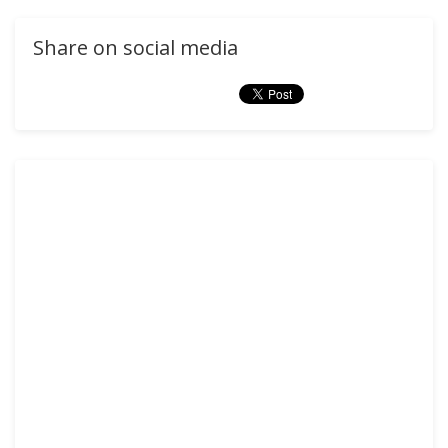
Share on social media