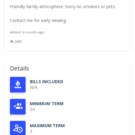
Friendly family atmosphere. Sorry no smokers or pets.
Contact me for early viewing.
Added: 6 months ago
2488
Details
BILLS INCLUDED
N/A
MINIMUM TERM
24
MAXIMUM TERM
3