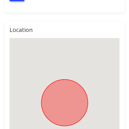
Location