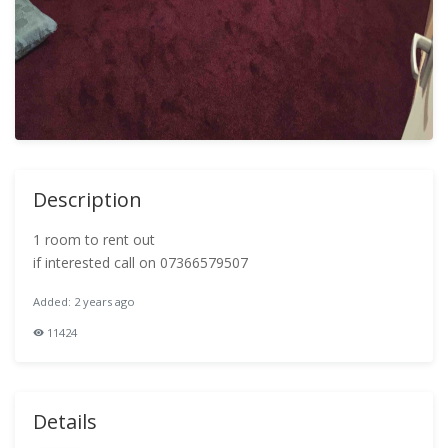
Description
1 room to rent out
if interested call on 07366579507
Added: 2 years ago
11424
Details