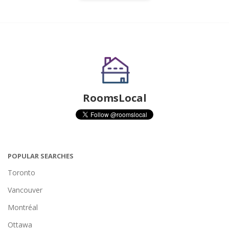
RoomsLocal
POPULAR SEARCHES
Toronto
Vancouver
Montréal
Ottawa