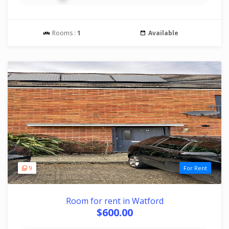
Rooms :
1
Available
9
For Rent
Room for rent in Watford
$600.00