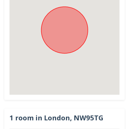
1 room in London, NW95TG