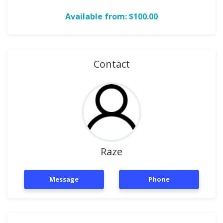
Available from: $100.00
Contact
Raze
Message
Phone