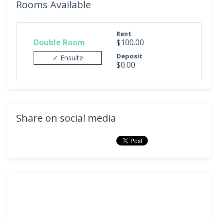
Rooms Available
Rent
Double Room
$100.00
Deposit
✓ Ensuite
$0.00
Share on social media