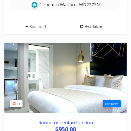
1 room in Watford, WD257SN
Rooms :
1
Available
11
For Rent
Room for rent in London
$950.00