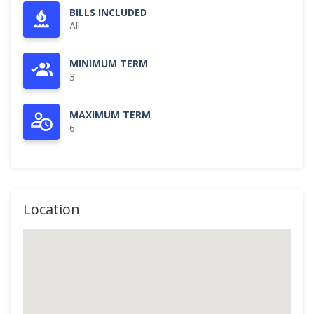
BILLS INCLUDED
All
MINIMUM TERM
3
MAXIMUM TERM
6
Location