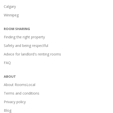
Calgary
Winnipeg
ROOM SHARING
Finding the right property
Safety and being respectful
Advice for landlord's renting rooms
FAQ
ABOUT
About RoomsLocal
Terms and conditions
Privacy policy
Blog