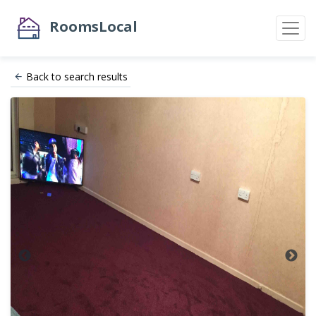
RoomsLocal
Back to search results