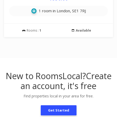
1 room in London, SE1 7RJ
Rooms :
1
Available
New to RoomsLocal?
Create
an account, it's free
Find properties local in your area for free.
Get Started