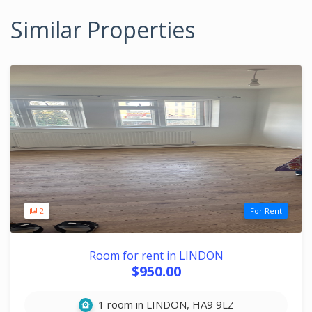
Similar Properties
2
For Rent
Room for rent in LINDON
$950.00
1 room in LINDON, HA9 9LZ