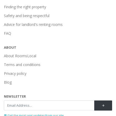
Finding the right property
Safety and being respectful
Advice for landlord's renting rooms
FAQ
ABOUT
About RoomsLocal
Terms and conditions
Privacy policy
Blog
NEWSLETTER
Get the most rent updates from our site...