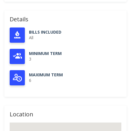
Details
BILLS INCLUDED
All
MINIMUM TERM
3
MAXIMUM TERM
6
Location