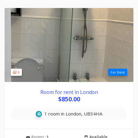
3
For Rent
Room for rent in London
$850.00
1 room in London, UB34HA
Rooms :
1
Available