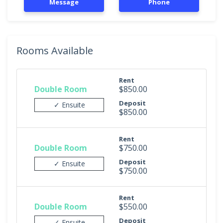
Message
Phone
Rooms Available
Rent
Double Room
$850.00
Deposit
✓ Ensuite
$850.00
Rent
Double Room
$750.00
Deposit
✓ Ensuite
$750.00
Rent
Double Room
$550.00
Deposit
✓ Ensuite