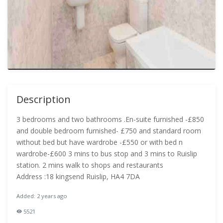
Description
3 bedrooms and two bathrooms .En-suite furnished -£850
and double bedroom furnished- £750 and standard room
without bed but have wardrobe -£550 or with bed n
wardrobe-£600 3 mins to bus stop and 3 mins to Ruislip
station. 2 mins walk to shops and restaurants
Address :18 kingsend Ruislip, HA4 7DA
Added: 2 years ago
5521