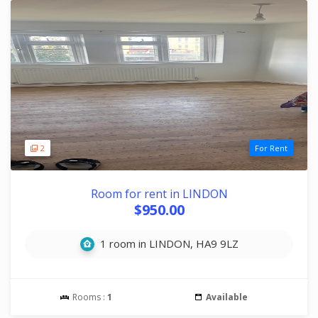
2
For Rent
Room for rent in LINDON
$950.00
1 room in LINDON, HA9 9LZ
Rooms :
1
Available