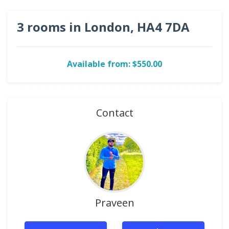
3 rooms in London, HA4 7DA
Available from: $550.00
Contact
Praveen