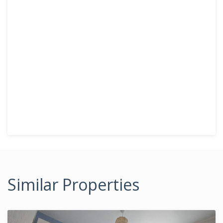
Similar Properties