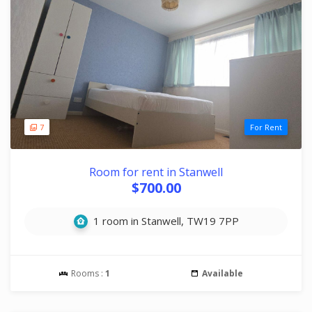
7
For Rent
Room for rent in Stanwell
$700.00
1 room in Stanwell, TW19 7PP
Rooms :
1
Available