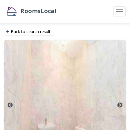
RoomsLocal
Back to search results