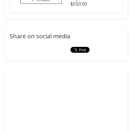
$550.00
Share on social media