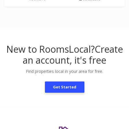
New to RoomsLocal?
Create
an account, it's free
Find properties local in your area for free.
Get Started