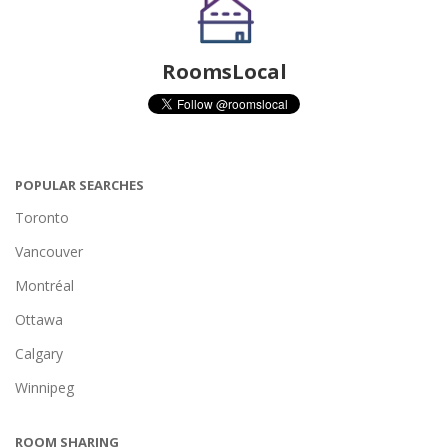
RoomsLocal
POPULAR SEARCHES
Toronto
Vancouver
Montréal
Ottawa
Calgary
Winnipeg
ROOM SHARING