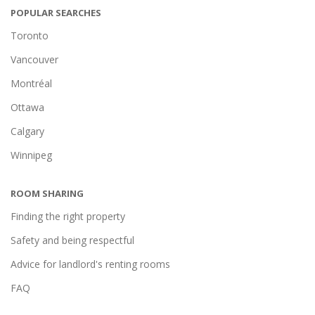
POPULAR SEARCHES
Toronto
Vancouver
Montréal
Ottawa
Calgary
Winnipeg
ROOM SHARING
Finding the right property
Safety and being respectful
Advice for landlord's renting rooms
FAQ