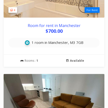
4
For Rent
Room for rent in Manchester
$700.00
1 room in Manchester, M3 7GB
Rooms :
1
Available