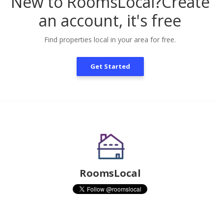
New to RoomsLocal?
Create
an account, it's free
Find properties local in your area for free.
Get Started
RoomsLocal