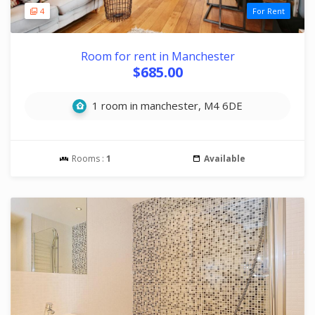
4
For Rent
Room for rent in Manchester
$685.00
1 room in manchester, M4 6DE
Rooms :
1
Available