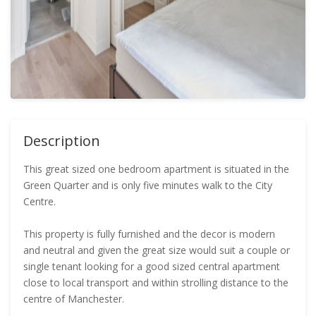
Description
This great sized one bedroom apartment is situated in the
Green Quarter and is only five minutes walk to the City
Centre.
This property is fully furnished and the decor is modern
and neutral and given the great size would suit a couple or
single tenant looking for a good sized central apartment
close to local transport and within strolling distance to the
centre of Manchester.