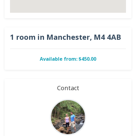
1 room in Manchester, M4 4AB
Available from: $450.00
Contact