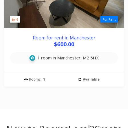
6
For Rent
Room for rent in Manchester
$600.00
1 room in Manchester, M2 5HX
Rooms :
1
Available