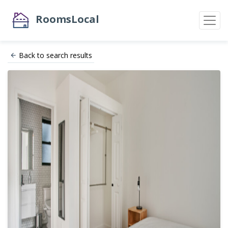
RoomsLocal
Back to search results