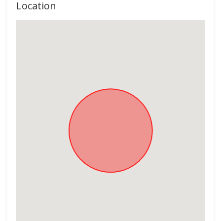
Location