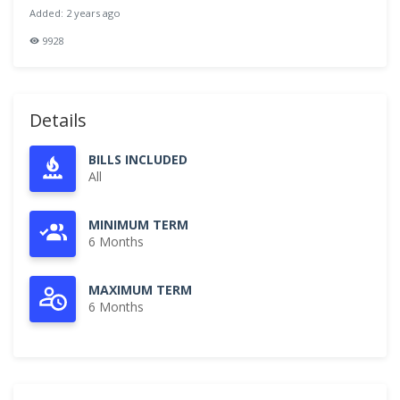
Added: 2 years ago
9928
Details
BILLS INCLUDED
All
MINIMUM TERM
6 Months
MAXIMUM TERM
6 Months