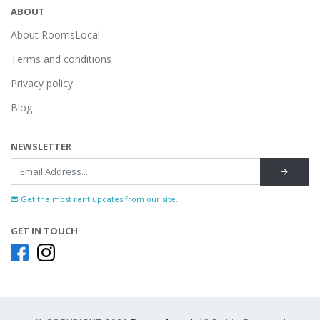
ABOUT
About RoomsLocal
Terms and conditions
Privacy policy
Blog
NEWSLETTER
Get the most rent updates from our site...
GET IN TOUCH