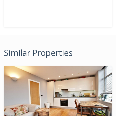
Similar Properties