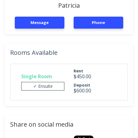
Patricia
Message
Phone
Rooms Available
Rent
Single Room
$450.00
Deposit
✓ Ensuite
$600.00
Share on social media