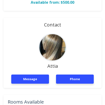
Available from: $500.00
Contact
Attia
Message
Phone
Rooms Available