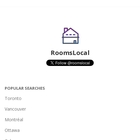
RoomsLocal
POPULAR SEARCHES
Toronto
Vancouver
Montréal
Ottawa