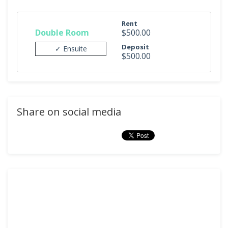
Rent
Double Room
$500.00
Deposit
✓ Ensuite
$500.00
Share on social media