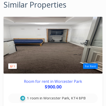
Similar Properties
5
For Rent
Room for rent in Worcester Park
$900.00
1 room in Worcester Park, KT4 8PB