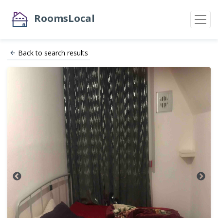
RoomsLocal
Back to search results