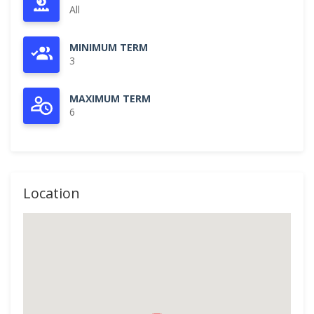
All
MINIMUM TERM
3
MAXIMUM TERM
6
Location