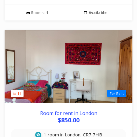
Rooms :
1
Available
11
For Rent
Room for rent in London
$850.00
1 room in London, CR7 7HB