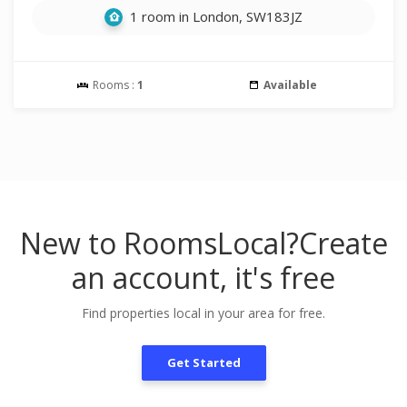
1 room in London, SW183JZ
Rooms :
1
Available
New to RoomsLocal?
Create
an account, it's free
Find properties local in your area for free.
Get Started