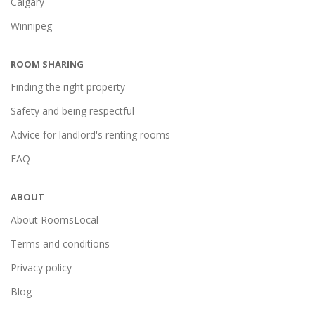
Calgary
Winnipeg
ROOM SHARING
Finding the right property
Safety and being respectful
Advice for landlord's renting rooms
FAQ
ABOUT
About RoomsLocal
Terms and conditions
Privacy policy
Blog