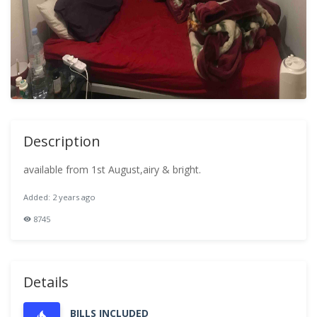
Description
available from 1st August,airy & bright.
Added: 2 years ago
8745
Details
BILLS INCLUDED