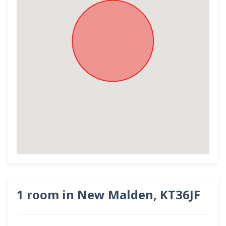
1 room in New Malden, KT36JF