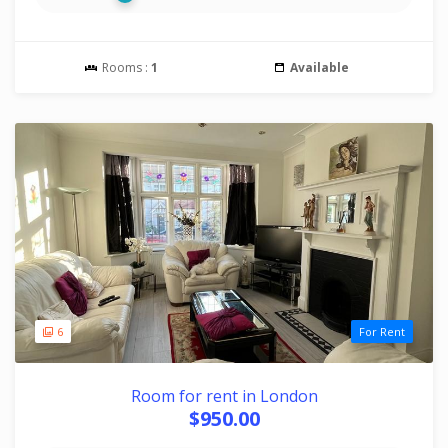
Rooms :
1
Available
6
For Rent
Room for rent in London
$950.00