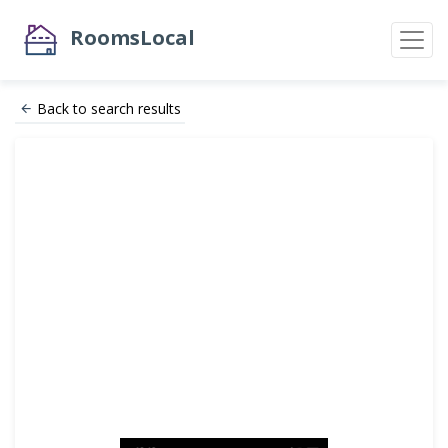
RoomsLocal
Back to search results