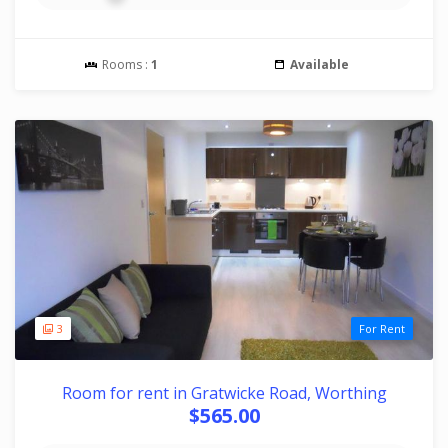
Rooms :
1
Available
3
For Rent
Room for rent in Gratwicke Road, Worthing
$565.00