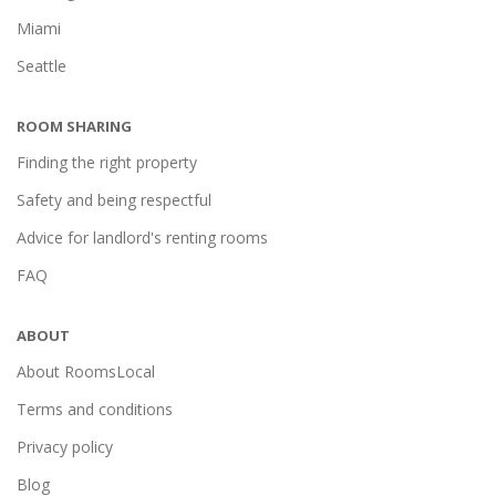
Miami
Seattle
ROOM SHARING
Finding the right property
Safety and being respectful
Advice for landlord's renting rooms
FAQ
ABOUT
About RoomsLocal
Terms and conditions
Privacy policy
Blog