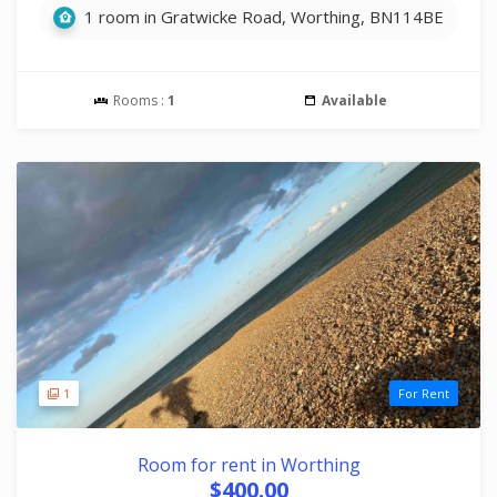
1 room in Gratwicke Road, Worthing, BN114BE
Rooms :
1
Available
1
For Rent
Room for rent in Worthing
$400.00