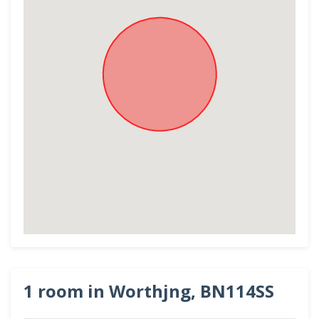
1 room in Worthjng, BN114SS