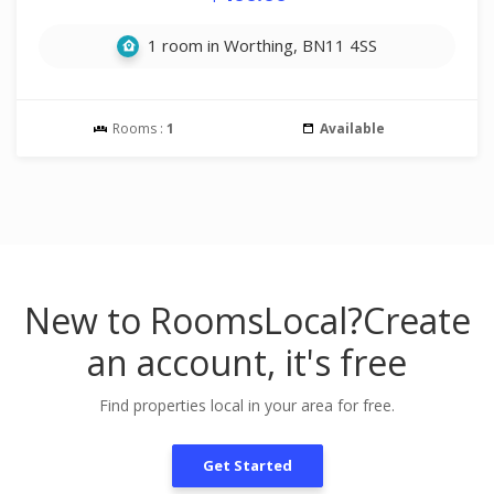
1 room in Worthing, BN11 4SS
Rooms :
1
Available
New to RoomsLocal?
Create
an account, it's free
Find properties local in your area for free.
Get Started