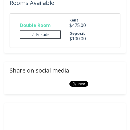
Rooms Available
Rent
Double Room
$475.00
Deposit
✓ Ensuite
$100.00
Share on social media