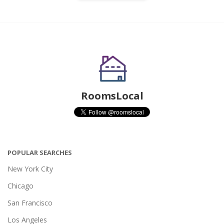
RoomsLocal
POPULAR SEARCHES
New York City
Chicago
San Francisco
Los Angeles