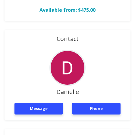
Available from: $475.00
Contact
Danielle
Message
Phone