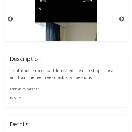
Description
small double room part furnished close to shops, town
and train line feel free to ask any questions
Added: 2 years ago
6699
Details