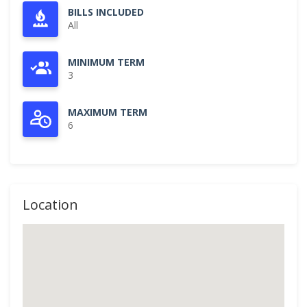
BILLS INCLUDED
All
MINIMUM TERM
3
MAXIMUM TERM
6
Location