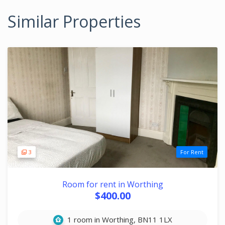
Similar Properties
3
For Rent
Room for rent in Worthing
$400.00
1 room in Worthing, BN11 1LX