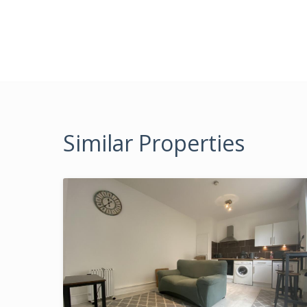
Similar Properties