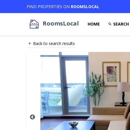
FIND PROPERTIES ON
ROOMSLOCAL
RoomsLocal
HOME
SEARCH
Back to search results