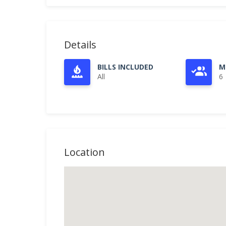
Details
BILLS INCLUDED
M
All
6
Location