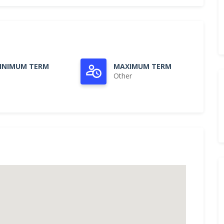
INIMUM TERM
MAXIMUM TERM
Other