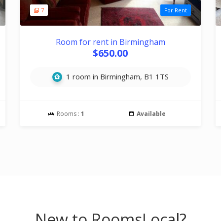
7
For Rent
Room for rent in Birmingham
$650.00
1 room in Birmingham, B1 1TS
Rooms :
1
Available
New to RoomsLocal?