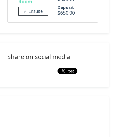
Room
Deposit
✓ Ensuite
$650.00
Share on social media