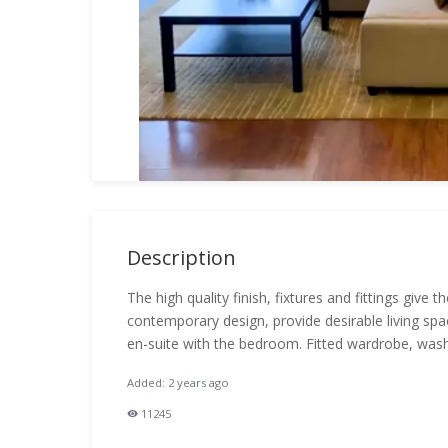
Description
The high quality finish, fixtures and fittings give
contemporary design, provide desirable living spa
en-suite with the bedroom. Fitted wardrobe, wash
Added: 2 years ago
11245