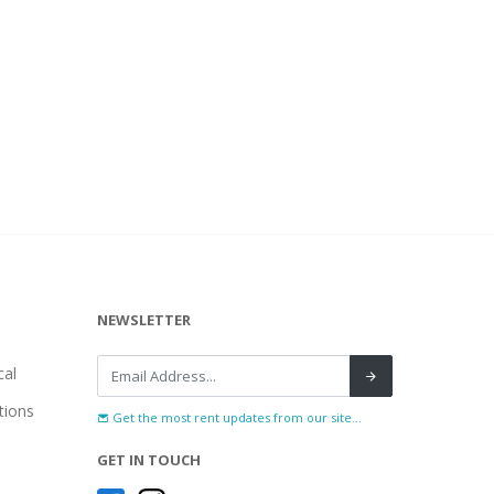
NEWSLETTER
al
tions
Get the most rent updates from our site...
GET IN TOUCH