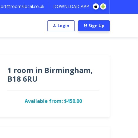
ort@roomslocal.co.uk
DOWNLOAD APP
Login
Sign Up
1 room in Birmingham,
B18 6RU
Available from: $450.00