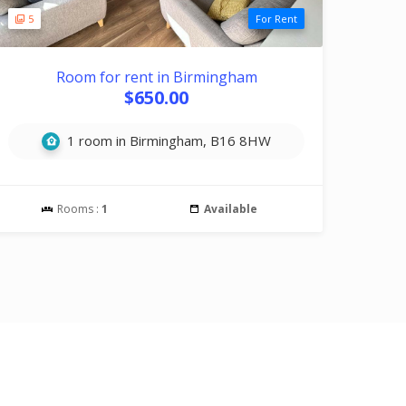
5
For Rent
Room for rent in Birmingham
$650.00
1 room in Birmingham, B16 8HW
Rooms :
1
Available