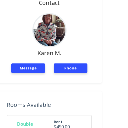
Contact
Karen M.
Message
Phone
Rooms Available
Rent
Double
$450.00