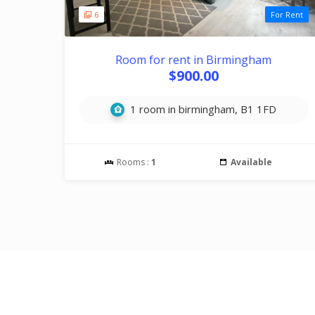
6
For Rent
Room for rent in Birmingham
$900.00
1 room in birmingham, B1 1FD
Rooms :
1
Available