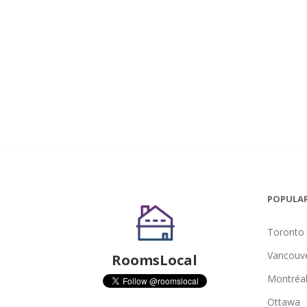
POPULAR
Toronto
Vancouv
RoomsLocal
Montréa
Ottawa