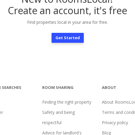
Create an account, it's free
Find properties local in your area for free.
Get Started
 SEARCHES
ROOM SHARING
ABOUT
Finding the right property
About RoomsLoc
er
Safety and being
Terms and condi
l
respectful
Privacy policy
Advice for landlord's
Blog