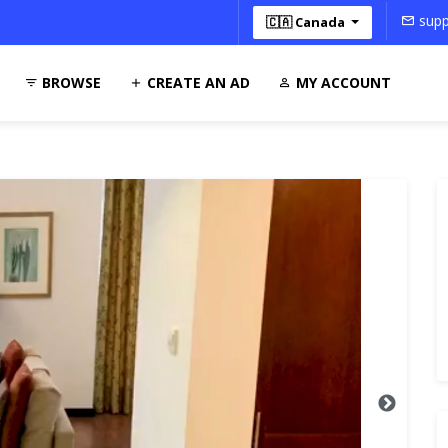
supp
🇨🇦 Canada
BROWSE
CREATE AN AD
MY ACCOUNT