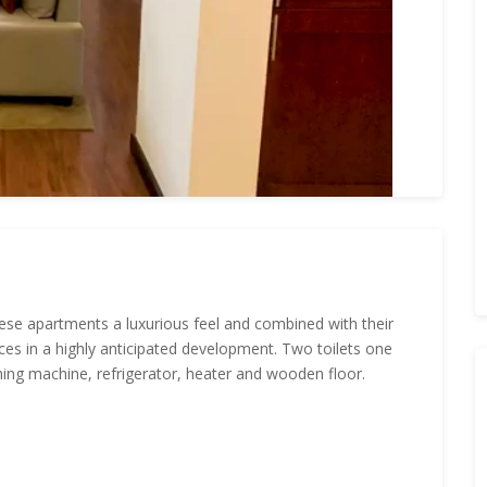
 these apartments a luxurious feel and combined with their
ces in a highly anticipated development. Two toilets one
ing machine, refrigerator, heater and wooden floor.