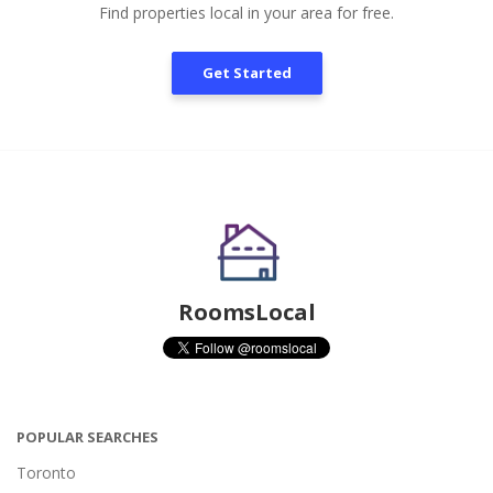
Find properties local in your area for free.
Get Started
RoomsLocal
POPULAR SEARCHES
Toronto