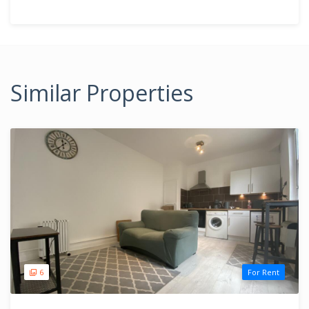
Similar Properties
6
For Rent