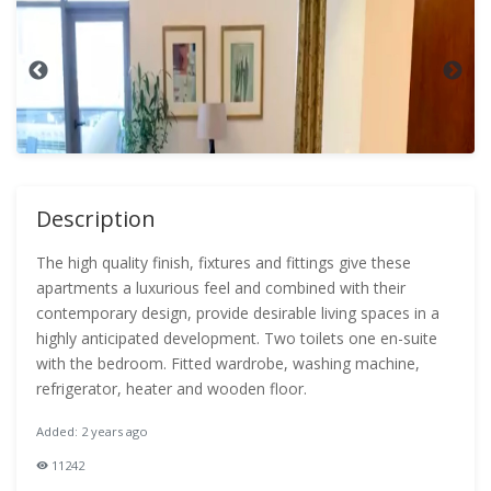
Description
The high quality finish, fixtures and fittings give these
apartments a luxurious feel and combined with their
contemporary design, provide desirable living spaces in a
highly anticipated development. Two toilets one en-suite
with the bedroom. Fitted wardrobe, washing machine,
refrigerator, heater and wooden floor.
Added: 2 years ago
11242