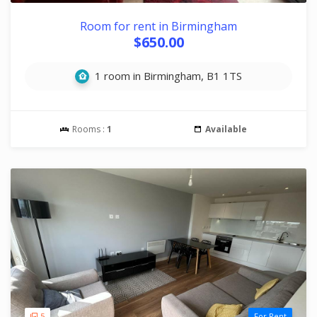
Room for rent in Birmingham
$650.00
1 room in Birmingham, B1 1TS
Rooms :
1
Available
5
For Rent