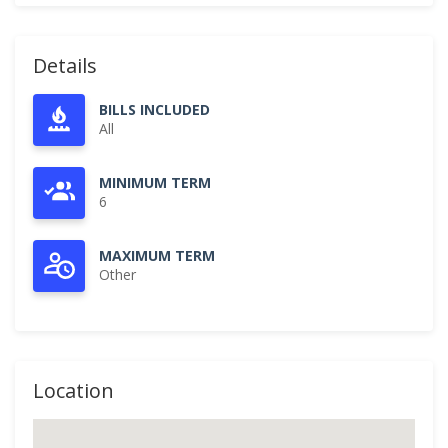
Details
BILLS INCLUDED
All
MINIMUM TERM
6
MAXIMUM TERM
Other
Location