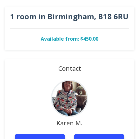
1 room in Birmingham, B18 6RU
Available from: $450.00
Contact
Karen M.