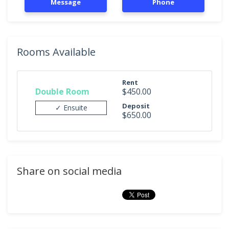
Message
Phone
Rooms Available
Rent
Double Room
$450.00
Deposit
✓ Ensuite
$650.00
Share on social media