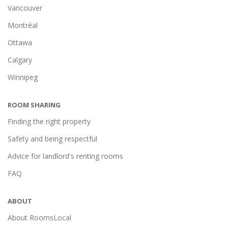
Vancouver
Montréal
Ottawa
Calgary
Winnipeg
ROOM SHARING
Finding the right property
Safety and being respectful
Advice for landlord's renting rooms
FAQ
ABOUT
About RoomsLocal