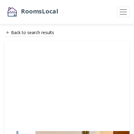
RoomsLocal
Back to search results