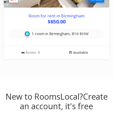
Room for rent in Birmingham
$650.00
1 room in Birmingham, B16 8HW
Rooms :
1
Available
New to RoomsLocal?
Create
an account, it's free