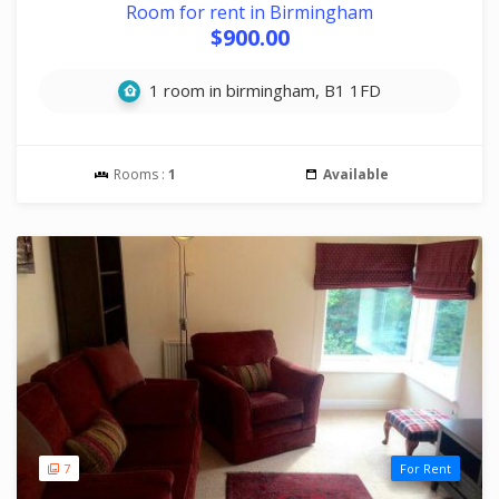
Room for rent in Birmingham
$900.00
1 room in birmingham, B1 1FD
Rooms :
1
Available
7
For Rent