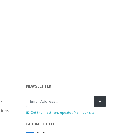
NEWSLETTER
al
tions
Get the most rent updates from our site...
GET IN TOUCH