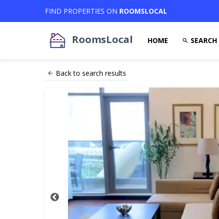
FIND PROPERTIES ON
ROOMSLOCAL
RoomsLocal
HOME
SEARCH
Back to search results