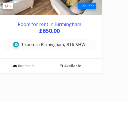
5
For Rent
Room for rent in Birmingham
£650.00
1 room in Birmingham, B16 8HW
Rooms :
1
Available