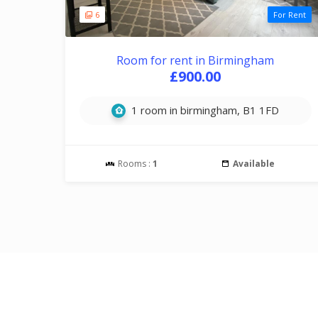
6
For Rent
Room for rent in Birmingham
£900.00
1 room in birmingham, B1 1FD
Rooms :
1
Available