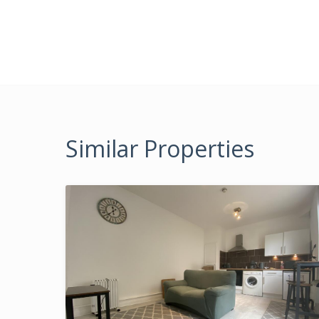
Similar Properties