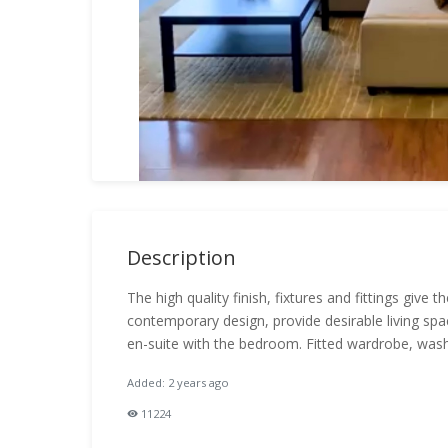
Description
The high quality finish, fixtures and fittings give
contemporary design, provide desirable living spa
en-suite with the bedroom. Fitted wardrobe, wash
Added: 2 years ago
11224