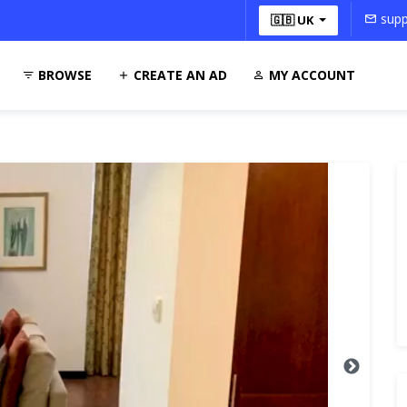
supp
🇬🇧 UK
BROWSE
CREATE AN AD
MY ACCOUNT