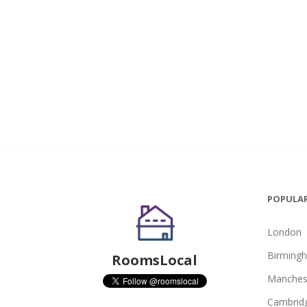
POPULAR
London
Birming
RoomsLocal
Manches
Cambrid