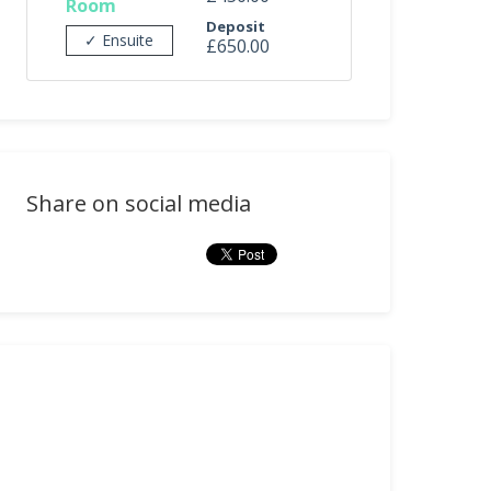
Room
Deposit
✓ Ensuite
£650.00
Share on social media