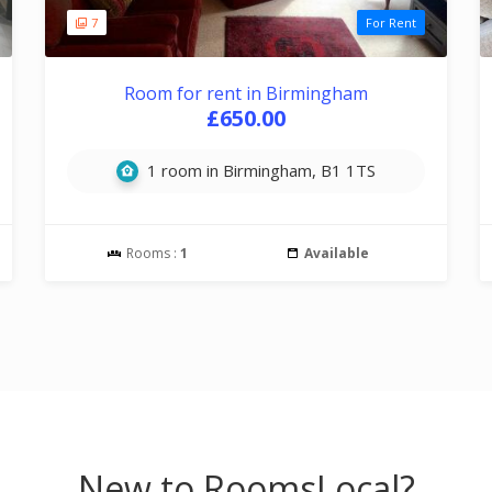
7
For Rent
Room for rent in Birmingham
£650.00
1 room in Birmingham, B1 1TS
Rooms :
1
Available
New to RoomsLocal?