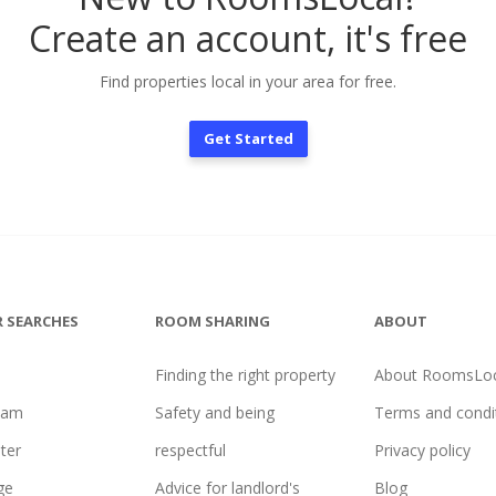
Create an account, it's free
Find properties local in your area for free.
Get Started
 SEARCHES
ROOM SHARING
ABOUT
Finding the right property
About RoomsLoc
ham
Safety and being
Terms and condi
ter
respectful
Privacy policy
ge
Advice for landlord's
Blog