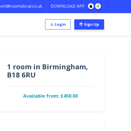
ort@roomslocal.co.uk
DOWNLOAD APP
Login
Sign Up
1 room in Birmingham,
B18 6RU
Available from: £450.00