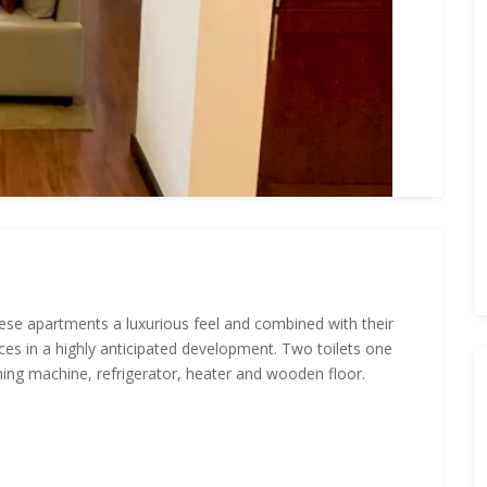
 these apartments a luxurious feel and combined with their
ces in a highly anticipated development. Two toilets one
ing machine, refrigerator, heater and wooden floor.