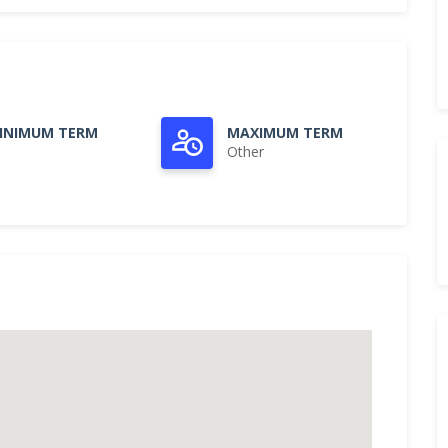
INIMUM TERM
MAXIMUM TERM
Other