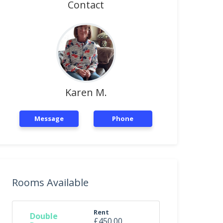
Contact
Karen M.
Message
Phone
Rooms Available
Rent
Double
£450.00