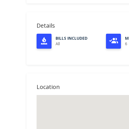
Details
BILLS INCLUDED
M
All
6
Location