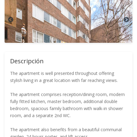
Descripción
The apartment is well presented throughout offering
stylish living in a great location with far reaching views.
The apartment comprises reception/dining room, modern
fully fitted kitchen, master bedroom, additional double
bedroom, spacious family bathroom with walk-in shower
room, and a separate 2nd WC.
The apartment also benefits from a beautiful communal
garden, 24 hours porter, and lift access.