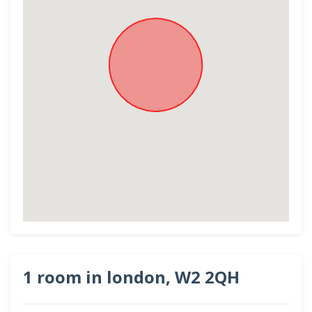
1 room in london, W2 2QH