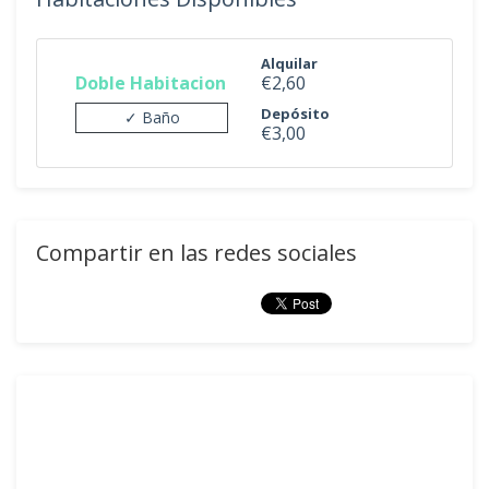
Alquilar
Doble Habitacion
€2,60
Depósito
✓ Baño
€3,00
Compartir en las redes sociales