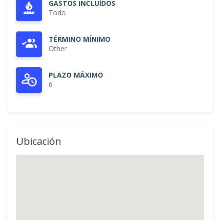
GASTOS INCLUÍDOS
Todo
TÉRMINO MÍNIMO
Other
PLAZO MÁXIMO
6
Ubicación