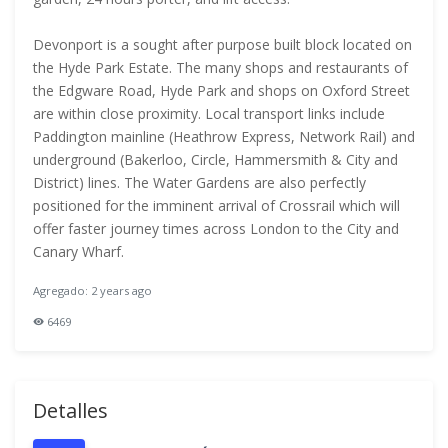
Devonport is a sought after purpose built block located on
the Hyde Park Estate. The many shops and restaurants of
the Edgware Road, Hyde Park and shops on Oxford Street
are within close proximity. Local transport links include
Paddington mainline (Heathrow Express, Network Rail) and
underground (Bakerloo, Circle, Hammersmith & City and
District) lines. The Water Gardens are also perfectly
positioned for the imminent arrival of Crossrail which will
offer faster journey times across London to the City and
Canary Wharf.
Agregado: 2 years ago
6469
Detalles