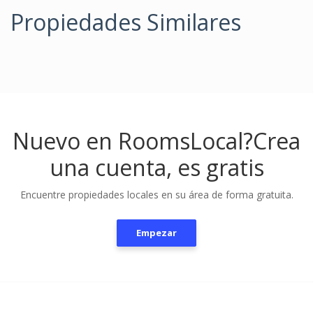
Propiedades Similares
Nuevo en RoomsLocal?
Crea
una cuenta, es gratis
Encuentre propiedades locales en su área de forma gratuita.
Empezar