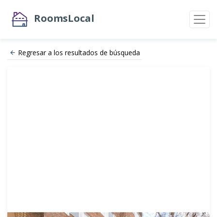
RoomsLocal
Regresar a los resultados de búsqueda