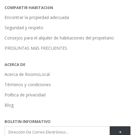
COMPARTIR HABITACIóN
Encontrar la propiedad adecuada
Seguridad y respeto
Consejos para el alquiler de habitaciones del propietario
PREGUNTAS MáS FRECUENTES
ACERCA DE
Acerca de RoomsLocal
Términos y condiciones
Política de privacidad
Blog
BOLETIN INFORMATIVO