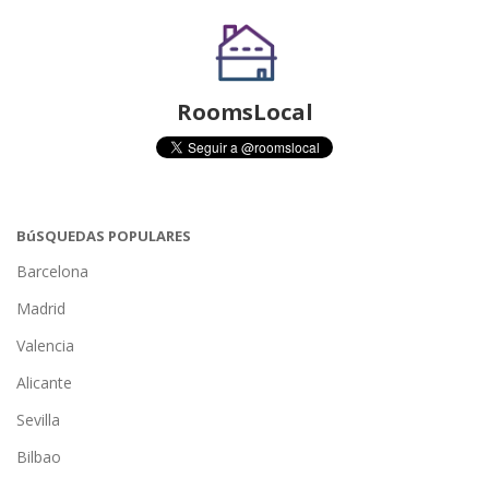
RoomsLocal
BúSQUEDAS POPULARES
Barcelona
Madrid
Valencia
Alicante
Sevilla
Bilbao