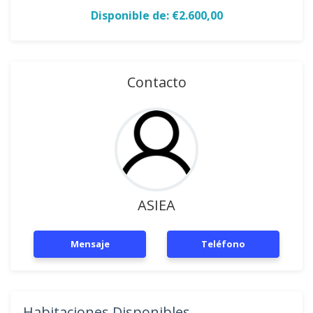
Disponible de: €2.600,00
Contacto
ASIEA
Mensaje
Teléfono
Habitaciones Disponibles