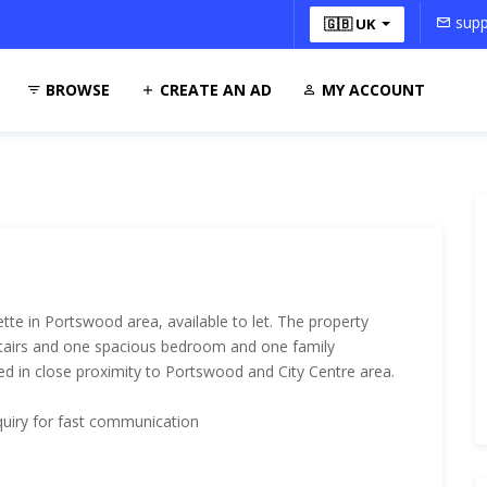
supp
🇬🇧 UK
BROWSE
CREATE AN AD
MY ACCOUNT
te in Portswood area, available to let. The property
tairs and one spacious bedroom and one family
ted in close proximity to Portswood and City Centre area.
quiry for fast communication