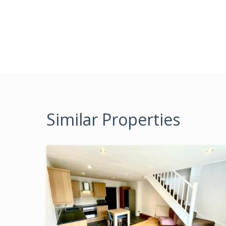
Similar Properties