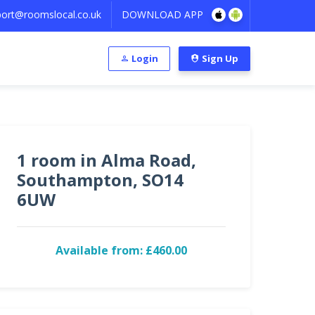
ort@roomslocal.co.uk
DOWNLOAD APP
Login
Sign Up
1 room in Alma Road,
Southampton, SO14
6UW
Available from: £460.00