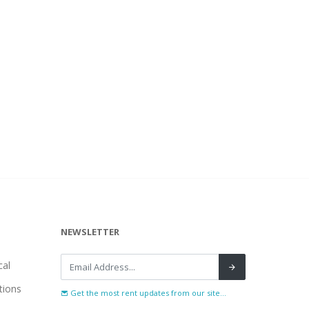
NEWSLETTER
al
tions
Get the most rent updates from our site...