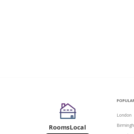
POPULAR
London
Birming
RoomsLocal