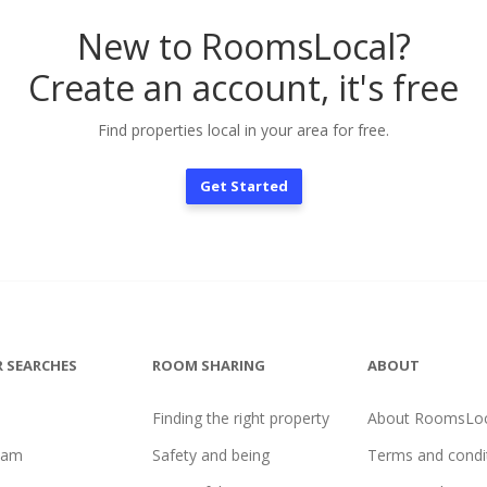
New to RoomsLocal?
Create an account, it's free
Find properties local in your area for free.
Get Started
 SEARCHES
ROOM SHARING
ABOUT
Finding the right property
About RoomsLoc
ham
Safety and being
Terms and condi