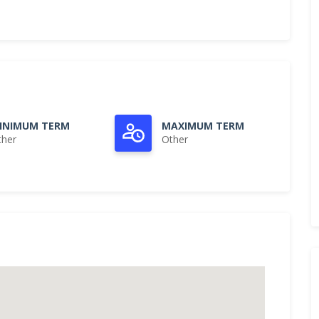
INIMUM TERM
MAXIMUM TERM
ther
Other