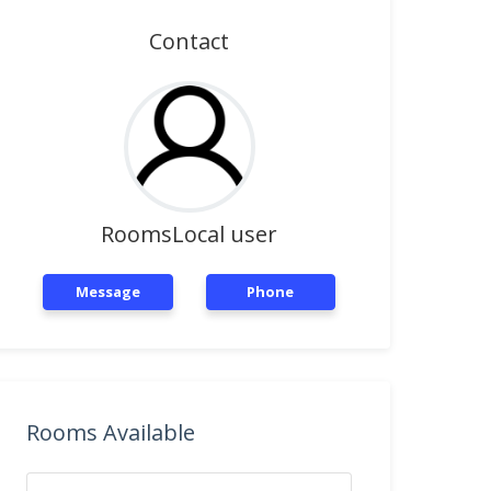
Contact
RoomsLocal user
Message
Phone
Rooms Available