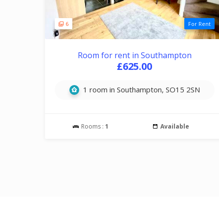
6
For Rent
Room for rent in Southampton
£625.00
1 room in Southampton, SO15 2SN
Rooms :
1
Available