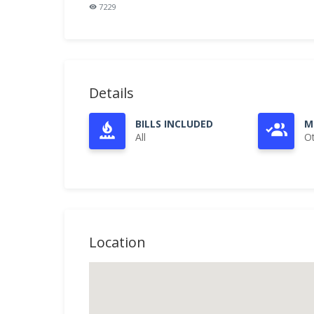
7229
Details
BILLS INCLUDED
M
All
O
Location