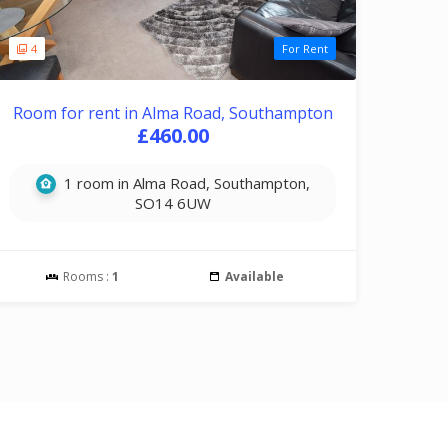
4
For Rent
Room for rent in Alma Road, Southampton
£460.00
1 room in Alma Road, Southampton,
SO14 6UW
Rooms :
1
Available