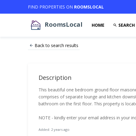
FIND PROPERTIES ON
ROOMSLOCAL
RoomsLocal
HOME
SEARCH
Back to search results
Description
This beautiful one bedroom ground floor maisonet
comprises of separate lounge and kitchen downs
bathroom on the first floor. This property is loca
NOTE - kindly enter your email address in your in
Added: 2 years ago