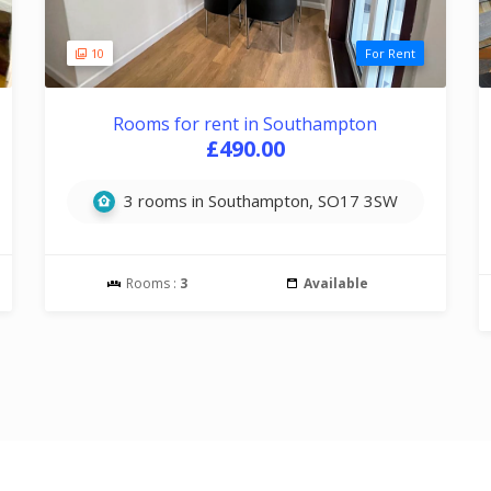
10
For Rent
Rooms for rent in Southampton
£490.00
3 rooms in Southampton, SO17 3SW
Rooms :
3
Available