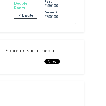
Rent
Double
£460.00
Room
Deposit
✓ Ensuite
£500.00
Share on social media