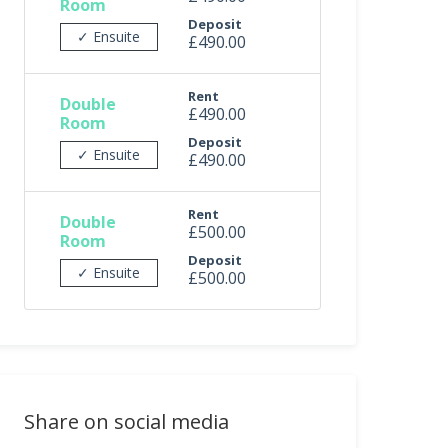
Room
Deposit
✓ Ensuite
£490.00
Rent
Double
£490.00
Room
Deposit
✓ Ensuite
£490.00
Rent
Double
£500.00
Room
Deposit
✓ Ensuite
£500.00
Share on social media