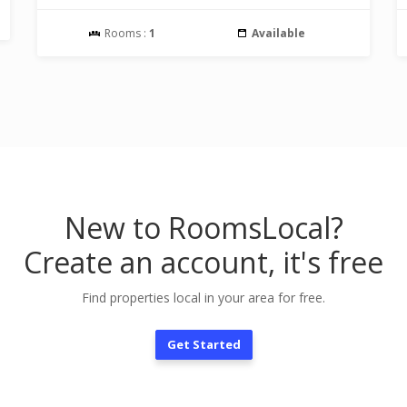
Rooms :
1
Available
New to RoomsLocal?
Create an account, it's free
Find properties local in your area for free.
Get Started