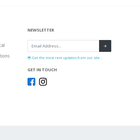
NEWSLETTER
al
tions
Get the most rent updates from our site...
GET IN TOUCH