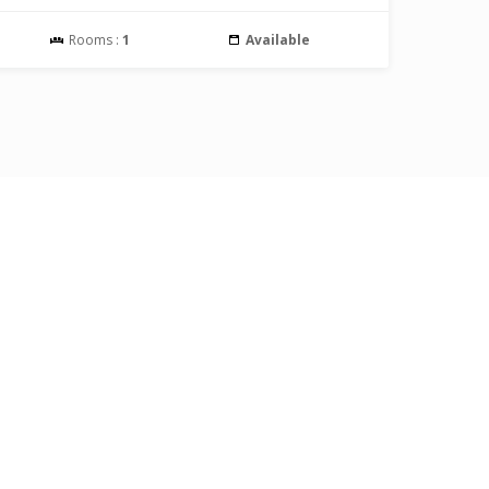
Rooms :
1
Available