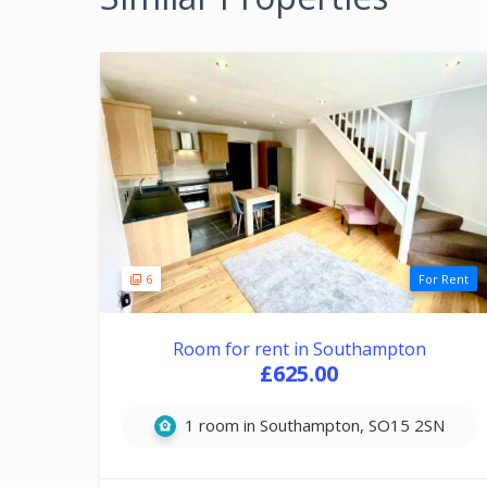
6
For Rent
Room for rent in Southampton
£625.00
1 room in Southampton, SO15 2SN