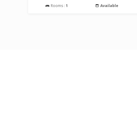
Rooms :
1
Available