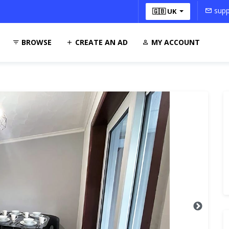
supp
🇬🇧 UK
BROWSE
CREATE AN AD
MY ACCOUNT