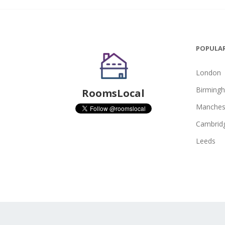
POPULAR
London
Birming
RoomsLocal
Manches
Cambrid
Leeds