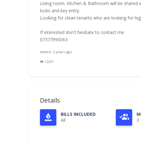
Living room, Kitchen & Bathroom will be shared wit
locks and key entry.
Looking for clean tenants who are looking for high 
If interested don't hesitate to contact me
07377995063
Added: 2 years ago
12251
Details
BILLS INCLUDED
M
All
3