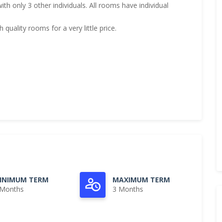
h only 3 other individuals. All rooms have individual
quality rooms for a very little price.
INIMUM TERM
MAXIMUM TERM
 Months
3 Months