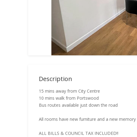
Description
15 mins away from City Centre
10 mins walk from Portswood
Bus routes available just down the road
All rooms have new furniture and a new memory f
ALL BILLS & COUNCIL TAX INCLUDED!!