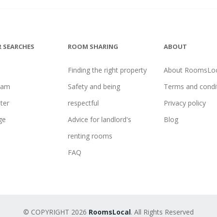
 SEARCHES
ROOM SHARING
ABOUT
Finding the right property
About RoomsLoc
ham
Safety and being
Terms and condi
ter
respectful
Privacy policy
ge
Advice for landlord's
Blog
renting rooms
FAQ
© COPYRIGHT 2026
RoomsLocal
. All Rights Reserved