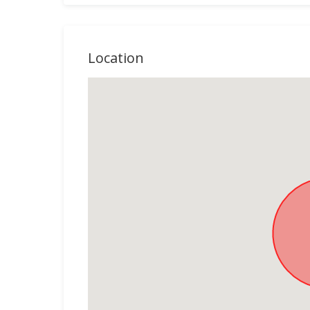
Location