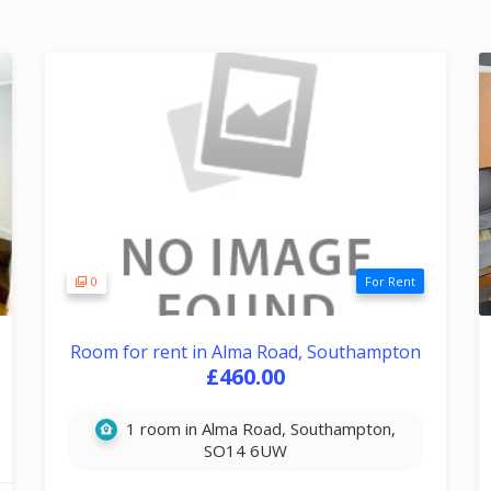
0
For Rent
Room for rent in Alma Road, Southampton
£460.00
1 room in Alma Road, Southampton,
SO14 6UW