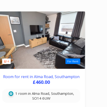
4
For Rent
Room for rent in Alma Road, Southampton
£460.00
1 room in Alma Road, Southampton,
SO14 6UW