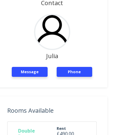
Contact
Julia
Message
Phone
Rooms Available
Rent
Double
£490.00