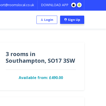
ort@roomslocal.co.uk
DOWNLOAD APP
Login
Sign Up
3 rooms in
Southampton, SO17 3SW
Available from: £490.00