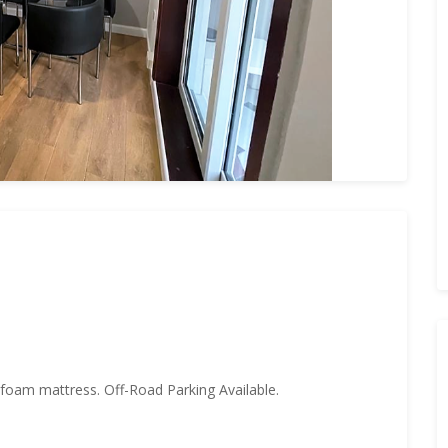
oam mattress. Off-Road Parking Available.