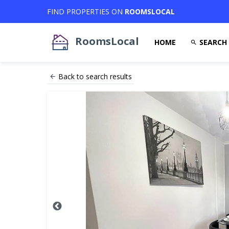
FIND PROPERTIES ON
ROOMSLOCAL
RoomsLocal
HOME
SEARCH
Back to search results