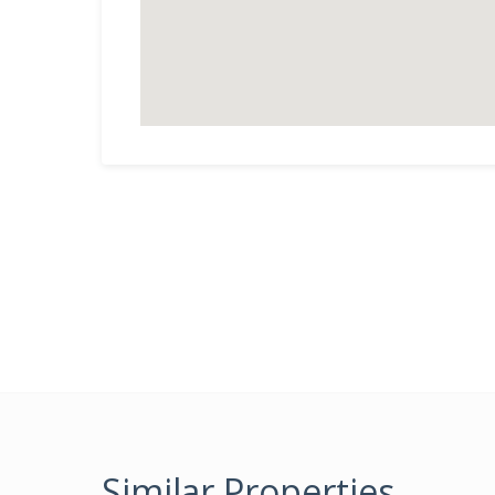
Similar Properties