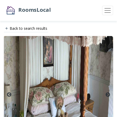
RoomsLocal
Back to search results