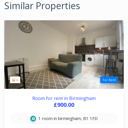
Similar Properties
6
For Rent
Room for rent in Birmingham
£900.00
1 room in birmingham, B1 1FD