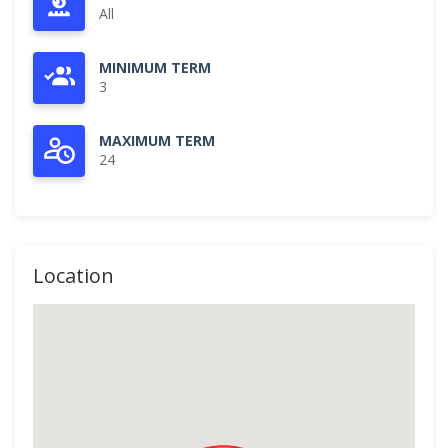
All
MINIMUM TERM
3
MAXIMUM TERM
24
Location