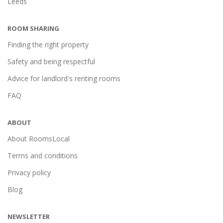
Leeds
ROOM SHARING
Finding the right property
Safety and being respectful
Advice for landlord's renting rooms
FAQ
ABOUT
About RoomsLocal
Terms and conditions
Privacy policy
Blog
NEWSLETTER