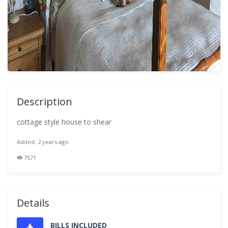
Description
cottage style house to shear
Added: 2 years ago
7571
Details
BILLS INCLUDED