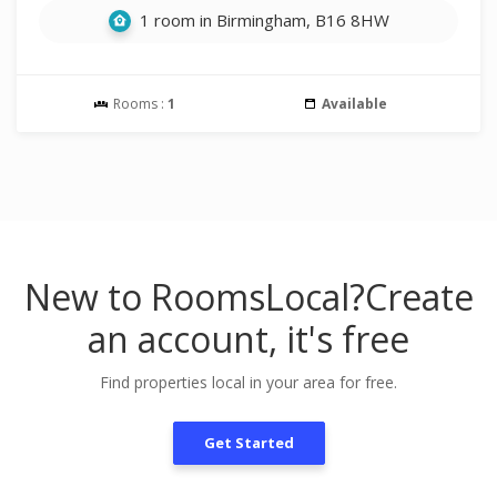
1 room in Birmingham, B16 8HW
Rooms :
1
Available
New to RoomsLocal?
Create
an account, it's free
Find properties local in your area for free.
Get Started