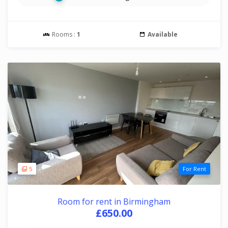
Rooms :
1
Available
5
For Rent
Room for rent in Birmingham
£650.00