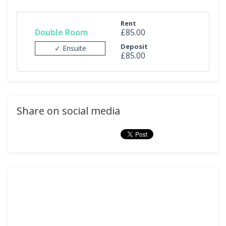
Rent
Double Room
£85.00
Deposit
✓ Ensuite
£85.00
Share on social media