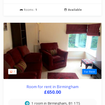
Rooms :
1
Available
7
For Rent
Room for rent in Birmingham
£650.00
1 room in Birmingham, B1 1TS