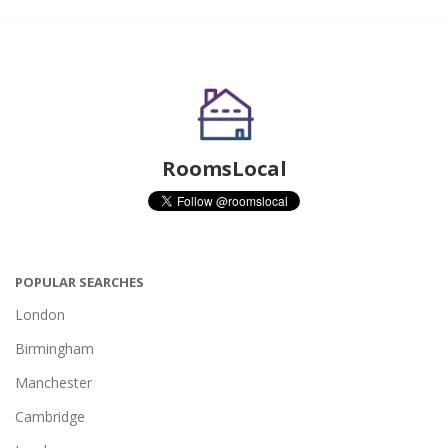
RoomsLocal
POPULAR SEARCHES
London
Birmingham
Manchester
Cambridge