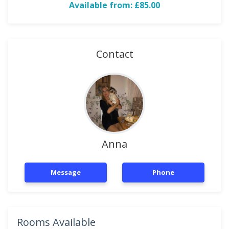
Available from: £85.00
Contact
Anna
Message
Phone
Rooms Available