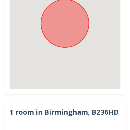
1 room in Birmingham, B236HD