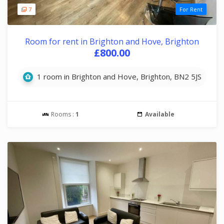
7
For Rent
Room for rent in Brighton and Hove, Brighton
£800.00
1 room in Brighton and Hove, Brighton, BN2 5JS
Rooms :
1
Available