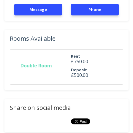
Message
Phone
Rooms Available
Rent
£750.00
Double Room
Deposit
£500.00
Share on social media