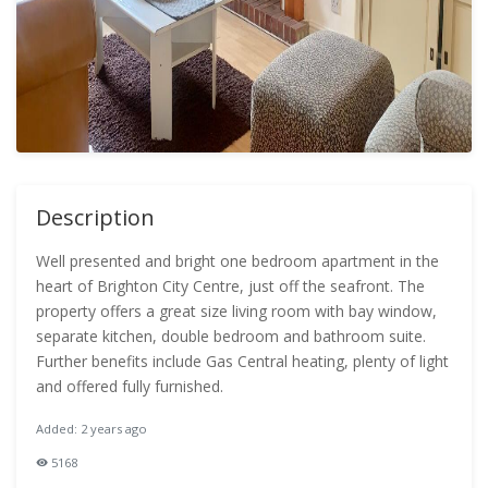
Description
Well presented and bright one bedroom apartment in the
heart of Brighton City Centre, just off the seafront. The
property offers a great size living room with bay window,
separate kitchen, double bedroom and bathroom suite.
Further benefits include Gas Central heating, plenty of light
and offered fully furnished.
Added: 2 years ago
5168