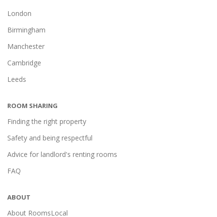
London
Birmingham
Manchester
Cambridge
Leeds
ROOM SHARING
Finding the right property
Safety and being respectful
Advice for landlord's renting rooms
FAQ
ABOUT
About RoomsLocal