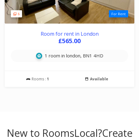
6
For Rent
Room for rent in London
£565.00
1 room in london, BN1 4HD
Rooms :
1
Available
New to RoomsLocal?
Create