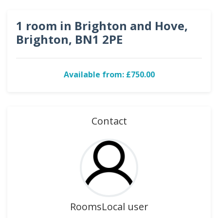
1 room in Brighton and Hove,
Brighton, BN1 2PE
Available from: £750.00
Contact
RoomsLocal user