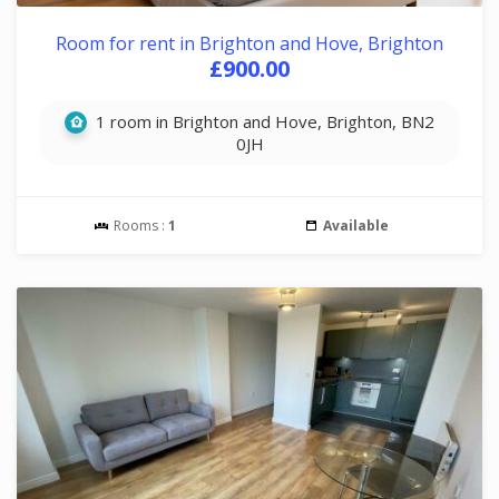
Room for rent in Brighton and Hove, Brighton
£900.00
1 room in Brighton and Hove, Brighton, BN2
0JH
Rooms :
1
Available