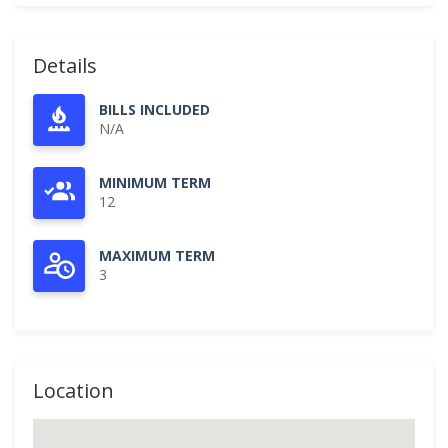
Details
BILLS INCLUDED
N/A
MINIMUM TERM
12
MAXIMUM TERM
3
Location