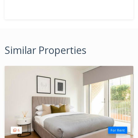
Similar Properties
6
For Rent