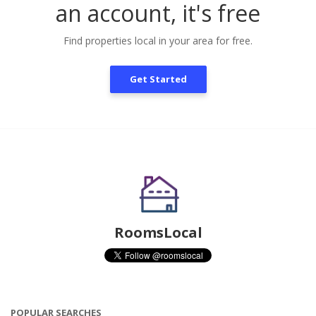
an account, it's free
Find properties local in your area for free.
Get Started
RoomsLocal
POPULAR SEARCHES