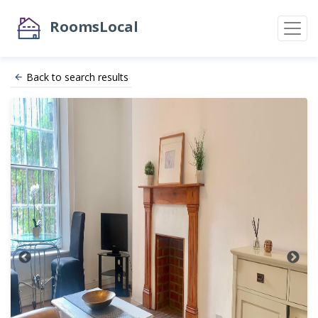
RoomsLocal
Back to search results