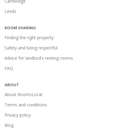
Cambridge
Leeds
ROOM SHARING
Finding the right property
Safety and being respectful
Advice for landlord's renting rooms
FAQ
ABOUT
About RoomsLocal
Terms and conditions
Privacy policy
Blog