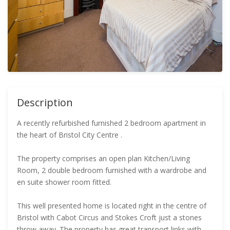
Description
A recently refurbished furnished 2 bedroom apartment in
the heart of Bristol City Centre .
The property comprises an open plan Kitchen/Living
Room, 2 double bedroom furnished with a wardrobe and
en suite shower room fitted.
This well presented home is located right in the centre of
Bristol with Cabot Circus and Stokes Croft just a stones
throw away. The property has great transport links with