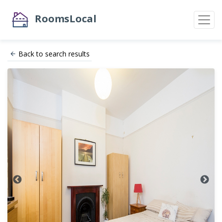
RoomsLocal
Back to search results