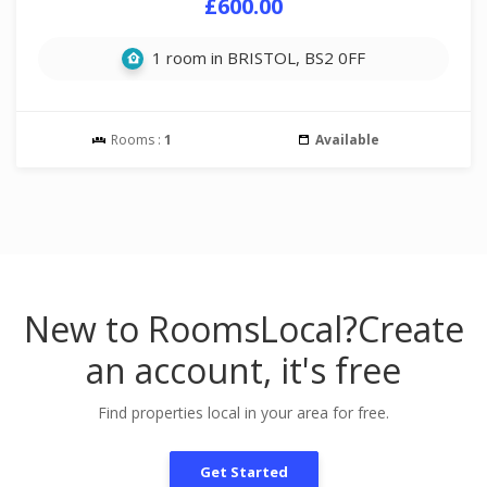
£600.00
1 room in BRISTOL, BS2 0FF
Rooms :
1
Available
New to RoomsLocal?
Create
an account, it's free
Find properties local in your area for free.
Get Started