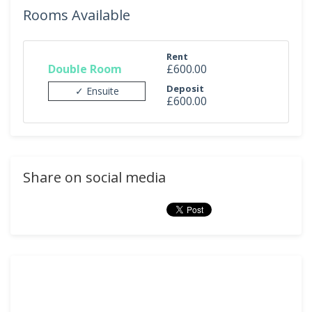
Rooms Available
Rent
Double Room
£600.00
Deposit
✓ Ensuite
£600.00
Share on social media