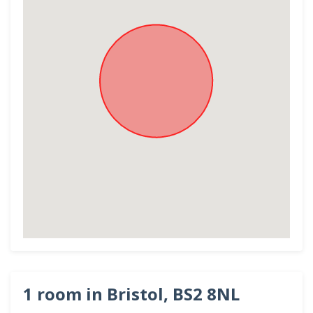
1 room in Bristol, BS2 8NL