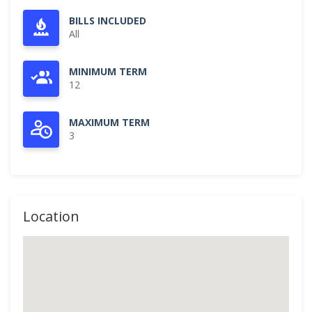
BILLS INCLUDED
All
MINIMUM TERM
12
MAXIMUM TERM
3
Location