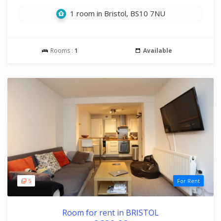
1 room in Bristol, BS10 7NU
Rooms :
1
Available
5
For Rent
Room for rent in BRISTOL