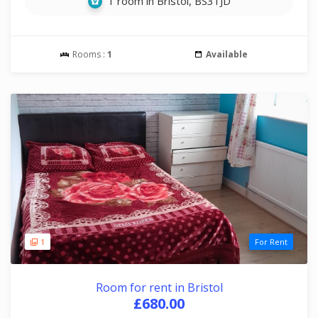
1 room in Bristol, BS31JD
Rooms :
1
Available
1
For Rent
Room for rent in Bristol
£680.00