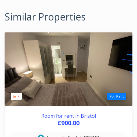
Similar Properties
7
For Rent
Room for rent in Bristol
£900.00