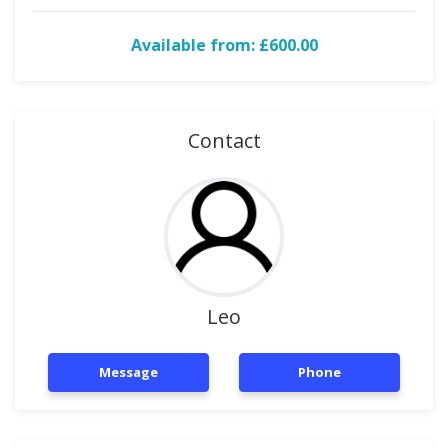
Available from: £600.00
Contact
Leo
Message
Phone