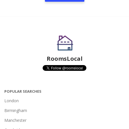
RoomsLocal
POPULAR SEARCHES
London
Birmingham
Manchester