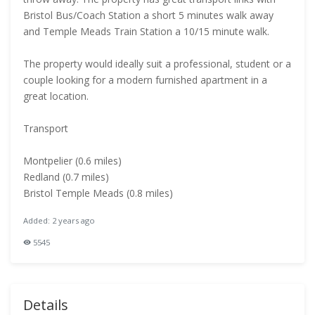
Bristol Bus/Coach Station a short 5 minutes walk away
and Temple Meads Train Station a 10/15 minute walk.
The property would ideally suit a professional, student or a
couple looking for a modern furnished apartment in a
great location.
Transport
Montpelier (0.6 miles)
Redland (0.7 miles)
Bristol Temple Meads (0.8 miles)
Added: 2 years ago
5545
Details