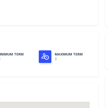
INIMUM TERM
MAXIMUM TERM
2
3