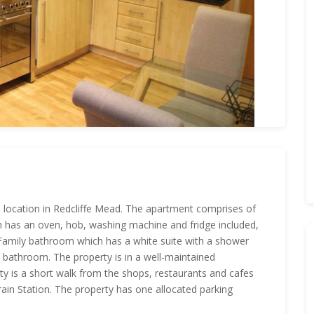
 location in Redcliffe Mead. The apartment comprises of
ch has an oven, hob, washing machine and fridge included,
Family bathroom which has a white suite with a shower
 bathroom. The property is in a well-maintained
 is a short walk from the shops, restaurants and cafes
ain Station. The property has one allocated parking