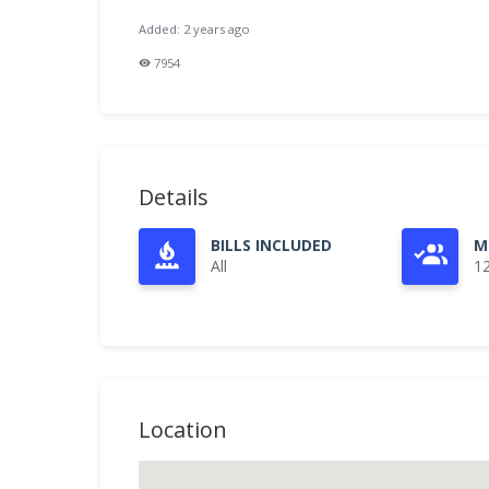
Added: 2 years ago
7954
Details
BILLS INCLUDED
M
All
1
Location