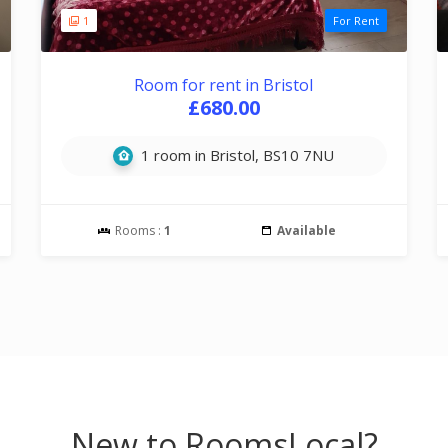
1
For Rent
Room for rent in Bristol
£680.00
1 room in Bristol, BS10 7NU
Rooms :
1
Available
New to RoomsLocal?