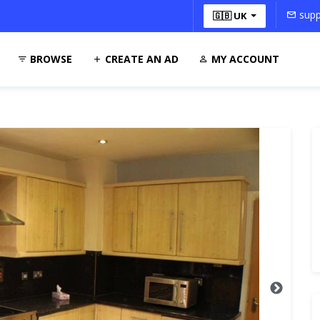
supp
🇬🇧 UK
BROWSE
CREATE AN AD
MY ACCOUNT