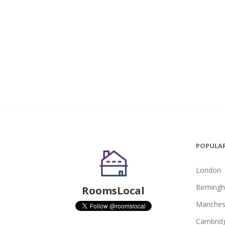
POPULAR
London
Birming
RoomsLocal
Manches
Cambrid