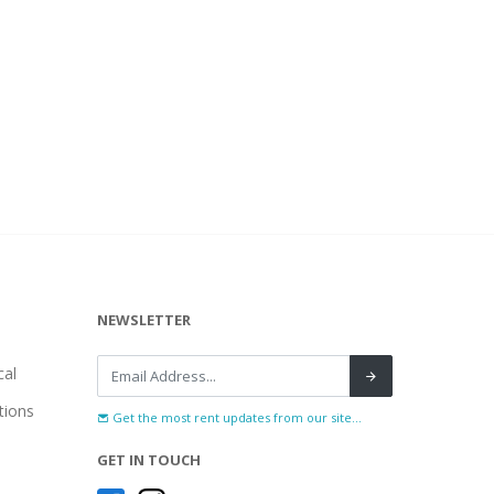
NEWSLETTER
al
tions
Get the most rent updates from our site...
GET IN TOUCH