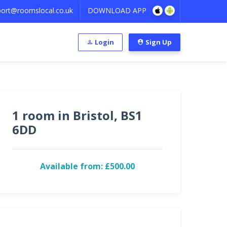
ort@roomslocal.co.uk
DOWNLOAD APP
Login
Sign Up
1 room in Bristol, BS1
6DD
Available from: £500.00