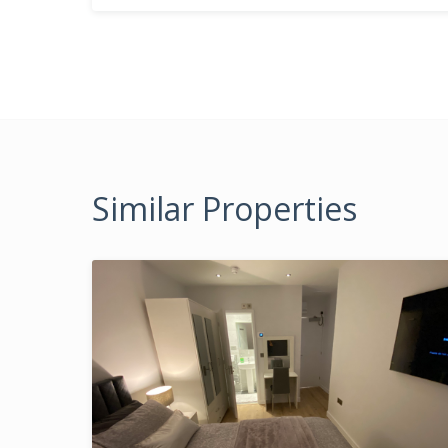
Similar Properties