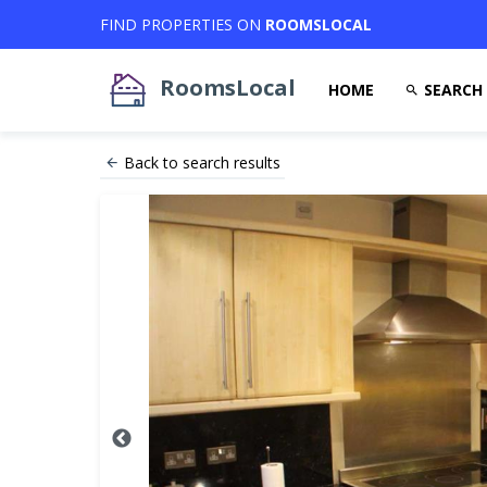
FIND PROPERTIES ON
ROOMSLOCAL
RoomsLocal
HOME
SEARCH
Back to search results