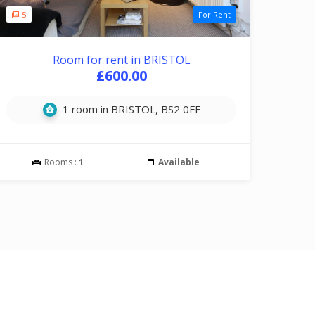
5
For Rent
Room for rent in BRISTOL
£600.00
1 room in BRISTOL, BS2 0FF
Rooms :
1
Available