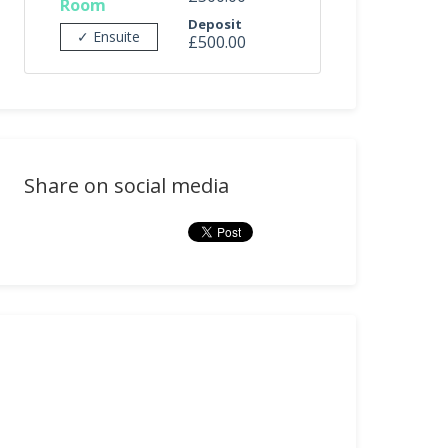
Room
Deposit
✓ Ensuite
£500.00
Share on social media