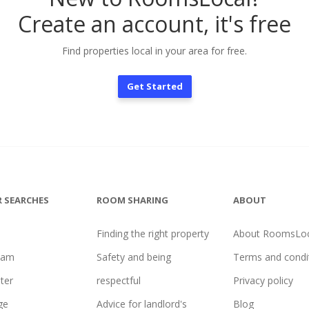
Create an account, it's free
Find properties local in your area for free.
Get Started
 SEARCHES
ROOM SHARING
ABOUT
Finding the right property
About RoomsLoc
ham
Safety and being
Terms and condi
ter
respectful
Privacy policy
ge
Advice for landlord's
Blog