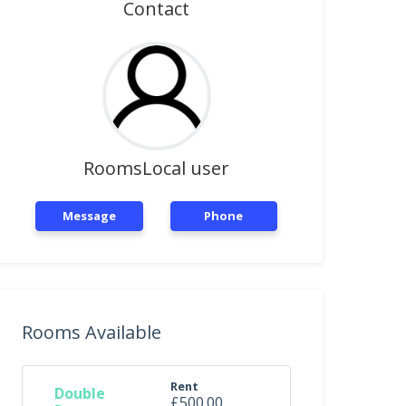
Contact
RoomsLocal user
Message
Phone
Rooms Available
Rent
Double
£500.00