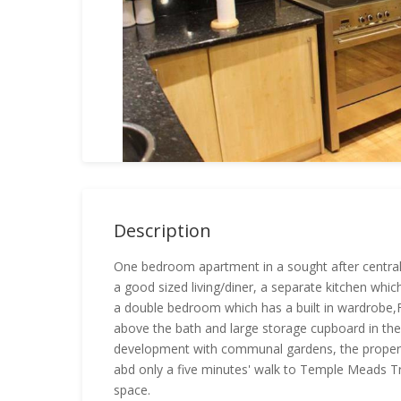
Description
One bedroom apartment in a sought after central
a good sized living/diner, a separate kitchen whi
a double bedroom which has a built in wardrobe,
above the bath and large storage cupboard in the
development with communal gardens, the property
abd only a five minutes' walk to Temple Meads Tr
space.