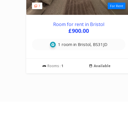
7
For Rent
Room for rent in Bristol
£900.00
1 room in Bristol, BS31JD
Rooms :
1
Available