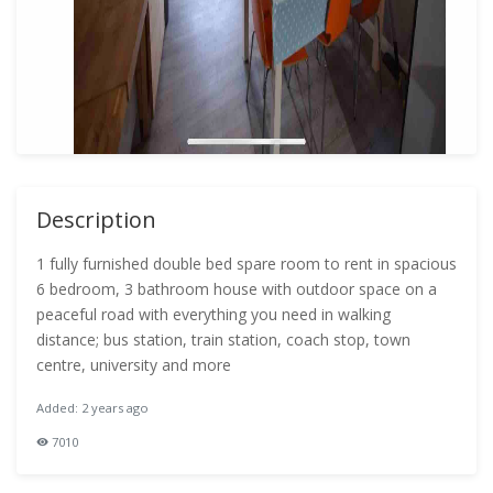
Description
1 fully furnished double bed spare room to rent in spacious
6 bedroom, 3 bathroom house with outdoor space on a
peaceful road with everything you need in walking
distance; bus station, train station, coach stop, town
centre, university and more
Added: 2 years ago
7010