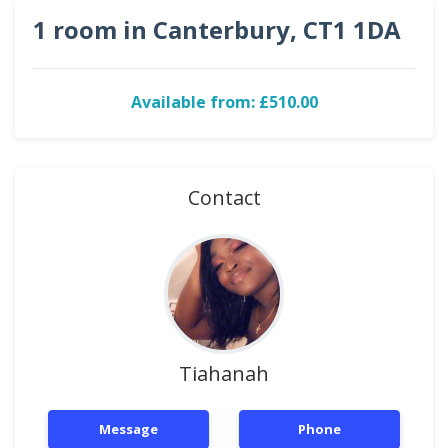
1 room in Canterbury, CT1 1DA
Available from: £510.00
Contact
Tiahanah
Message
Phone