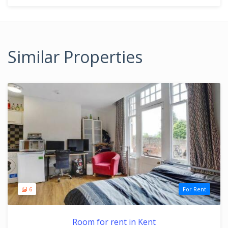
Similar Properties
6
For Rent
Room for rent in Kent