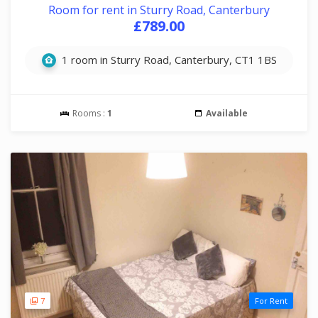
Room for rent in Sturry Road, Canterbury
£789.00
1 room in Sturry Road, Canterbury, CT1 1BS
Rooms :
1
Available
7
For Rent