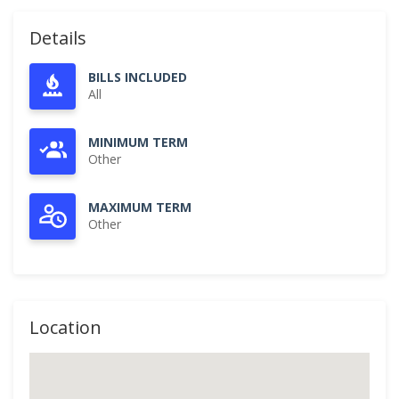
Details
BILLS INCLUDED
All
MINIMUM TERM
Other
MAXIMUM TERM
Other
Location