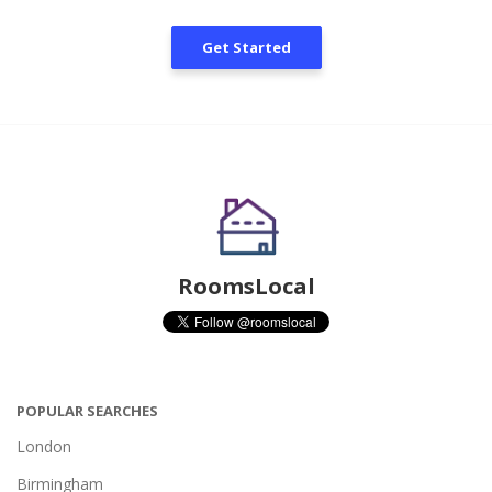
Get Started
RoomsLocal
POPULAR SEARCHES
London
Birmingham