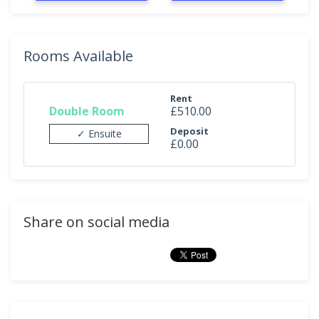
Rooms Available
Rent
Double Room
£510.00
Deposit
✓ Ensuite
£0.00
Share on social media