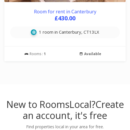
Room for rent in Canterbury
£430.00
1 room in Canterbury, CT13LX
Rooms :
1
Available
New to RoomsLocal?
Create
an account, it's free
Find properties local in your area for free.