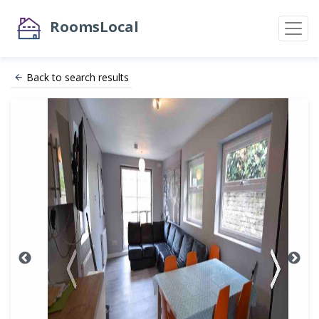
RoomsLocal
Back to search results