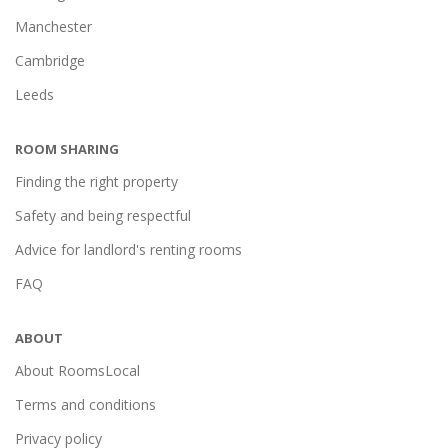
Manchester
Cambridge
Leeds
ROOM SHARING
Finding the right property
Safety and being respectful
Advice for landlord's renting rooms
FAQ
ABOUT
About RoomsLocal
Terms and conditions
Privacy policy