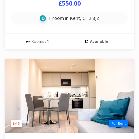
£550.00
1 room in Kent, CT2 8JZ
Rooms :
1
Available
5
For Rent