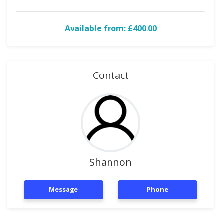
Available from: £400.00
Contact
Shannon
Message
Phone