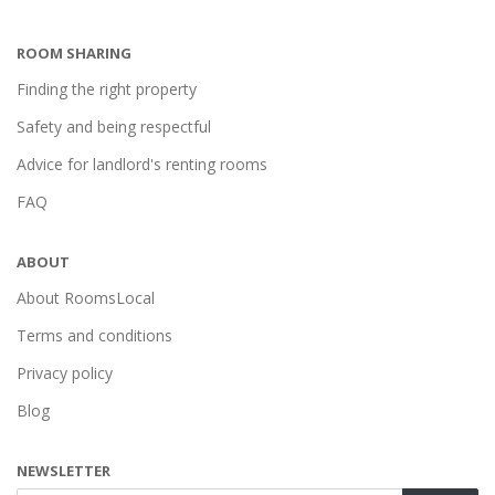
ROOM SHARING
Finding the right property
Safety and being respectful
Advice for landlord's renting rooms
FAQ
ABOUT
About RoomsLocal
Terms and conditions
Privacy policy
Blog
NEWSLETTER