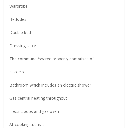
Wardrobe
Bedsides
Double bed
Dressing table
The communal/shared property comprises of:
3 toilets
Bathroom which includes an electric shower
Gas central heating throughout
Electric bobs and gas oven
All cooking utensils