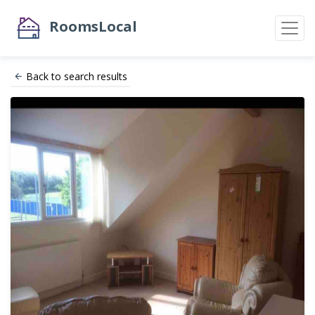
RoomsLocal
Back to search results