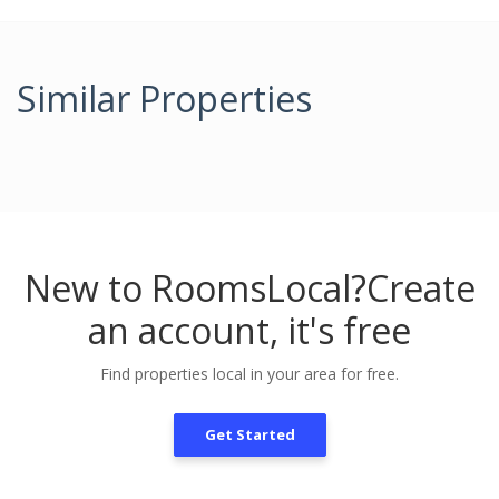
Similar Properties
New to RoomsLocal?
Create
an account, it's free
Find properties local in your area for free.
Get Started