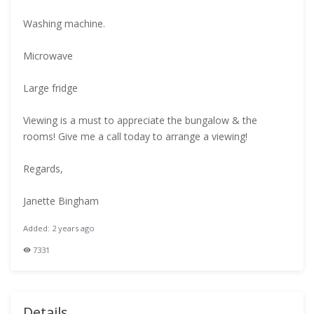
Washing machine.
Microwave
Large fridge
Viewing is a must to appreciate the bungalow & the
rooms! Give me a call today to arrange a viewing!
Regards,
Janette Bingham
Added: 2 years ago
7331
Details