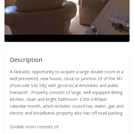
Description
A fantastic opportunity to acquire a large double room in a
well presented, new house, close to junction 29 of the M1
(Postcode S42 5RJ) with good local Amenities and public
transport . Property consists of large, well equipped dining
kitchen, clean and bright bathroom. £350-£400per
calendar month, which includes council tax, water, gas and
electric and broadband, property also has off road parking.
Double room consists of: