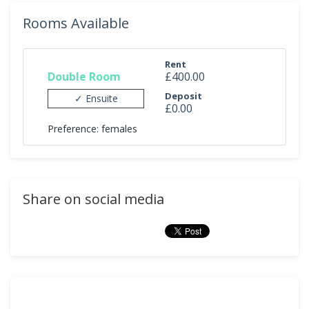
Rooms Available
Rent
Double Room
£400.00
Deposit
✓ Ensuite
£0.00
Preference: females
Share on social media