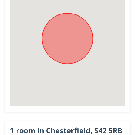
1 room in Chesterfield, S42 5RB