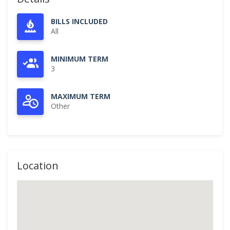
BILLS INCLUDED
All
MINIMUM TERM
3
MAXIMUM TERM
Other
Location