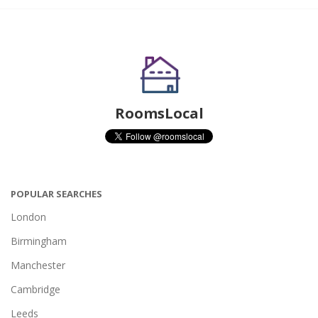
RoomsLocal
POPULAR SEARCHES
London
Birmingham
Manchester
Cambridge
Leeds