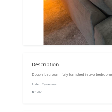
Description
Double bedroom, fully furnished in two bedroom
Added: 2 years ago
12021