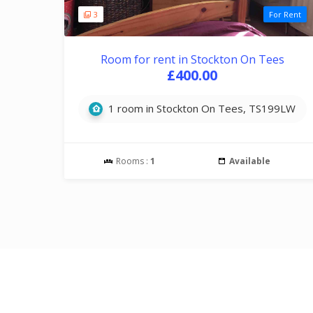
3
For Rent
Room for rent in Stockton On Tees
£400.00
1 room in Stockton On Tees, TS199LW
Rooms :
1
Available