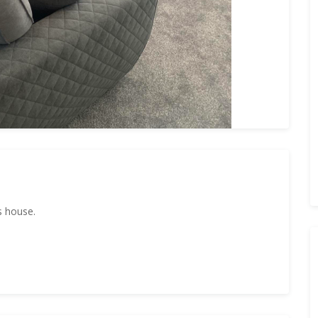
s house.