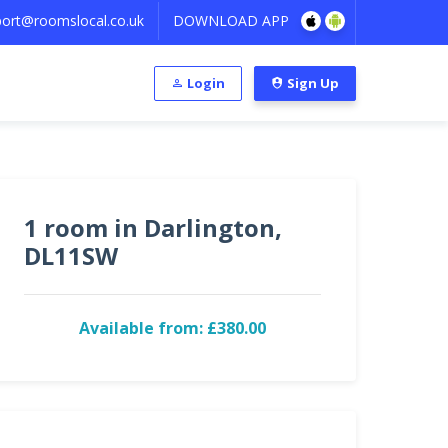
ort@roomslocal.co.uk
DOWNLOAD APP
Login
Sign Up
1 room in Darlington,
DL11SW
Available from: £380.00