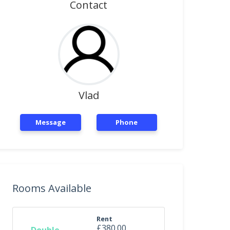
Contact
Vlad
Message
Phone
Rooms Available
Rent
£380.00