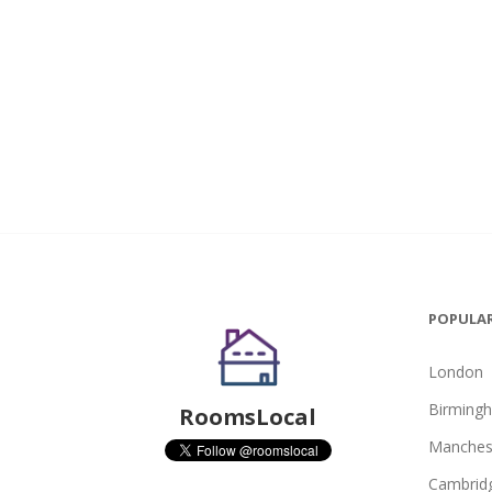
POPULAR
London
Birming
RoomsLocal
Manches
Cambrid