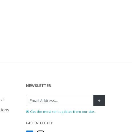
NEWSLETTER
al
tions
Get the most rent updates from our site...
GET IN TOUCH