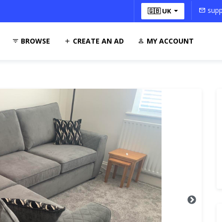
supp
🇬🇧 UK
BROWSE
CREATE AN AD
MY ACCOUNT