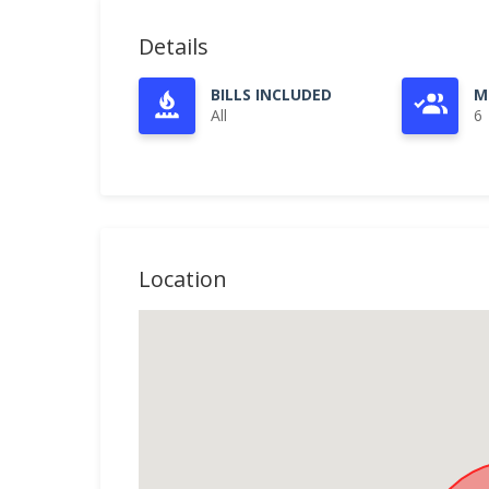
Details
BILLS INCLUDED
M
All
6
Location