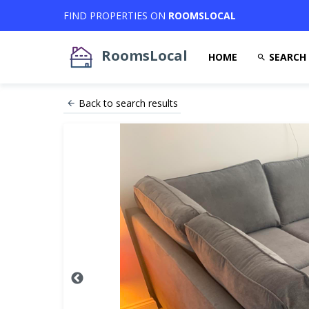
FIND PROPERTIES ON
ROOMSLOCAL
RoomsLocal
HOME
SEARCH
Back to search results