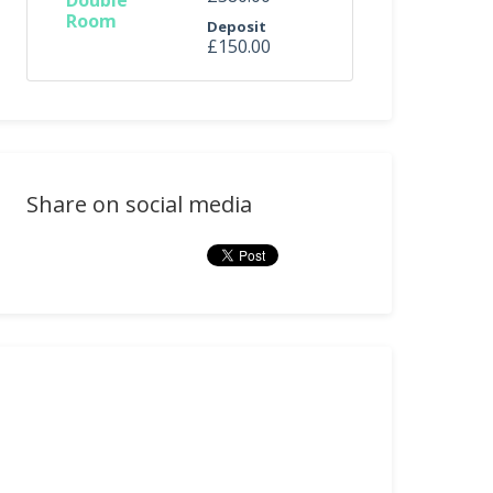
Double
Room
Deposit
£150.00
Share on social media