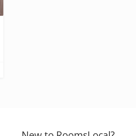
New to RoomsLocal?