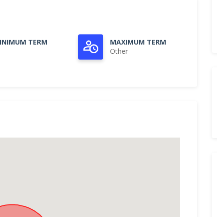
INIMUM TERM
MAXIMUM TERM
Other