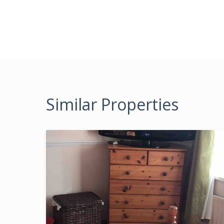
Similar Properties