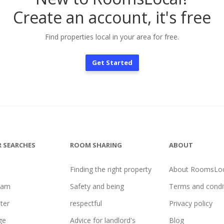
Create an account, it's free
Find properties local in your area for free.
Get Started
 SEARCHES
ROOM SHARING
ABOUT
Finding the right property
About RoomsLoc
ham
Safety and being
Terms and condi
ter
respectful
Privacy policy
ge
Advice for landlord's
Blog