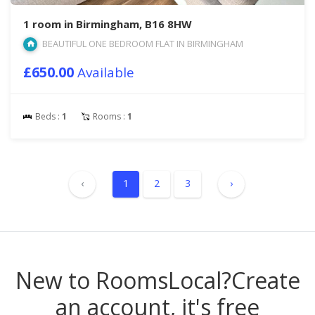
1 room in Birmingham, B16 8HW
BEAUTIFUL ONE BEDROOM FLAT IN BIRMINGHAM
£650.00
Available
Beds :
1
Rooms :
1
‹
1
2
3
›
New to RoomsLocal?
Create
an account, it's free