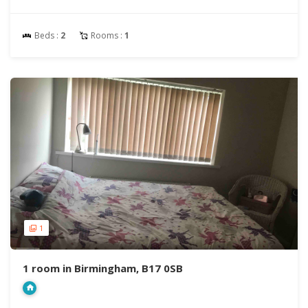
Beds :
2
Rooms :
1
1
1 room in Birmingham, B17 0SB