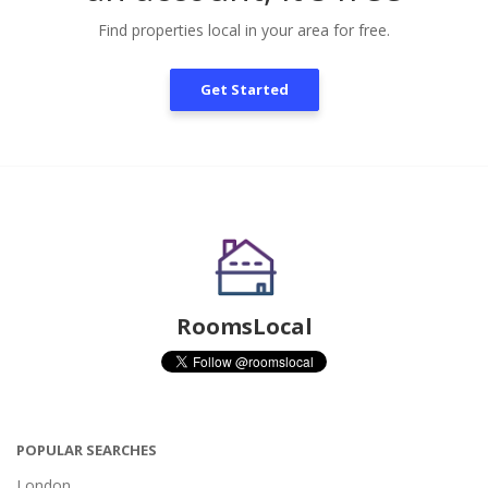
Find properties local in your area for free.
Get Started
RoomsLocal
POPULAR SEARCHES
London