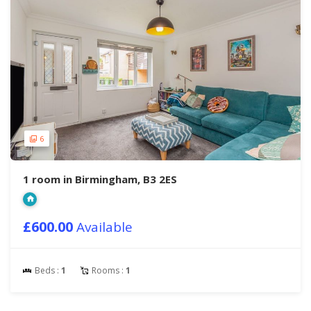
6
1 room in Birmingham, B3 2ES
£600.00
Available
Beds :
1
Rooms :
1