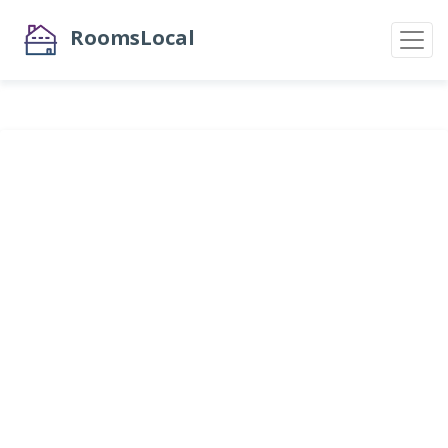
RoomsLocal