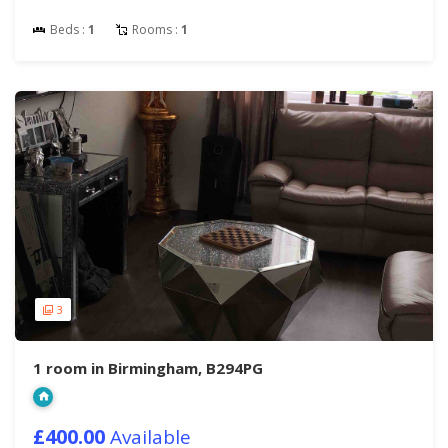
Beds :
1
Rooms :
1
3
1 room in Birmingham, B294PG
£400.00
Available