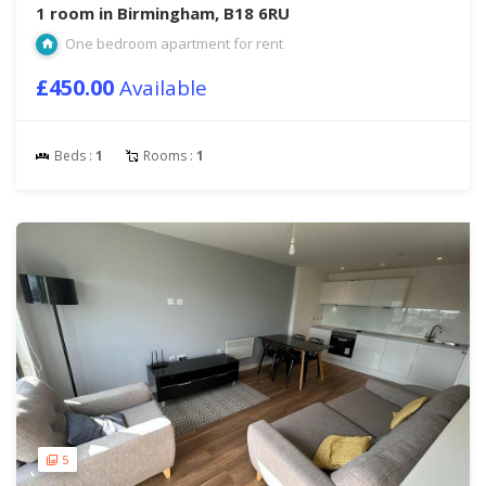
1 room in Birmingham, B18 6RU
One bedroom apartment for rent
£450.00
Available
Beds :
1
Rooms :
1
5