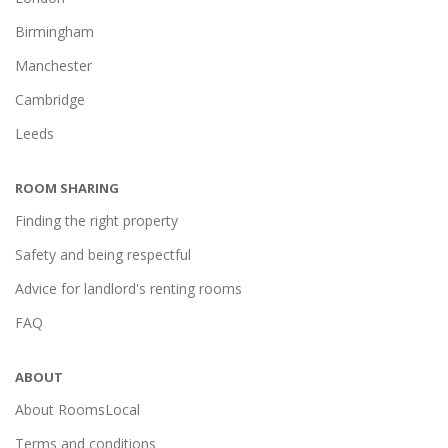
Birmingham
Manchester
Cambridge
Leeds
ROOM SHARING
Finding the right property
Safety and being respectful
Advice for landlord's renting rooms
FAQ
ABOUT
About RoomsLocal
Terms and conditions