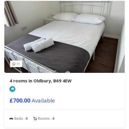
11
4 rooms in Oldbury, B69 4EW
£700.00
Available
Beds :
4
Rooms :
4