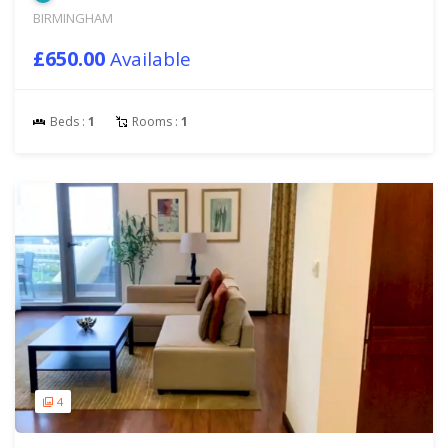
BIRMINGHAM
£650.00
Available
Beds :
1
Rooms :
1
4