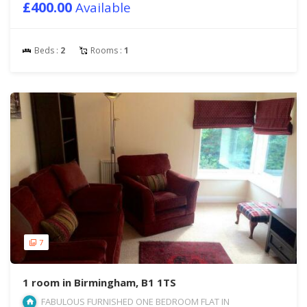
£400.00
Available
Beds :
2
Rooms :
1
7
1 room in Birmingham, B1 1TS
FABULOUS FURNISHED ONE BEDROOM FLAT IN