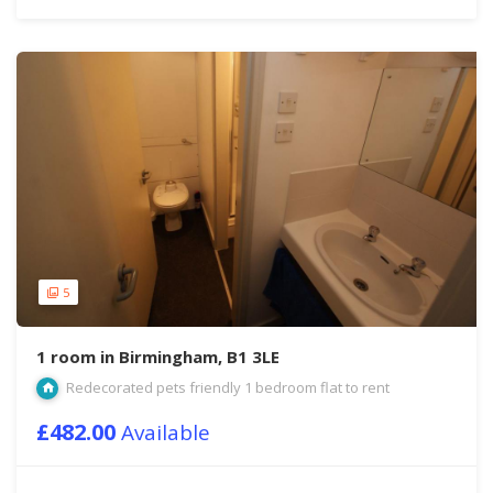
5
1 room in Birmingham, B1 3LE
Redecorated pets friendly 1 bedroom flat to rent
£482.00
Available