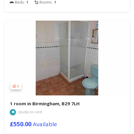
Beds :
1
Rooms :
1
6
1 room in Birmingham, B29 7LH
studio to rent
£550.00
Available