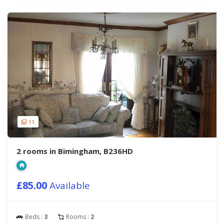
11
2 rooms in Bimingham, B236HD
£85.00
Available
Beds :
3
Rooms :
2