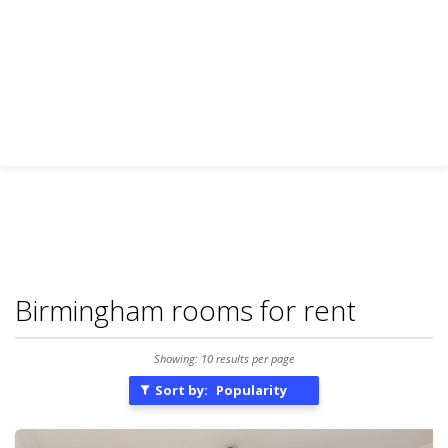
Birmingham rooms for rent
Showing: 10 results per page
Sort by:
Popularity