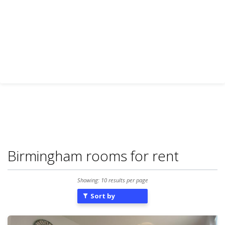
Birmingham rooms for rent
Showing: 10 results per page
Sort by