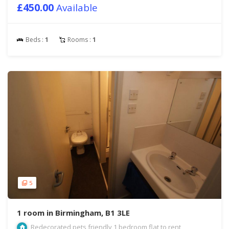
£450.00
Available
Beds :
1
Rooms :
1
5
1 room in Birmingham, B1 3LE
Redecorated pets friendly 1 bedroom flat to rent