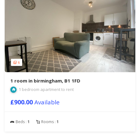
6
1 room in birmingham, B1 1FD
1 bedroom apartment to rent
£900.00
Available
Beds :
1
Rooms :
1