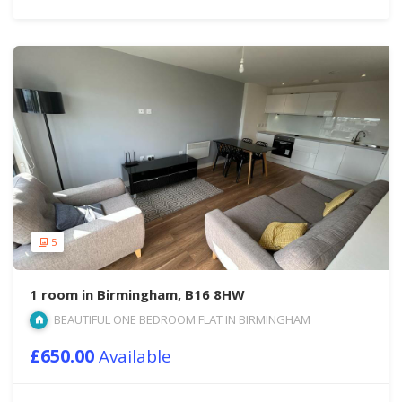
5
1 room in Birmingham, B16 8HW
BEAUTIFUL ONE BEDROOM FLAT IN BIRMINGHAM
£650.00
Available