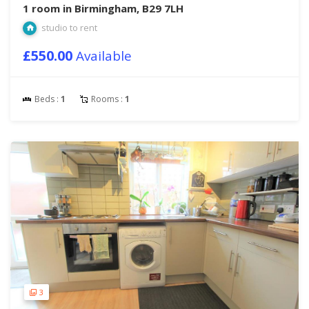
1 room in Birmingham, B29 7LH
studio to rent
£550.00
Available
Beds :
1
Rooms :
1
3