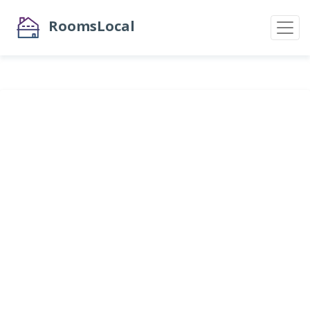
RoomsLocal