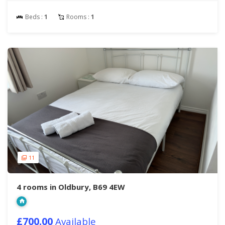
Beds :
1
Rooms :
1
11
4 rooms in Oldbury, B69 4EW
£700.00
Available