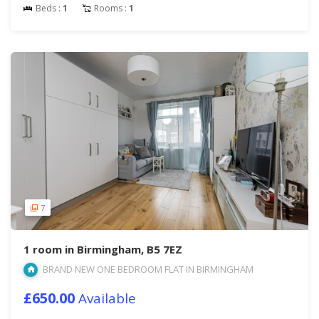
Beds :
1
Rooms :
1
7
1 room in Birmingham, B5 7EZ
BRAND NEW ONE BEDROOM FLAT IN BIRMINGHAM
£650.00
Available