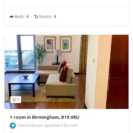
Beds :
4
Rooms :
4
4
1 room in Birmingham, B18 6RU
One bedroom apartment for rent