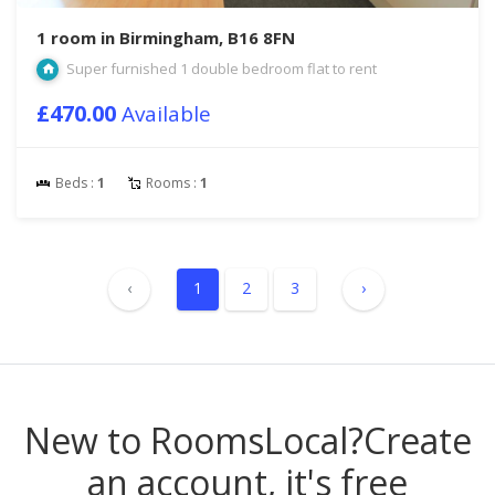
1 room in Birmingham, B16 8FN
Super furnished 1 double bedroom flat to rent
£470.00
Available
Beds :
1
Rooms :
1
‹
1
2
3
›
New to RoomsLocal?
Create
an account, it's free