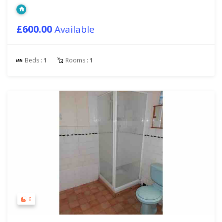
£600.00
Available
Beds :
1
Rooms :
1
6