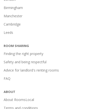
Birmingham
Manchester
Cambridge
Leeds
ROOM SHARING
Finding the right property
Safety and being respectful
Advice for landlord's renting rooms
FAQ
ABOUT
About RoomsLocal
Terms and conditions