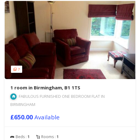
7
1 room in Birmingham, B1 1TS
FABULOUS FURNISHED ONE BEDROOM FLAT IN
BIRMINGHAM
£650.00
Available
Beds :
1
Rooms :
1