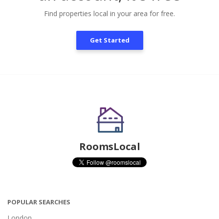
Find properties local in your area for free.
Get Started
RoomsLocal
POPULAR SEARCHES
London