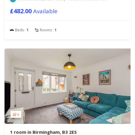
£482.00
Available
Beds :
1
Rooms :
1
6
1 room in Birmingham, B3 2ES