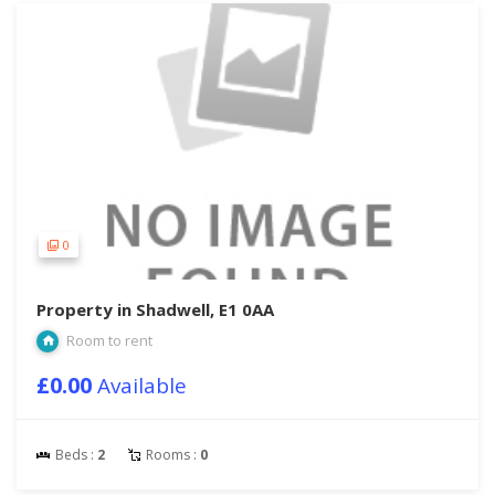
0
Property in Shadwell, E1 0AA
Room to rent
£0.00
Available
Beds :
2
Rooms :
0