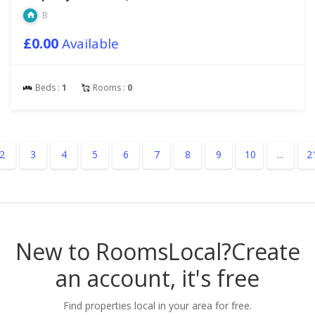
B
£0.00
Available
Beds :
1
Rooms :
0
2
3
4
5
6
7
8
9
10
...
2
New to RoomsLocal?
Create
an account, it's free
Find properties local in your area for free.