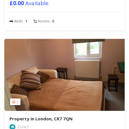
£0.00
Available
Beds :
1
Rooms :
0
3
Property in London, CR7 7QN
Zone3