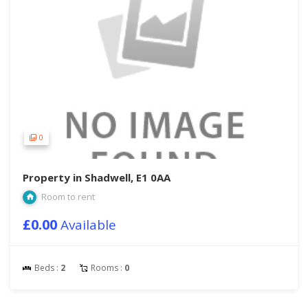
0
Property in Shadwell, E1 0AA
Room to rent
£0.00
Available
Beds :
2
Rooms :
0