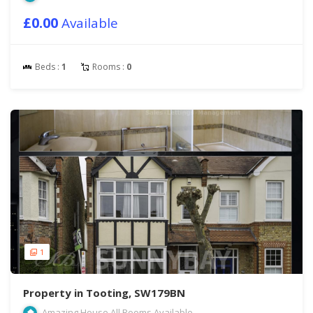
£0.00
Available
Beds :
1
Rooms :
0
1
Property in Tooting, SW179BN
Amazing House All Rooms Available