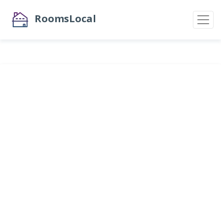
RoomsLocal