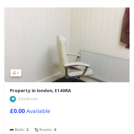
9
Property in london, E140RA
2 bedroom
£0.00
Available
Beds :
2
Rooms :
0