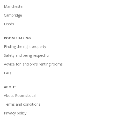
Manchester
Cambridge
Leeds
ROOM SHARING
Finding the right property
Safety and being respectful
Advice for landlord's renting rooms
FAQ
ABOUT
About RoomsLocal
Terms and conditions
Privacy policy