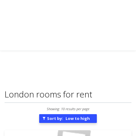
London rooms for rent
Showing: 10 results per page
Sort by:
Low to high