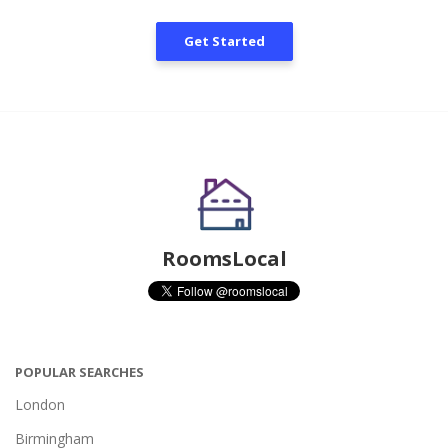
Get Started
RoomsLocal
POPULAR SEARCHES
London
Birmingham