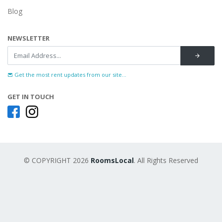
Blog
NEWSLETTER
Get the most rent updates from our site...
GET IN TOUCH
© COPYRIGHT 2026
RoomsLocal
. All Rights Reserved