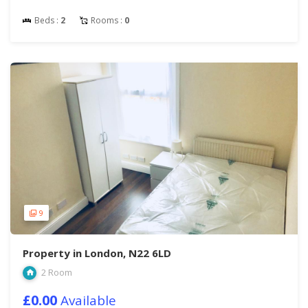
Beds :
2
Rooms :
0
9
Property in London, N22 6LD
2 Room
£0.00
Available