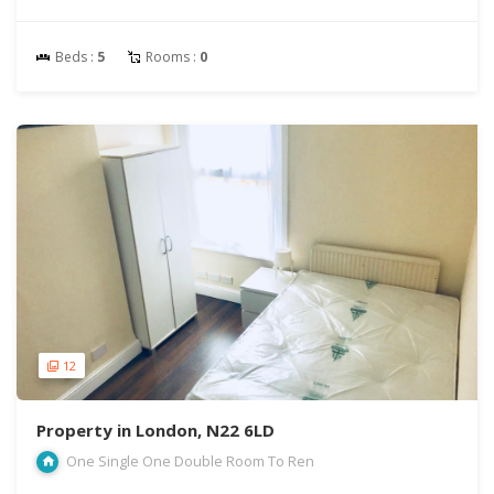
Beds :
5
Rooms :
0
12
Property in London, N22 6LD
One Single One Double Room To Ren