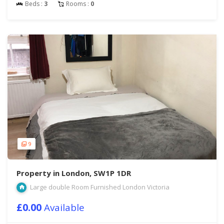
Beds :
3
Rooms :
0
9
Property in London, SW1P 1DR
Large double Room Furnished London Victoria
£0.00
Available