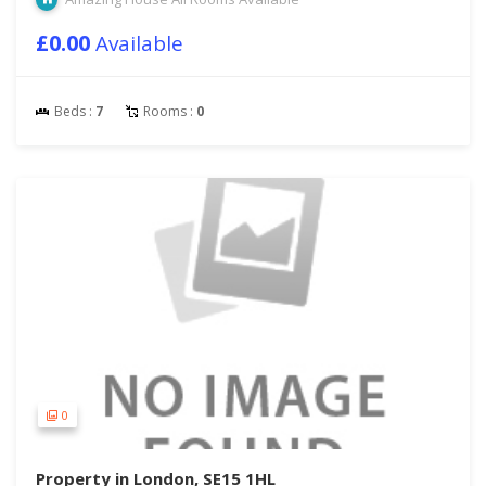
£0.00
Available
Beds :
7
Rooms :
0
0
Property in London, SE15 1HL