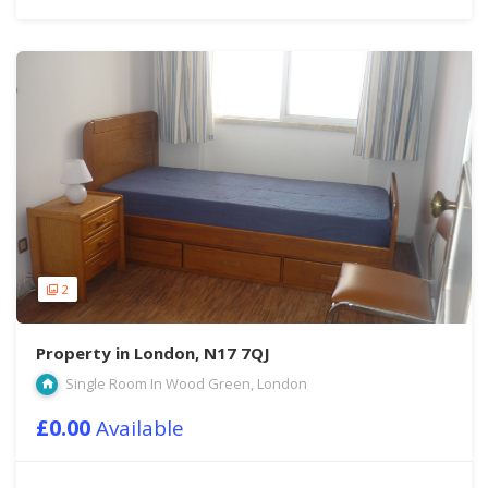
2
Property in London, N17 7QJ
Single Room In Wood Green, London
£0.00
Available