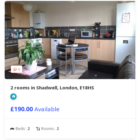
4
2 rooms in Shadwell, London, E18HS
£190.00
Available
Beds :
2
Rooms :
2