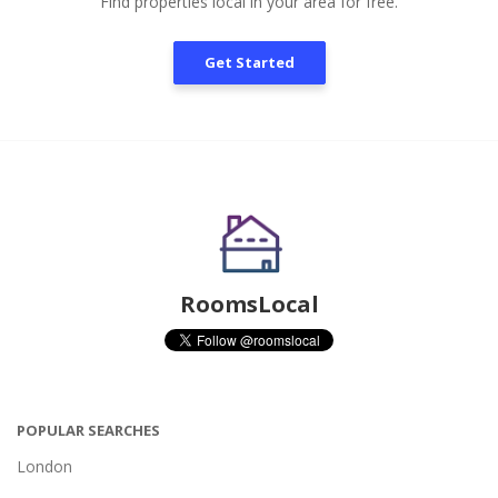
Find properties local in your area for free.
Get Started
RoomsLocal
POPULAR SEARCHES
London