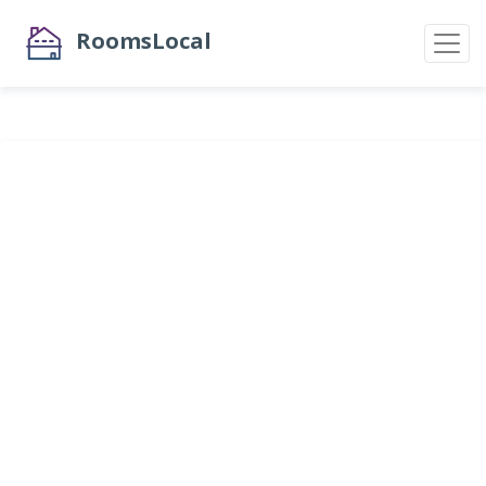
RoomsLocal