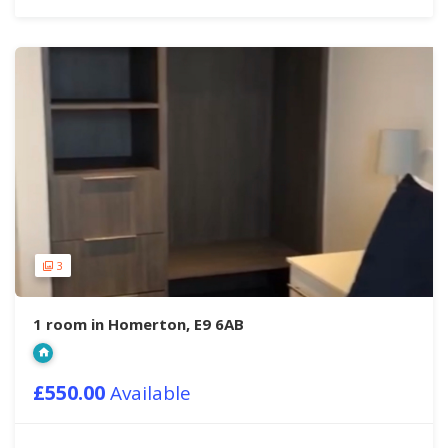
3
1 room in Homerton, E9 6AB
£550.00
Available