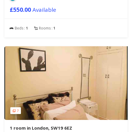
£550.00
Available
Beds :
1
Rooms :
1
7
1 room in London, SW19 6EZ