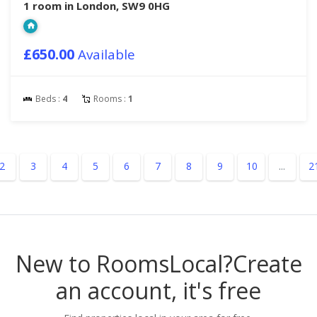
1 room in London, SW9 0HG
£650.00
Available
Beds :
4
Rooms :
1
2
3
4
5
6
7
8
9
10
...
2
New to RoomsLocal?
Create
an account, it's free