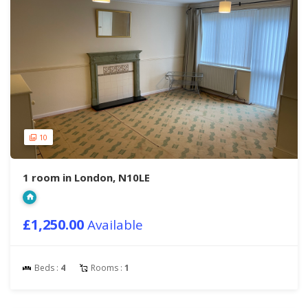
10
1 room in London, N10LE
£1,250.00
Available
Beds :
4
Rooms :
1