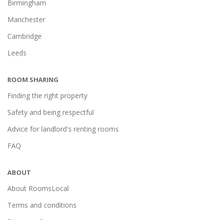
Birmingham
Manchester
Cambridge
Leeds
ROOM SHARING
Finding the right property
Safety and being respectful
Advice for landlord's renting rooms
FAQ
ABOUT
About RoomsLocal
Terms and conditions