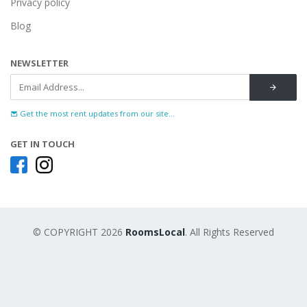
Privacy policy
Blog
NEWSLETTER
Get the most rent updates from our site...
GET IN TOUCH
© COPYRIGHT 2026
RoomsLocal
. All Rights Reserved