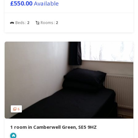
£550.00
Available
Beds :
2
Rooms :
2
6
1 room in Camberwell Green, SE5 9HZ