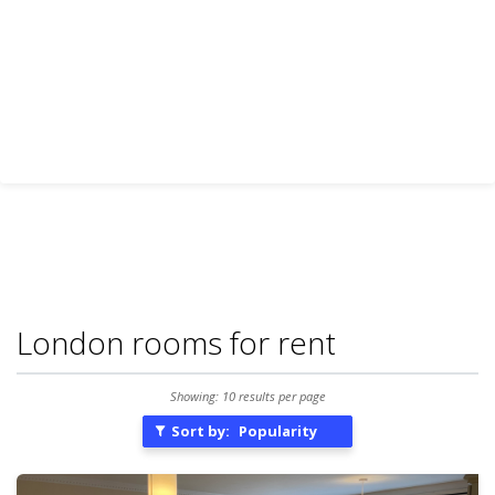
London rooms for rent
Showing: 10 results per page
Sort by:
Popularity