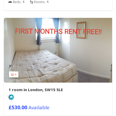
Beds :
1
Rooms :
1
4
1 room in London, SW15 5LE
£530.00
Available