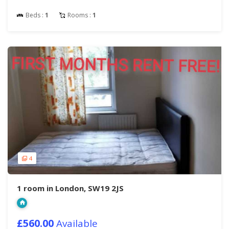
Beds :
1
Rooms :
1
4
1 room in London, SW19 2JS
£560.00
Available