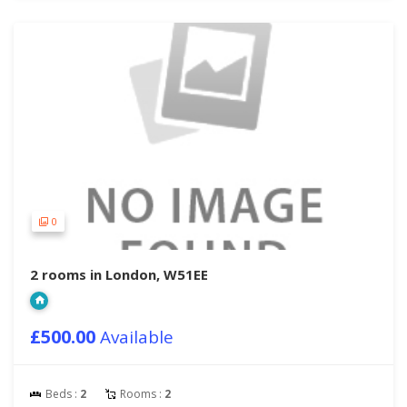
0
2 rooms in London, W51EE
£500.00
Available
Beds :
2
Rooms :
2