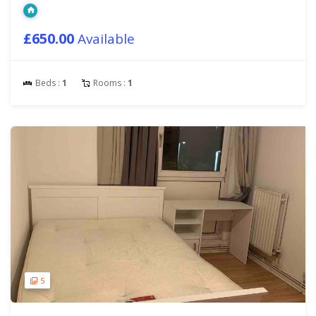
£650.00
Available
Beds :
1
Rooms :
1
5