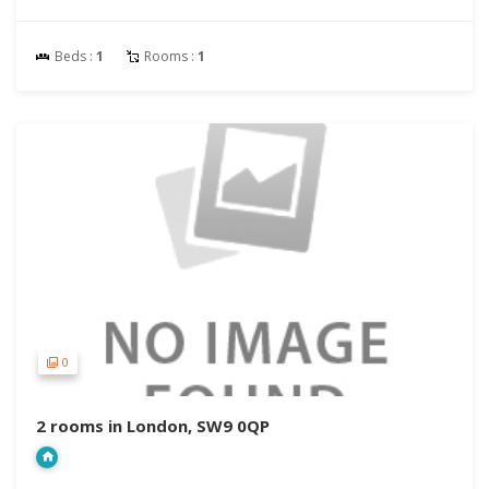
Beds :
1
Rooms :
1
0
2 rooms in London, SW9 0QP