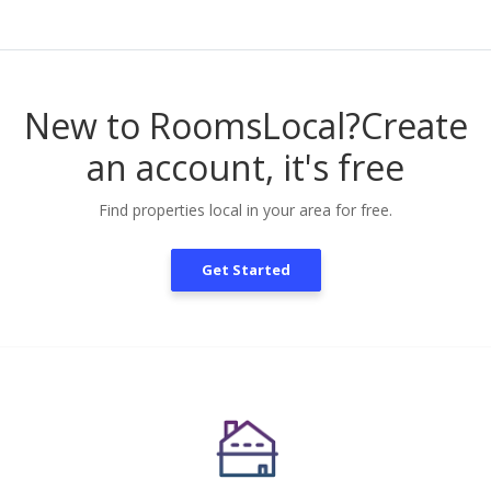
New to RoomsLocal?
Create
an account, it's free
Find properties local in your area for free.
Get Started