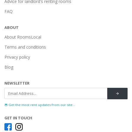
Advice for landlord's renting rooms
FAQ
ABOUT
About RoomsLocal
Terms and conditions
Privacy policy
Blog
NEWSLETTER
Get the most rent updates from our site...
GET IN TOUCH