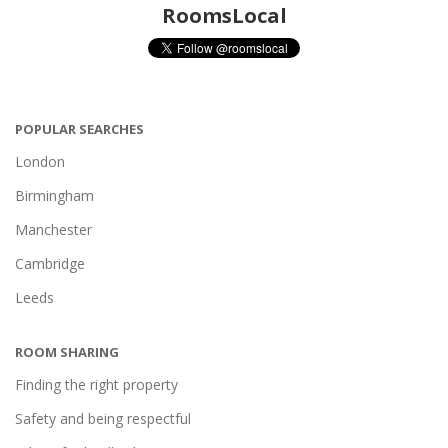
RoomsLocal
POPULAR SEARCHES
London
Birmingham
Manchester
Cambridge
Leeds
ROOM SHARING
Finding the right property
Safety and being respectful