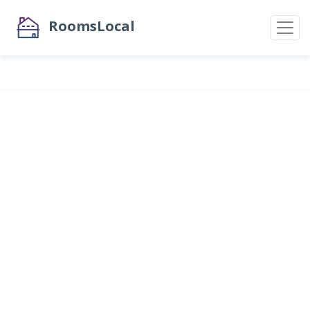
RoomsLocal