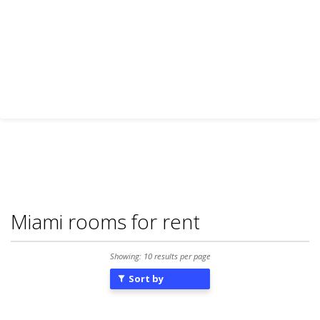
Miami rooms for rent
Showing: 10 results per page
Sort by