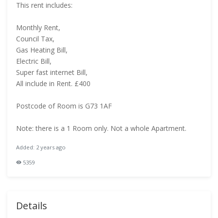
This rent includes:
Monthly Rent,
Council Tax,
Gas Heating Bill,
Electric Bill,
Super fast internet Bill,
All include in Rent. £400
Postcode of Room is G73 1AF
Note: there is a 1 Room only. Not a whole Apartment.
Added: 2 years ago
5359
Details