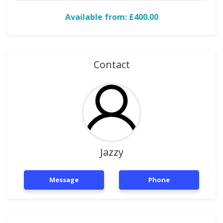
Available from: £400.00
Contact
Jazzy
Message
Phone