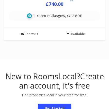
£740.00
1 room in Glasgow, G12 8RE
Rooms :
1
Available
New to RoomsLocal?
Create
an account, it's free
Find properties local in your area for free.
Get Started