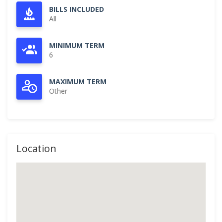
BILLS INCLUDED
All
MINIMUM TERM
6
MAXIMUM TERM
Other
Location