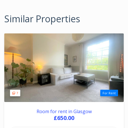
Similar Properties
7
For Rent
Room for rent in Glasgow
£650.00