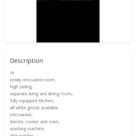
Description
Hi
newly renovated room,
high cieling,
separate living and dining room,
fully equipped Kitchen,
all white goods available,
microwave,
electric cooker and oven,
washing machine,
dish washer,