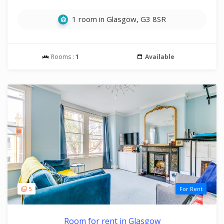
1 room in Glasgow, G3 8SR
Rooms :
1
Available
5
For Rent
Room for rent in Glasgow