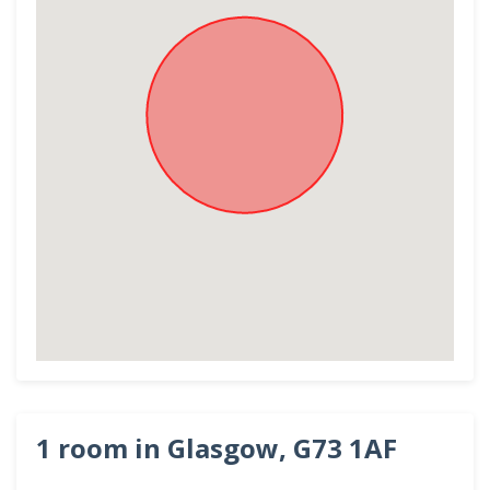
1 room in Glasgow, G73 1AF