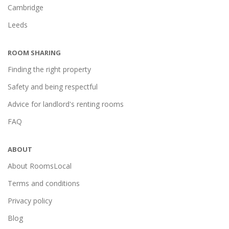
Cambridge
Leeds
ROOM SHARING
Finding the right property
Safety and being respectful
Advice for landlord's renting rooms
FAQ
ABOUT
About RoomsLocal
Terms and conditions
Privacy policy
Blog