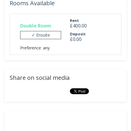
Rooms Available
Rent
Double Room
£400.00
Deposit
✓ Ensuite
£0.00
Preference: any
Share on social media