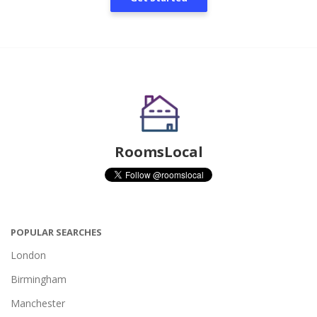
RoomsLocal
POPULAR SEARCHES
London
Birmingham
Manchester