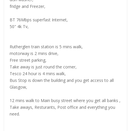
fridge and Freezer,
BT 76Mbps superfast Internet,
50" 4k Tv,
Rutherglen train station is 5 mins walk,
motorway is 2 mins drive,
Free street parking,
Take away is just round the corner,
Tesco 24 hour is 4 mins walk,
Bus Stop is down the building and you get access to all
Glasgow,
12 mins walk to Main busy street where you get all banks ,
Take aways, Resturants, Post office and everything you
need.