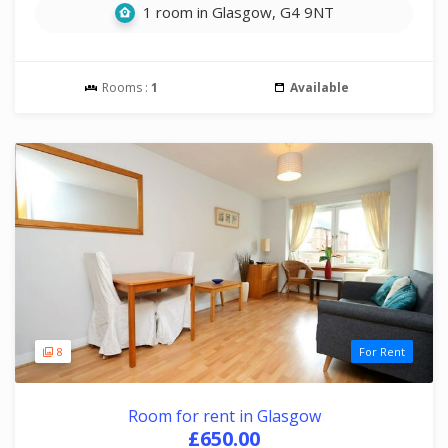
1 room in Glasgow, G4 9NT
Rooms :
1
Available
8
For Rent
Room for rent in Glasgow
£650.00