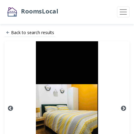
RoomsLocal
Back to search results