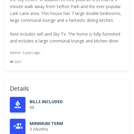
minute walk away from Sefton Park and the ever-popular
Lark Lane area. This house has 7 large double bedrooms,
large communal lounge and a fantastic dining kitchen.
Rent includes wifi and Sky TV. The home is fully furnished
and includes a large communal lounge and kitchen diner.
Added: 2 years ago
5567
Details
BILLS INCLUDED
All
MINIMUM TERM
3 Months