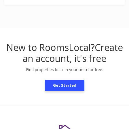
New to RoomsLocal?
Create
an account, it's free
Find properties local in your area for free.
Get Started