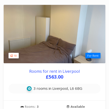
10
For Rent
Rooms for rent in Liverpool
£563.00
3 rooms in Liverpool, L6 6BG
Rooms :
3
Available