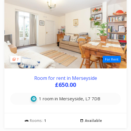
7
For Rent
Room for rent in Merseyside
£650.00
1 room in Merseyside, L7 7DB
Rooms :
1
Available