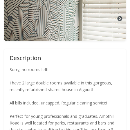
Description
Sorry, no rooms left!
I have 2 large double rooms available in this gorgeous,
recently refurbished shared house in Aigburth.
All bills included, uncapped. Regular cleaning service!
Perfect for young professionals and graduates. Ampthill
Road is well located for parks, restaurants and bars and
the city centre. In addition to this, you’ll be less than a 5-