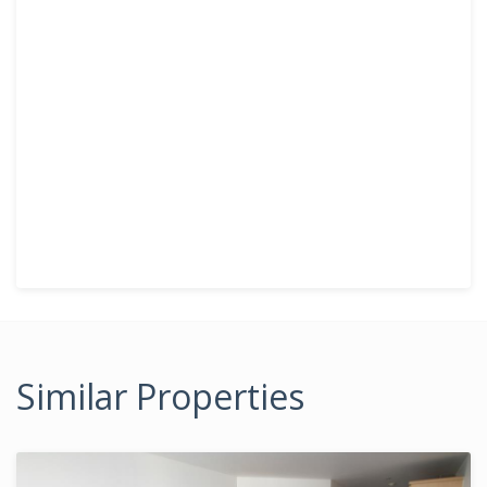
Similar Properties