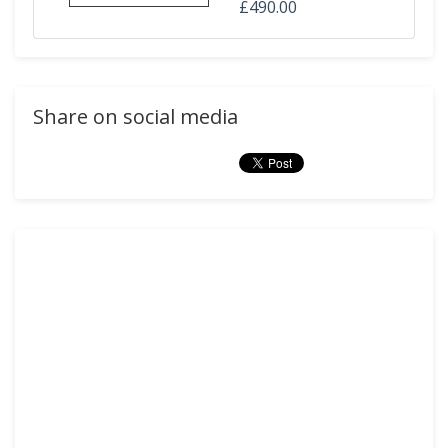
£490.00
Share on social media