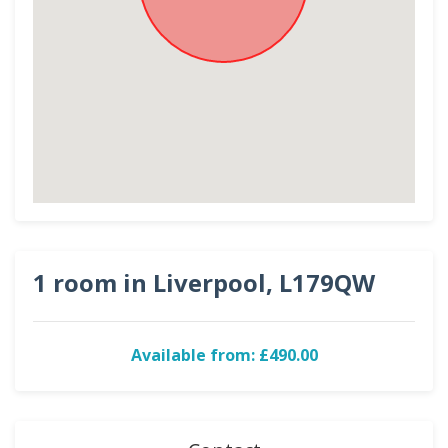
1 room in Liverpool, L179QW
Available from: £490.00