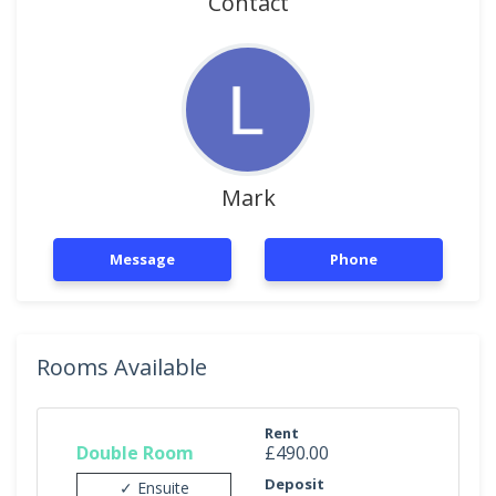
Contact
Mark
Message
Phone
Rooms Available
Rent
Double Room
£490.00
Deposit
✓ Ensuite