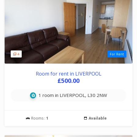
4
For Rent
Room for rent in LIVERPOOL
£500.00
1 room in LIVERPOOL, L30 2NW
Rooms :
1
Available