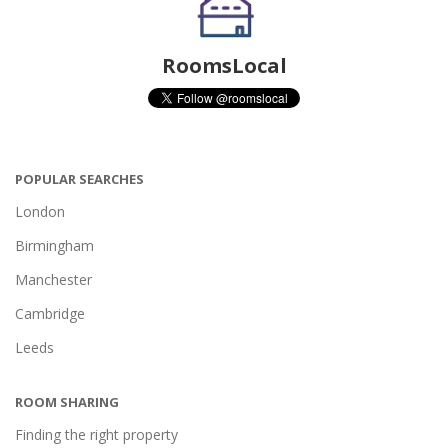
RoomsLocal
POPULAR SEARCHES
London
Birmingham
Manchester
Cambridge
Leeds
ROOM SHARING
Finding the right property