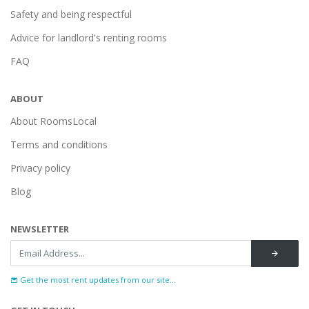
Safety and being respectful
Advice for landlord's renting rooms
FAQ
ABOUT
About RoomsLocal
Terms and conditions
Privacy policy
Blog
NEWSLETTER
Get the most rent updates from our site...