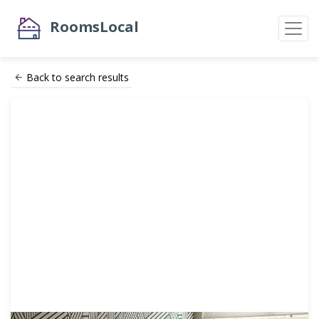
RoomsLocal
Back to search results