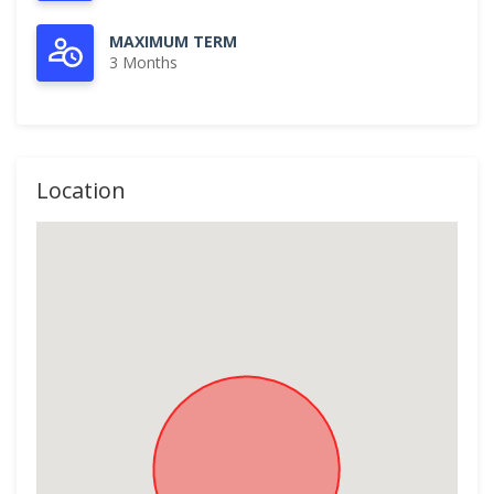
MAXIMUM TERM
3 Months
Location