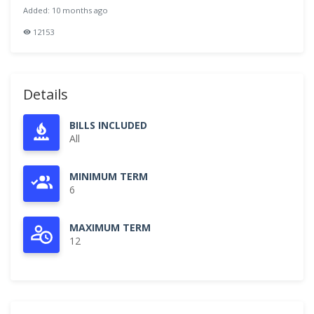
Added: 10 months ago
12153
Details
BILLS INCLUDED
All
MINIMUM TERM
6
MAXIMUM TERM
12