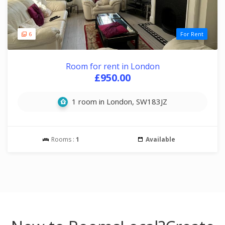
6
For Rent
Room for rent in London
£950.00
1 room in London, SW183JZ
Rooms :
1
Available