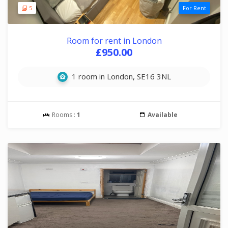
5
For Rent
Room for rent in London
£950.00
1 room in London, SE16 3NL
Rooms :
1
Available