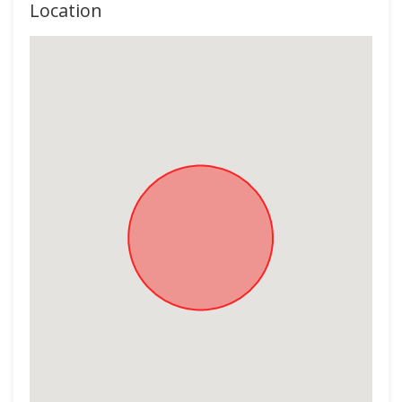
Location