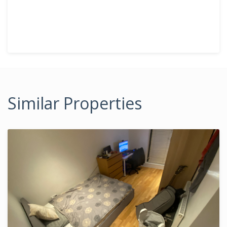
Similar Properties