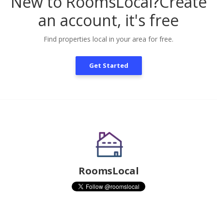
New to RoomsLocal?
Create
an account, it's free
Find properties local in your area for free.
Get Started
RoomsLocal