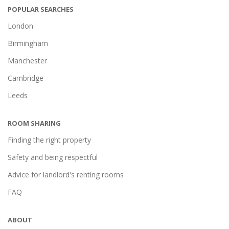
POPULAR SEARCHES
London
Birmingham
Manchester
Cambridge
Leeds
ROOM SHARING
Finding the right property
Safety and being respectful
Advice for landlord's renting rooms
FAQ
ABOUT