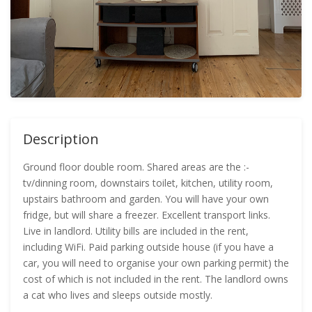
Description
Ground floor double room. Shared areas are the :-
tv/dinning room, downstairs toilet, kitchen, utility room,
upstairs bathroom and garden. You will have your own
fridge, but will share a freezer. Excellent transport links.
Live in landlord. Utility bills are included in the rent,
including WiFi. Paid parking outside house (if you have a
car, you will need to organise your own parking permit) the
cost of which is not included in the rent. The landlord owns
a cat who lives and sleeps outside mostly.