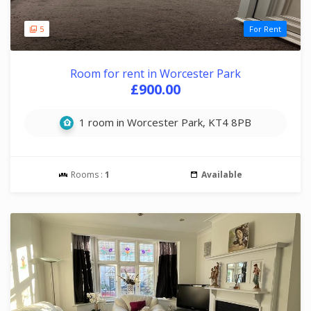
5
For Rent
Room for rent in Worcester Park
£900.00
1 room in Worcester Park, KT4 8PB
Rooms :
1
Available