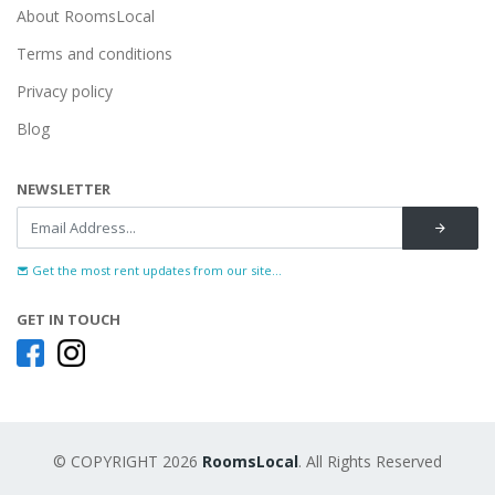
About RoomsLocal
Terms and conditions
Privacy policy
Blog
NEWSLETTER
Get the most rent updates from our site...
GET IN TOUCH
© COPYRIGHT 2026
RoomsLocal
. All Rights Reserved