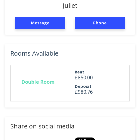
Juliet
Message
Phone
Rooms Available
Rent
£850.00
Double Room
Deposit
£980.76
Share on social media