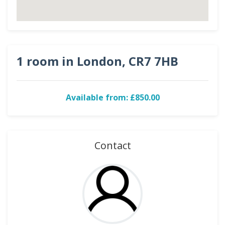
1 room in London, CR7 7HB
Available from: £850.00
Contact