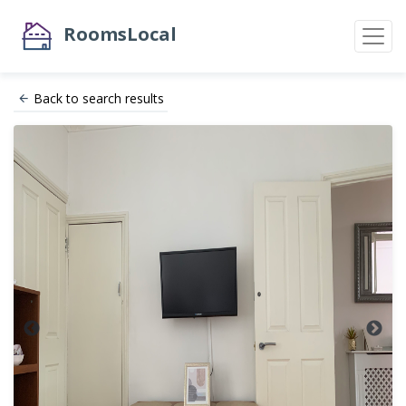
RoomsLocal
Back to search results