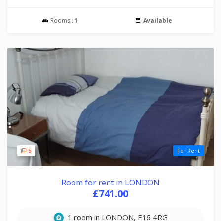
Rooms :
1
Available
5
For Rent
Room for rent in LONDON
£741.00
1 room in LONDON, E16 4RG