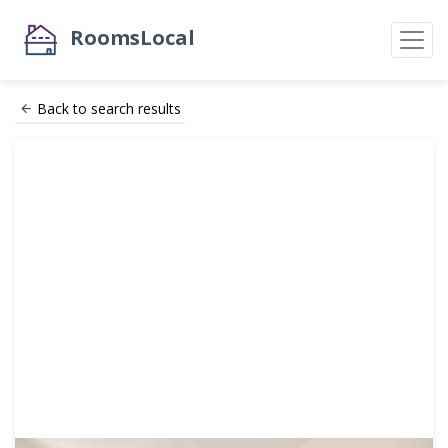
RoomsLocal
Back to search results