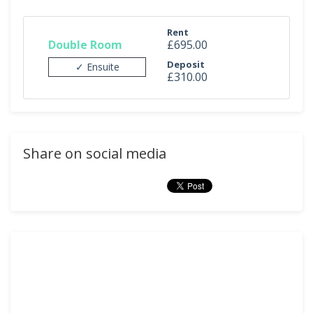
Rent
Double Room
£695.00
Deposit
✓ Ensuite
£310.00
Share on social media