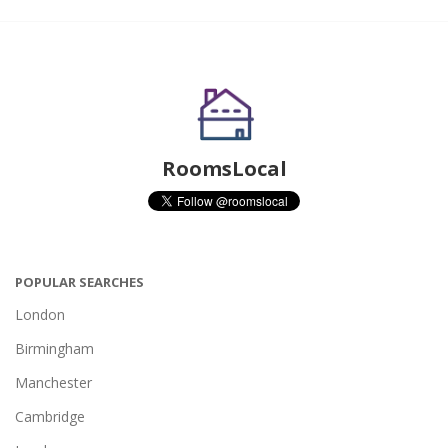
RoomsLocal
POPULAR SEARCHES
London
Birmingham
Manchester
Cambridge