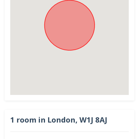
1 room in London, W1J 8AJ