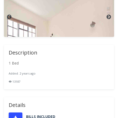
Description
1 Bed
Added: 2 years ago
13187
Details
BILLS INCLUDED