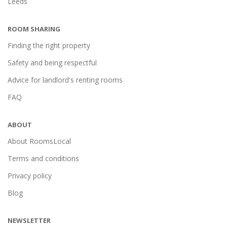
Leeds
ROOM SHARING
Finding the right property
Safety and being respectful
Advice for landlord's renting rooms
FAQ
ABOUT
About RoomsLocal
Terms and conditions
Privacy policy
Blog
NEWSLETTER