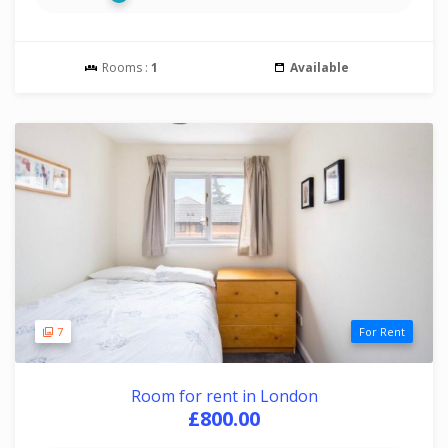
Rooms :
1
Available
7
For Rent
Room for rent in London
£800.00