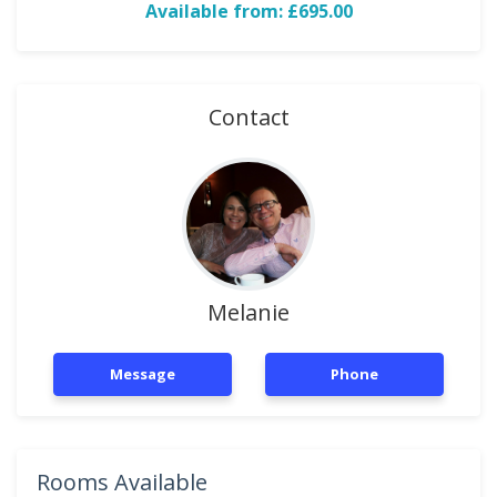
Available from: £695.00
Contact
Melanie
Message
Phone
Rooms Available