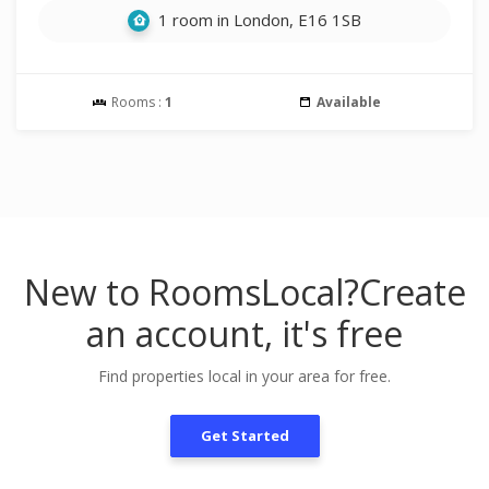
1 room in London, E16 1SB
Rooms :
1
Available
New to RoomsLocal?
Create
an account, it's free
Find properties local in your area for free.
Get Started