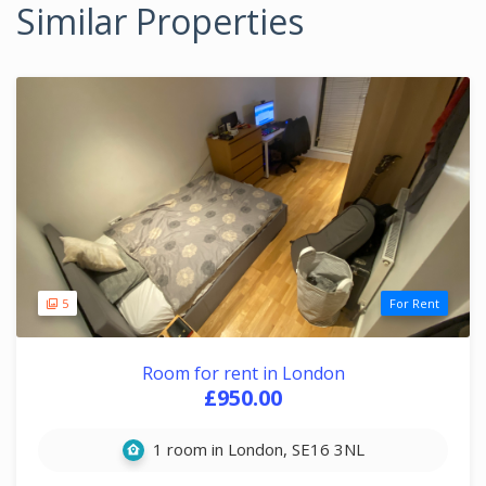
Similar Properties
5
For Rent
Room for rent in London
£950.00
1 room in London, SE16 3NL