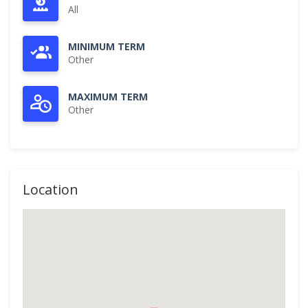
All
MINIMUM TERM
Other
MAXIMUM TERM
Other
Location