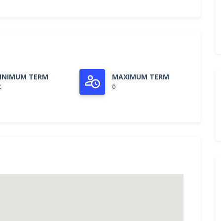
INIMUM TERM
MAXIMUM TERM
2
6