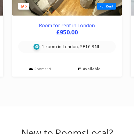
5
For Rent
Room for rent in London
£950.00
1 room in London, SE16 3NL
Rooms :
1
Available
New to RoomsLocal?