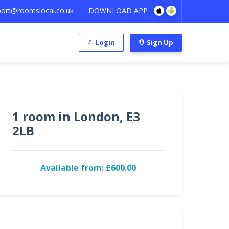
ort@roomslocal.co.uk
DOWNLOAD APP
Login
Sign Up
1 room in London, E3
2LB
Available from: £600.00