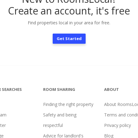
Create an account, it's free
Find properties local in your area for free.
Get Started
 SEARCHES
ROOM SHARING
ABOUT
Finding the right property
About RoomsLoc
ham
Safety and being
Terms and condi
ter
respectful
Privacy policy
ge
Advice for landlord's
Blog