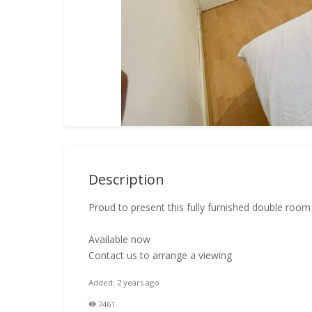
Description
Proud to present this fully furnished double roo
Available now
Contact us to arrange a viewing
Added: 2 years ago
7461