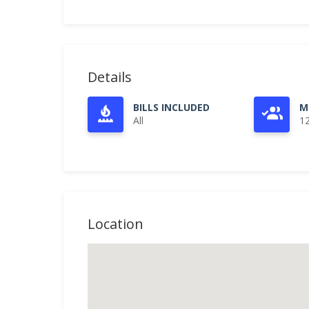
Details
BILLS INCLUDED
M
All
1
Location