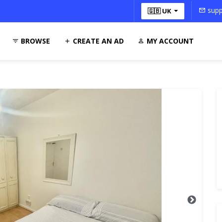
supp
🇬🇧 UK
BROWSE
CREATE AN AD
MY ACCOUNT