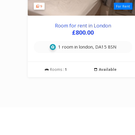
9
For Rent
Room for rent in London
£800.00
1 room in london, DA15 8SN
Rooms :
1
Available