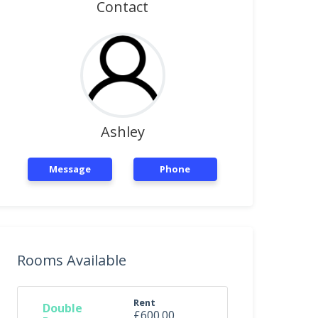
Contact
Ashley
Message
Phone
Rooms Available
Rent
Double
£600.00