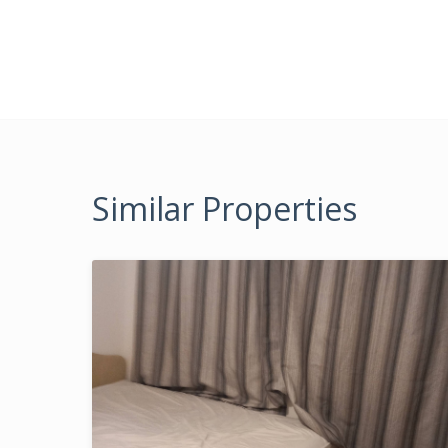
Similar Properties