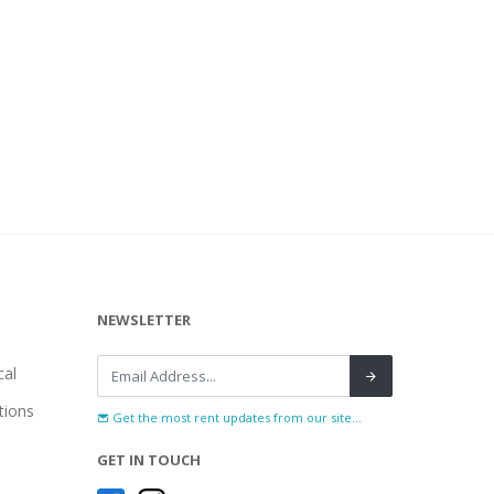
NEWSLETTER
al
tions
Get the most rent updates from our site...
GET IN TOUCH