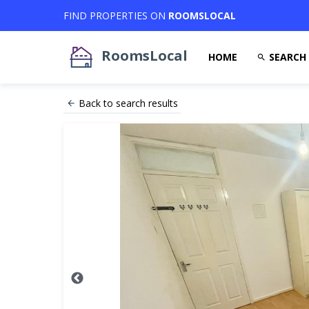
FIND PROPERTIES ON
ROOMSLOCAL
RoomsLocal
HOME
SEARCH
Back to search results