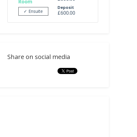
Room
Deposit
✓ Ensuite
£600.00
Share on social media