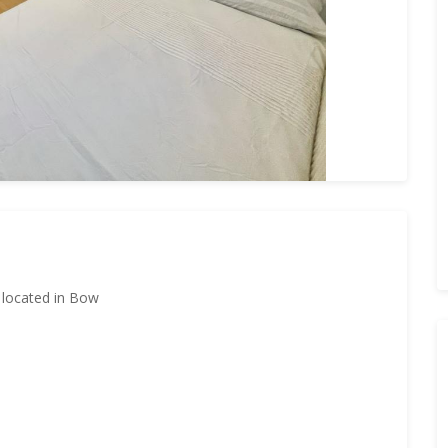
m located in Bow