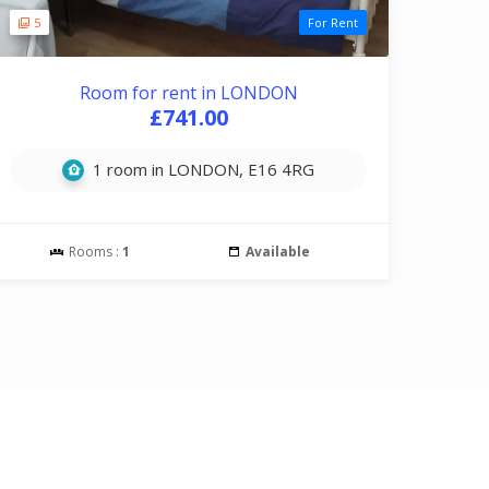
5
For Rent
Room for rent in LONDON
£741.00
1 room in LONDON, E16 4RG
Rooms :
1
Available