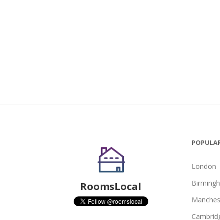
POPULAR
London
Birming
RoomsLocal
Manches
Cambrid