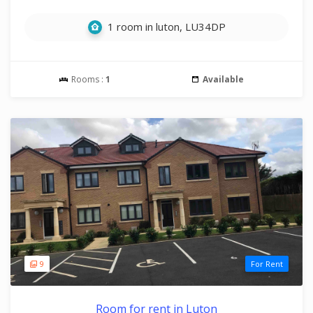
1 room in luton, LU34DP
Rooms :
1
Available
9
For Rent
Room for rent in Luton