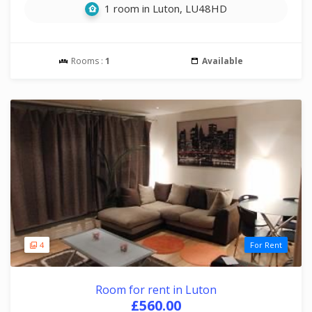
1 room in Luton, LU48HD
Rooms :
1
Available
4
For Rent
Room for rent in Luton
£560.00