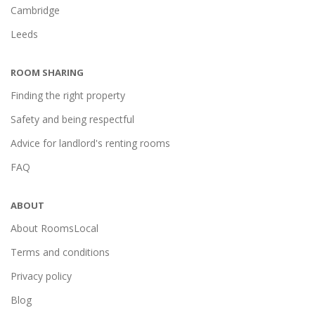
Cambridge
Leeds
ROOM SHARING
Finding the right property
Safety and being respectful
Advice for landlord's renting rooms
FAQ
ABOUT
About RoomsLocal
Terms and conditions
Privacy policy
Blog