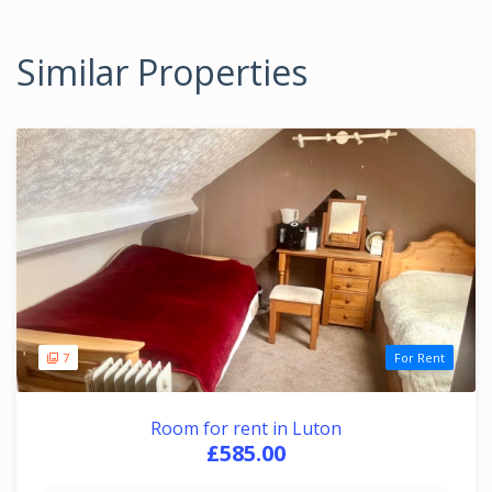
Similar Properties
7
For Rent
Room for rent in Luton
£585.00