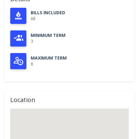
BILLS INCLUDED
All
MINIMUM TERM
3
MAXIMUM TERM
6
Location