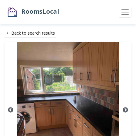
RoomsLocal
Back to search results