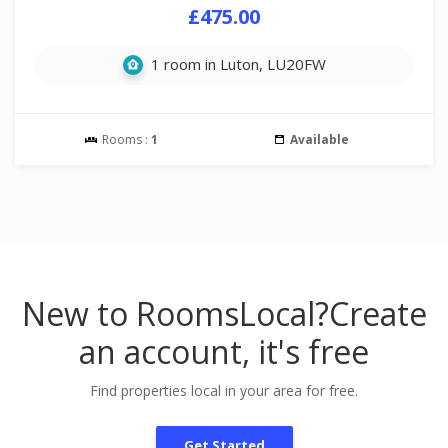
£475.00
1 room in Luton, LU20FW
Rooms :
1
Available
New to RoomsLocal?
Create
an account, it's free
Find properties local in your area for free.
Get Started