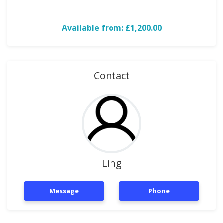
Available from: £1,200.00
Contact
Ling
Message
Phone