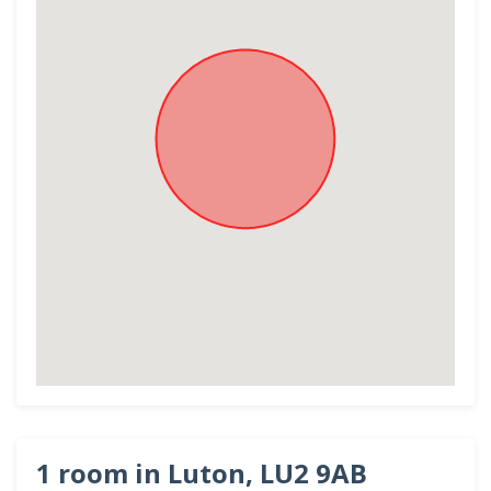
1 room in Luton, LU2 9AB