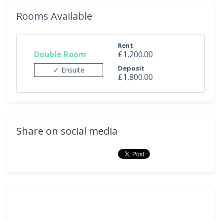
Rooms Available
Rent
Double Room
£1,200.00
Deposit
✓ Ensuite
£1,800.00
Share on social media