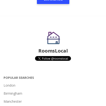
RoomsLocal
POPULAR SEARCHES
London
Birmingham
Manchester