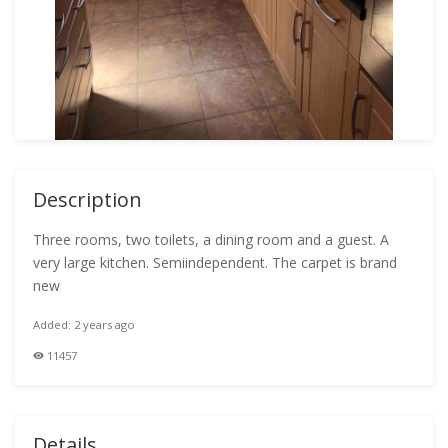
Description
Three rooms, two toilets, a dining room and a guest. A
very large kitchen. Semiindependent. The carpet is brand
new
Added: 2 years ago
11457
Details