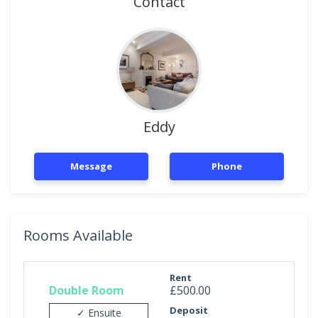
Contact
Eddy
Message
Phone
Rooms Available
Rent
Double Room
£500.00
Deposit
✓ Ensuite