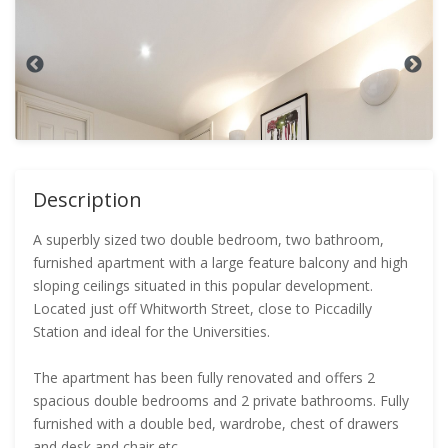
Description
A superbly sized two double bedroom, two bathroom,
furnished apartment with a large feature balcony and high
sloping ceilings situated in this popular development.
Located just off Whitworth Street, close to Piccadilly
Station and ideal for the Universities.
The apartment has been fully renovated and offers 2
spacious double bedrooms and 2 private bathrooms. Fully
furnished with a double bed, wardrobe, chest of drawers
and desk and chair etc