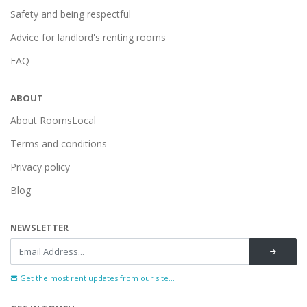
Safety and being respectful
Advice for landlord's renting rooms
FAQ
ABOUT
About RoomsLocal
Terms and conditions
Privacy policy
Blog
NEWSLETTER
Get the most rent updates from our site...