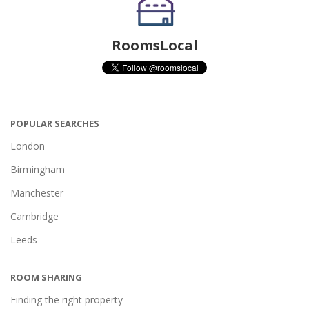
RoomsLocal
POPULAR SEARCHES
London
Birmingham
Manchester
Cambridge
Leeds
ROOM SHARING
Finding the right property