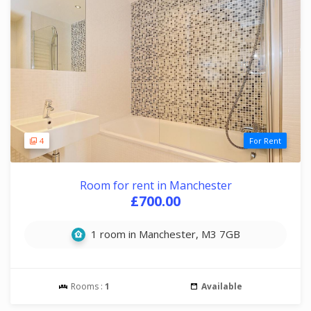
4
For Rent
Room for rent in Manchester
£700.00
1 room in Manchester, M3 7GB
Rooms :
1
Available