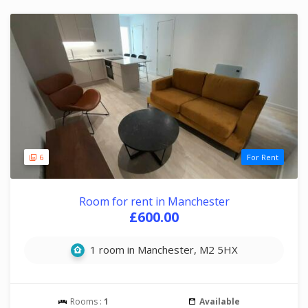
6
For Rent
Room for rent in Manchester
£600.00
1 room in Manchester, M2 5HX
Rooms :
1
Available