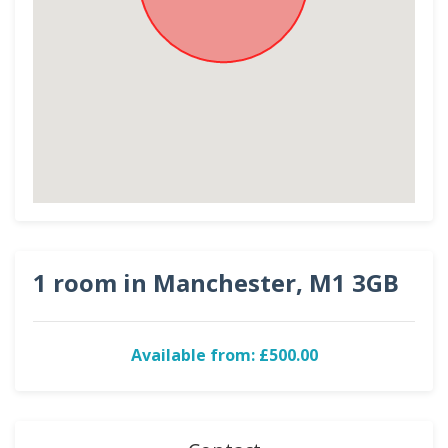
1 room in Manchester, M1 3GB
Available from: £500.00