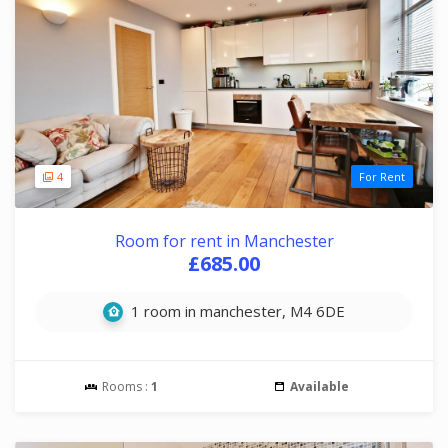
4
For Rent
Room for rent in Manchester
£685.00
1 room in manchester, M4 6DE
Rooms :
1
Available