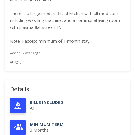
There is a large modern fitted kitchen with all mod cons
including washing machine, and a communal living room
with plasma flat screen TV
Note: I accept minimum of 1 month stay.
Added: 2 years ago
7240
Details
BILLS INCLUDED
All
MINIMUM TERM
3 Months