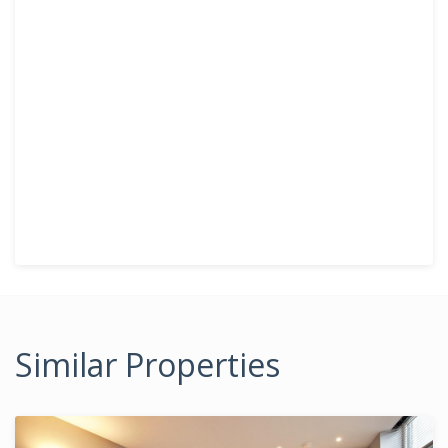
Similar Properties