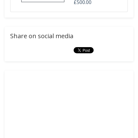
£500.00
Share on social media