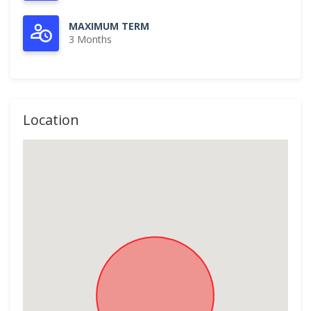
MAXIMUM TERM
3 Months
Location