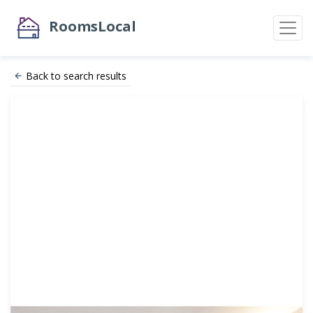
RoomsLocal
Back to search results