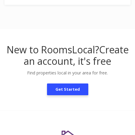
New to RoomsLocal?
Create
an account, it's free
Find properties local in your area for free.
Get Started